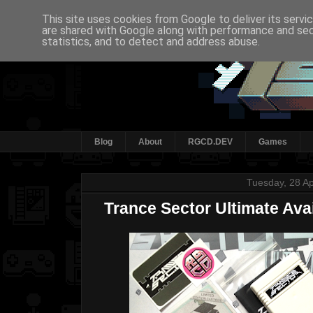
This site uses cookies from Google to deliver its servi
are shared with Google along with performance and secu
statistics, and to detect and address abuse.
Blog
About
RGCD.DEV
Games
Tuesday, 28 Ap
Trance Sector Ultimate Ava