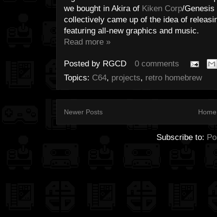
we bought in Akira of
Kiken Corp
/Genesis 
collectively came up of the idea of releasi
featuring all-new graphics and music.
Read more »
Posted by
RGCD
0 comments
Topics:
C64
,
projects
,
retro homebrew
Newer Posts
Home
Subscribe to:
Po