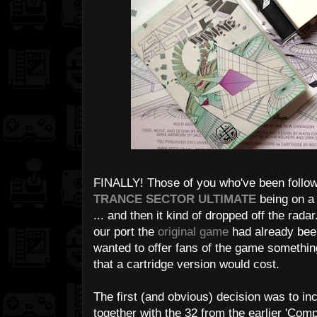
FINALLY! Those of you who've been follo
TRANCE SECTOR ULTIMATE
being on a 
... and then it kind of dropped off the rad
our port the
original game
had already bee
wanted to offer fans of the game something
that a cartridge version would cost.
The first (and obvious) decision was to inc
together with the 32 from the earlier 'Comp