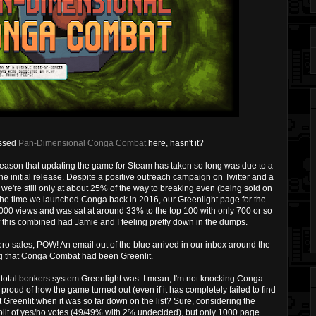
ussed
Pan-Dimensional Conga Combat
here, hasn't it?
e reason that updating the game for Steam has taken so long was due to a
the initial release. Despite a positive outreach campaign on Twitter and a
, we're still only at about 25% of the way to breaking even (being sold on
the time we launched Conga back in 2016, our Greenlight page for the
1000 views and was sat at around 33% to the top 100 with only 700 or so
of this combined had Jamie and I feeling pretty down in the dumps.
ro sales, POW! An email out of the blue arrived in our inbox around the
ing that Conga Combat had been Greenlit.
a total bonkers system Greenlight was. I mean, I'm not knocking Conga
 proud of how the game turned out (even if it has completely failed to find
 Greenlit when it was so far down on the list? Sure, considering the
plit of yes/no votes (49/49% with 2% undecided), but only 1000 page