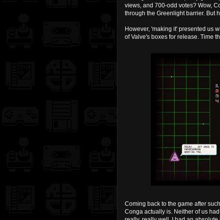
views, and 700-odd votes? Wow, Co
through the Greenlight barrier. But he
However, 'making it' presented us wi
of Valve's boxes for release. Time th
Coming back to the game after such 
Conga actually is. Neither of us had
really, really well. I had an absolut