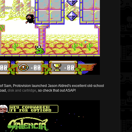
se of Sam, Protovision launched Jason Aldred's excellent old-school
load,
disk and cartridge
, so check that out ASAP!