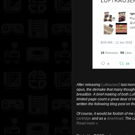
After releasing
LuftrauserZ
last mon
opus, the demake that many thought 
breadbin. A brief making of both Luf
limited page count a great deal of inf
written the following blog post on th
Of course, it would be foolish of me
cartridge
and as a
download
. The c
Read more »