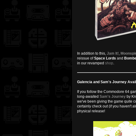
In addition to this,
Jam It!
,
Moonspi
reissue of
Space Lords
and
Bombe
in our revamped
shop
.
Galencia and Sam's Journey Avail
If you follow the Commodore 64 game
long-awaited
Sam's Journey
by Kn
we've been giving the game quite co
certainly check out (if you haven't 
physical release!