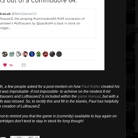
th, a few people asked for a post-mortem on how
Paul Koller
created his
was improbable -if not impossible- to achieve on the modest 8-bit
trausers and LuftrauserZ is included within the
game manual
, but with a
o was missed. So, to rectify this and fill in the blanks, Paul has helpfully
e creation of LuftrauserZ.
 not to remind you that the game is (currently) available to buy again on
artridges don't tend to stay in stock for long though!