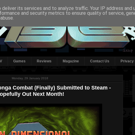
deliver its services and to analyze traffic. Your IP address and
formance and security metrics to ensure quality of service, ge
 abuse.
V
Games
Reviews
Magazine
Contact Us
Privacy 
Monday, 29 January 2018
nga Combat (Finally) Submitted to Steam -
opefully Out Next Month!