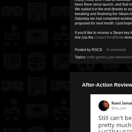
been there since launch, and that m
We nailed it in the end (thanks to 
tweaking and finalising the Steam 
Saturday we had completed working t
proposed for next month. I just hope t
If you'd like to receive a Steam key 
line (via the
contact form
/
Twitter
/ema
Posted by
RGCD
0 comments
Topics:
indie games
,
pan-dimensio
After-Action Review