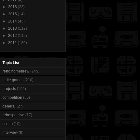
►
2016
(23)
►
2015
(14)
►
2014
(45)
►
2013
(112)
►
2012
(119)
►
2011
(180)
Topic List
retro homebrew
(245)
indie games
(210)
projects
(195)
competition
(56)
general
(27)
retrospective
(17)
scene
(10)
interview
(8)