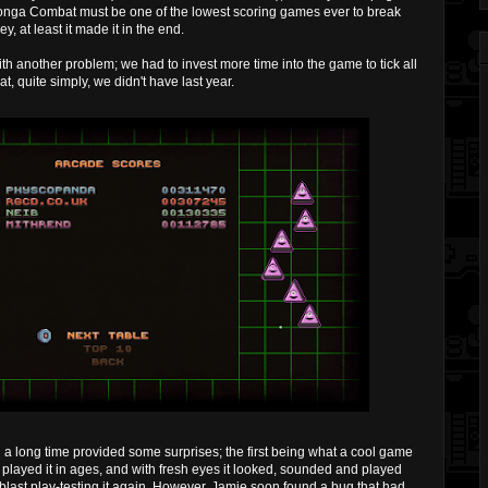
nga Combat must be one of the lowest scoring games ever to break
y, at least it made it in the end.
th another problem; we had to invest more time into the game to tick all
at, quite simply, we didn't have last year.
a long time provided some surprises; the first being what a cool game
 played it in ages, and with fresh eyes it looked, sounded and played
e blast play-testing it again. However, Jamie soon found a bug that had