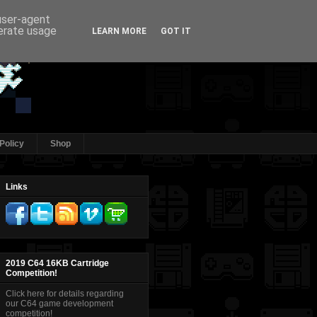
 user-agent
nerate usage
LEARN MORE
GOT IT
Policy
Shop
Links
2019 C64 16KB Cartridge
Competition!
Click here for details regarding
our C64 game development
competition!