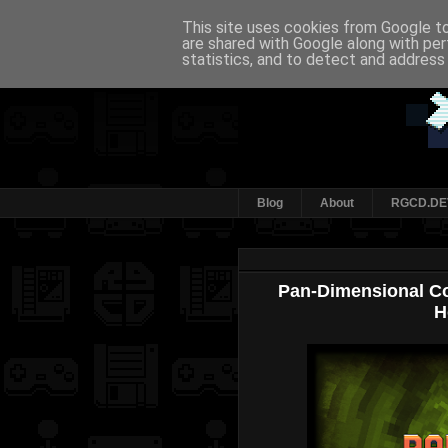
This site uses cookies from Google to 
are shared with Google along with per
statistics, and to detect and address
Blog
About
RGCD.DE
Pan-Dimensional Co
H