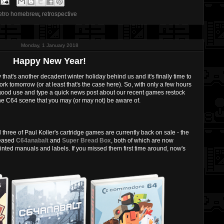
etro homebrew
,
retrospective
Monday, 1 January 2018
Happy New Year!
 that's another decadent winter holiday behind us and it's finally time to
rk tomorrow (or at least that's the case here). So, with only a few hours
t to good use and type a quick news post about our recent games restock
he C64 scene that you may (or may not) be aware of.
l three of Paul Koller's cartridge games are currently back on sale - the
leased
C64anabalt
and
Super Bread Box
, both of which are now
inted manuals and labels. If you missed them first time around, now's