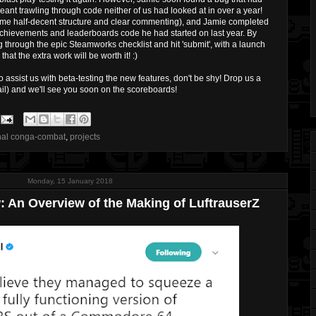
eant trawling through code neither of us had looked at in over a year!
some half-decent structure and clear commenting), and Jamie completed
Achievements and leaderboards code he had started on last year. By
hrough the epic Steamworks checklist and hit 'submit', with a launch
hat the extra work will be worth it! :)
to assist us with beta-testing the new features, don't be shy! Drop us a
il) and we'll see you soon on the scoreboards!
nal conga-combat
,
projects
Monday, 15 January 2018
: An Overview of the Making of LuftrauserZ