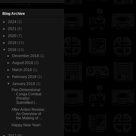
Blog Archive
►
2024
(3)
►
2021
(6)
►
2020
(7)
►
2019
(15)
▼
2018
(10)
►
December 2018
(1)
►
August 2018
(3)
►
March 2018
(1)
►
February 2018
(2)
▼
January 2018
(3)
Pan-Dimensional
Conga Combat
(Finally)
Submitted t...
After-Action Review:
An Overview of
the Making of ...
Happy New Year!
►
2017
(9)