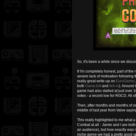
So, it's been a while since we disc
If I'm completely honest, part of th
severe lack of motivation following 
really great write-up on
EuroGamer
both
GameJolt
and
itch.io
). Around 
game had also stalled at just over 
votes - a record low for RGCD. All 
Then, after months and months of ze
middle of last year from Valve say
This really highlighted to me what 
Combat at all - Jamie and I are both
an audience), but how exactly was it
niche genre we had a pretty good s