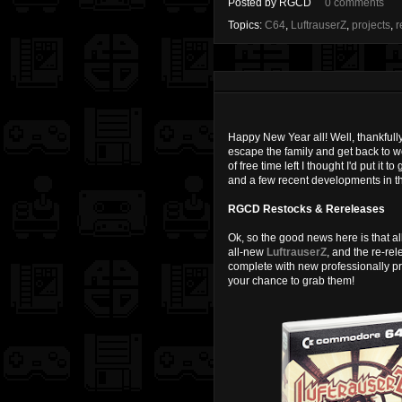
Posted by
RGCD
0 comments
Topics:
C64
,
LuftrauserZ
,
projects
,
r
Happy New Year all! Well, thankfully
escape the family and get back to wo
of free time left I thought I'd put i
and a few recent developments in t
RGCD Restocks & Rereleases
Ok, so the good news here is that al
all-new
LuftrauserZ
, and the re-re
complete with new professionally pr
your chance to grab them!