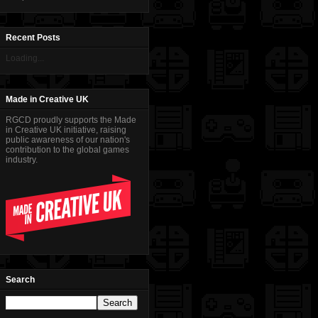
Recent Posts
Loading...
Made in Creative UK
RGCD proudly supports the Made
in Creative UK initiative, raising
public awareness of our nation's
contribution to the global games
industry.
Search