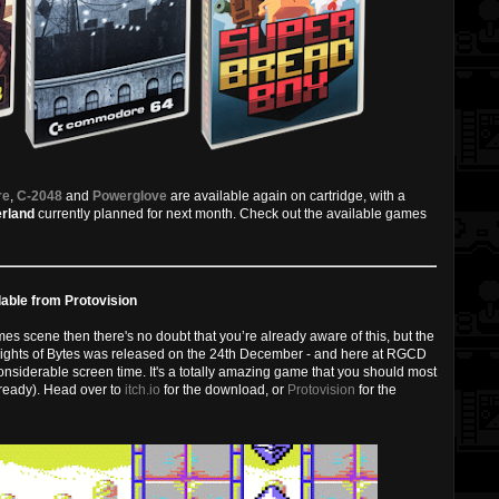
re
,
C-2048
and
Powerglove
are available again on cartridge, with a
rland
currently planned for next month. Check out the available games
able from Protovision
s scene then there's no doubt that you’re already aware of this, but the
ights of Bytes was released on the 24th December - and here at RGCD
nsiderable screen time. It's a totally amazing game that you should most
already). Head over to
itch.io
for the download, or
Protovision
for the