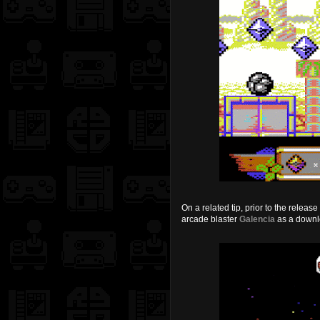
On a related tip, prior to the relea
arcade blaster
Galencia
as a down