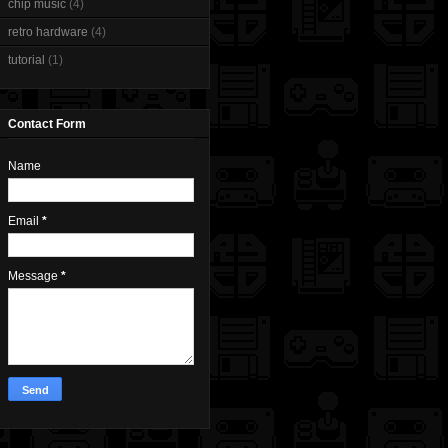
chip music
(4)
retro hardware
(4)
tutorial
(1)
Contact Form
Name
Email
*
Message
*