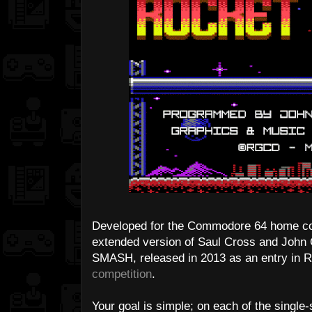
Developed for the Commodore 64 home 
extended version of Saul Cross and John
SMASH, released in 2013 as an entry in
competition
.
Your goal is simple; on each of the singl