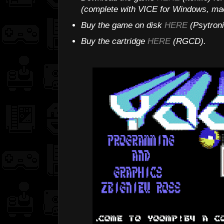
(complete with VICE for Windows, mac
Buy the game on disk
HERE
(Psytroni
Buy the cartridge
HERE
(RGCD).