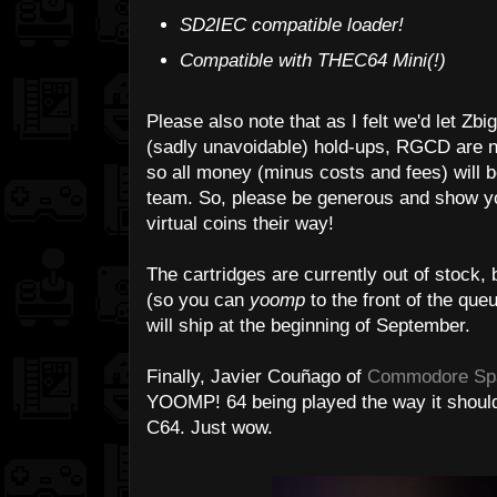
SD2IEC compatible loader!
Compatible with THEC64 Mini(!)
Please also note that as I felt we'd let Zb
(sadly unavoidable) hold-ups, RGCD are no
so all money (minus costs and fees) will b
team. So, please be generous and show yo
virtual coins their way!
The cartridges are currently out of stock, 
(so you can
yoomp
to the front of the que
will ship at the beginning of September.
Finally, Javier Couñago of
Commodore Sp
YOOMP! 64 being played the way it should 
C64. Just wow.