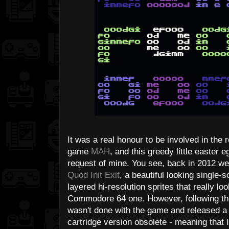
It was a real honour to be involved in the 
game
MAH
, and this greedy little easte
request of mine. You see, back in 2012 we 
Quod Init Exit
, a beautiful looking single-
layered hi-resolution sprites that really 
Commodore 64 one. However, following th
wasn't done with the game and released a 
cartridge version obsolete - meaning that 