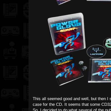
This all seemed good and well, but then I s
case for the CD. It seems that some CD32 
So, I decided to do what several of the pub