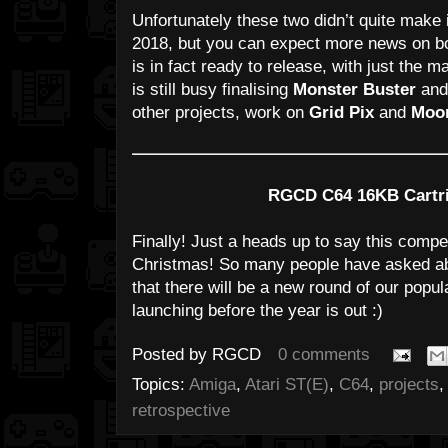
Unfortunately these two didn’t quite make 
2018, but you can expect more news on b
is in fact ready to release, with just the m
is still busy finalising
Monster Buster
and 
other projects, work on
Grid Pix
and
Moon
RGCD C64 16KB Cartri
Finally! Just a heads up to say this compet
Christmas! So many people have asked abo
that there will be a new round of our pop
launching before the year is out :)
Posted by
RGCD
0 comments
Topics:
Amiga
,
Atari ST(E)
,
C64
,
projects
retrospective