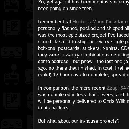
So, yet again it has been months since my l
been going on since then!
Remember that
Hunter’s Moon Kickstarte
personally flashed, packed and shipped all
was the most epic sized project I’ve face
sound like a lot to ship, but every single p
bolt-ons; postcards, stickers, t-shirts, C
they were in wacky combinations resulting
same address - but phew - the last one (
ago, so that’s that finished. In total, I tall
(solid) 12-hour days to complete, spread 
In comparison, the more recent
Zzap! 64 A
was completed in less than a week, and the
will be personally delivered to Chris Wilki
to his backers.
But what about our in-house projects?