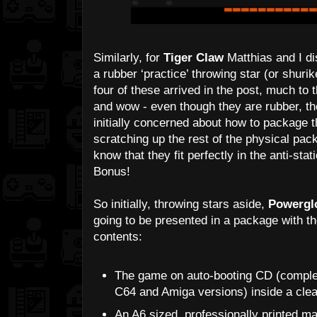
Similarly, for
Tiger Claw
Matthias and I di
a rubber ‘practice’ throwing star (or shur
four of these arrived in the post, much to
and wow - even though they are rubber, th
initially concerned about how to package 
scratching up the rest of the physical pac
know that they fit perfectly in the anti-sta
Bonus!
So initially, throwing stars aside,
Powergl
going to be presented in a package with t
contents:
The game on auto-booting CD (comple
C64 and Amiga versions) inside a clear
An A6 sized, professionally printed ma