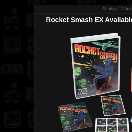
Sunday, 12 Aug
Rocket Smash EX Available