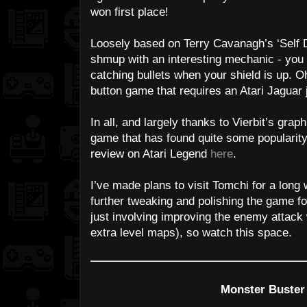
won first place!
Loosely based on Terry Cavanagh’s ‘Self D
shmup with an interesting mechanic - yo
catching bullets when your shield is up. Oh,
button game that requires an Atari Jaguar 
In all, and largely thanks to Vierbit’s graphic
game that has found quite some popularity
review on Atari Legend
here
.
I’ve made plans to visit Tomchi for a long
further tweaking and polishing the game f
just involving improving the enemy attack
extra level maps), so watch this space.
Monster Buster