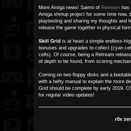
More Amiga news! Saimo of
Retream
has 
Amiga shmup project for some time now, bu
playtesting and sharing my thoughts and 
release the game together in physical form
Skill Grid
is at heart a simple endless-hig
bonuses and upgrades to collect (cyan ce
cells). Of course, being a Retream relea
of depth to be found, from scoring mechan
Coming on two floppy disks and a bootabl
with a hefty manual to explain the more de
Grid should be complete by early 2019. C
for regular video updates!
r0x ze