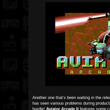
Another one that’s been waiting in the rele
has seen various problems during production
hurdle!
Aviator Arcade II
features some co