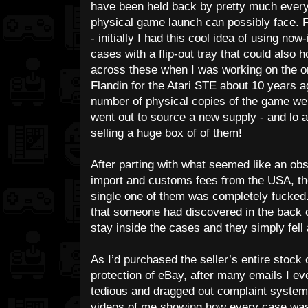
have been held back by pretty much every
physical game launch can possibly face. F
- initially I had this cool idea of using n
cases with a flip-out tray that could also h
across these when I was working on the o
Flandin for the Atari STE about 10 years ag
number of physical copies of the game wer
went out to source a new supply - and l
selling a huge box of of them!
After parting with what seemed like an ob
import and customs fees from the USA, the 
single one of them was completely fucked.
that someone had discovered in the back o
stay inside the cases and they simply fel
As I’d purchased the seller’s entire stock 
protection of eBay, after many emails I ev
tedious and dragged out complaint system 
videos of me showing how every case was d