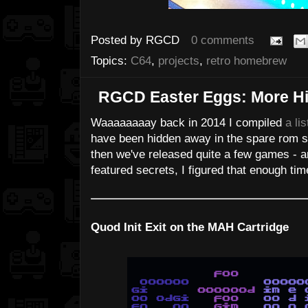
Posted by
RGCD
0 comments
Topics:
C64
,
projects
,
retro homebrew
RGCD Easter Eggs: More H
Waaaaaaaay back in 2014 I compiled
a lis
have been hidden away in the spare rom s
then we've released quite a few games - a
featured secrets, I figured that enough tim
Quod Init Exit on the MAH Cartridge