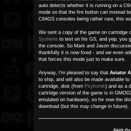
auto detects whether it is running on a C64
mode so that the fire button can instead 
C64GS consoles being rather rare, this was
We sent a copy of the game on cartridge 
Systems
to test on his GS, and yep, you g
the console. So Mark and Jason discussed
thankfully it is now fixed - and we even ad
that forces this mode just to make sure.
Anyway, I’m pleased to say that
Aviator A
to ship, and will also be made available t
cartridge, disk (from
Psytronik
) and as a 
cartridge version of the game is in GMOD2
emulated on hardware), so for now the disk
download (but this may change in future).
Skill Gr