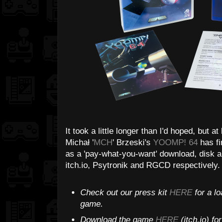
It took a little longer than I'd hoped, but at
Michał '
MCH
' Brzeski's
YOOMP! 64
has fi
as a 'pay-what-you-want' download, disk a
itch.io, Psytronik and RGCD respectively. T
Check out our press kit
HERE
for a lo
game.
Download the game
HERE
(itch.io) f