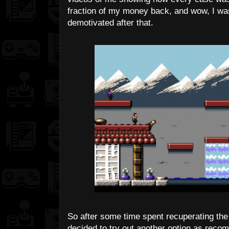
fraction of my money back, and wow, I was
demotivated after that.
So after some time spent recuperating the 
decided to try out another option as reco