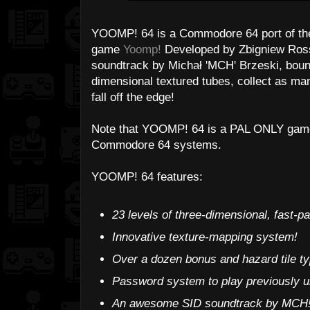
YOOMP! 64 is a Commodore 64 port of the 
game
Yoomp!
Developed by Zbigniew Ross 
soundtrack by Michał 'MCH' Brzeski, bounc
dimensional textured tubes, collect as man
fall off the edge!
Note that YOOMP! 64 is a PAL ONLY game
Commodore 64 systems.
YOOMP! 64 features:
23 levels of three-dimensional, fast-p
Innovative texture-mapping system!
Over a dozen bonus and hazard tile typ
Password system to play previously u
An awesome SID soundtrack by MCH