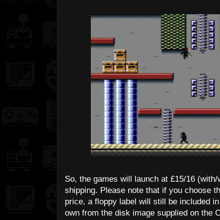
So, the games will launch at £15/16 (with/w
shipping. Please note that if you choose t
price, a floppy label will still be include
own from the disk image supplied on the 