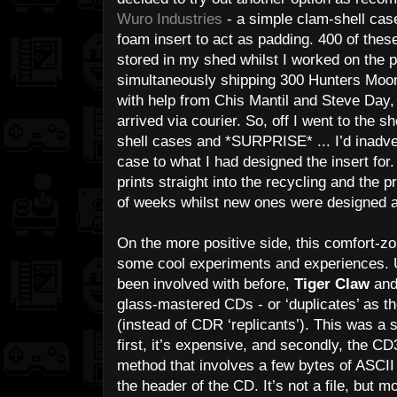
Wuro Industries
- a simple clam-shell cas
foam insert to act as padding. 400 of these
stored in my shed whilst I worked on the p
simultaneously shipping 300 Hunters Moon 
with help from Chis Mantil and Steve Day,
arrived via courier. So, off I went to the 
shell cases and *SURPRISE* ... I’d inadver
case to what I had designed the insert for
prints straight into the recycling and the 
of weeks whilst new ones were designed a
On the more positive side, this comfort-zo
some cool experiments and experiences. U
been involved with before,
Tiger Claw
an
glass-mastered CDs - or ‘duplicates’ as th
(instead of CDR ‘replicants’). This was a 
first, it’s expensive, and secondly, the CD
method that involves a few bytes of ASCII 
the header of the CD. It’s not a file, but m