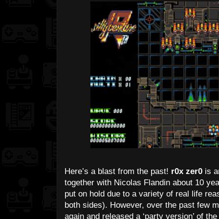
Here’s a blast from the past!
r0x zer0
is a
together with Nicolas Flandin about 10 ye
put on hold due to a variety of real life re
both sides). However, over the past few m
again and released a ‘party version’ of the