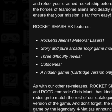
and refuel your crashed rocket ship befor
the hordes of fearsome aliens and deadly 
ensure that your mission is far from easy!
ROCKET SMASH EX features:
Rockets! Aliens! Meteors! Lasers!
Story and pure arcade 'loop' game mo
Three difficulty levels!
Cutscenes!
A hidden game! (Cartridge version onl
As with our other re-releases, ROCKET 
and RGCD comrade Chris Mantil has kindl
redesign to match the rest of our catalogu
version of the game. And don't forget, the
game by the legendary 4-Mat (as announce