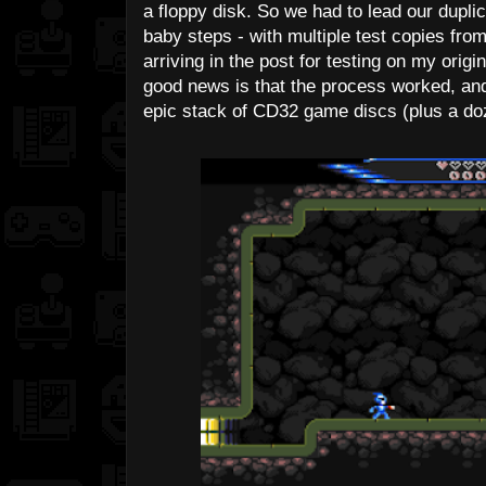
a floppy disk. So we had to lead our duplic
baby steps - with multiple test copies fro
arriving in the post for testing on my ori
good news is that the process worked, an
epic stack of CD32 game discs (plus a do