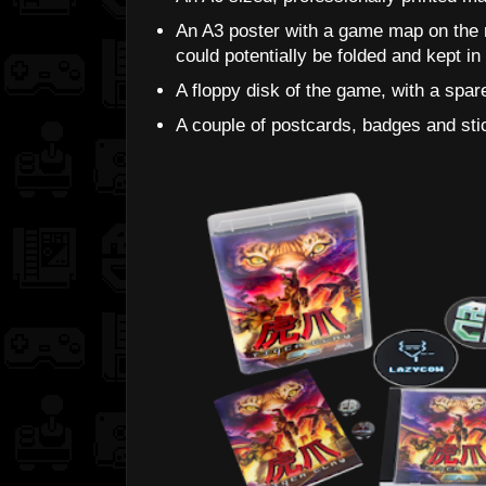
An A3 poster with a game map on the r
could potentially be folded and kept i
A floppy disk of the game, with a spare
A couple of postcards, badges and sti