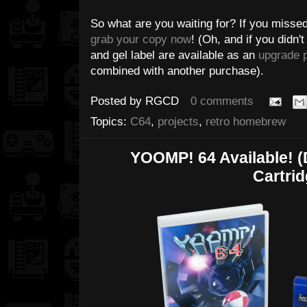
So what are you waiting for? If you missed
grab your copy now
! (Oh, and if you didn'
and gel label are available as an
upgrade 
combined with another purchase).
Posted by
RGCD
0 comments
Topics:
C64
,
projects
,
retro homebrew
YOOMP! 64 Available! 
Cartrid