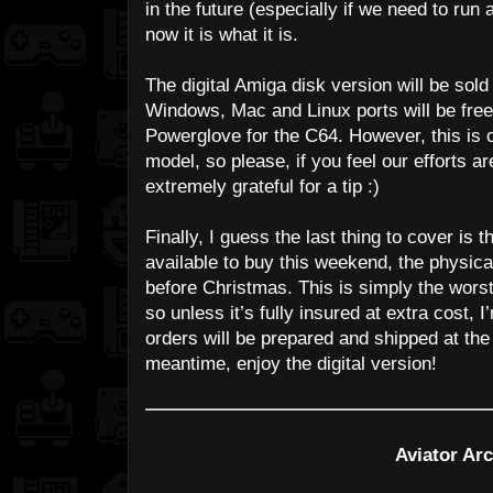
in the future (especially if we need to run
now it is what it is.
The digital Amiga disk version will be sold 
Windows, Mac and Linux ports will be free
Powerglove for the C64. However, this is 
model, so please, if you feel our efforts 
extremely grateful for a tip :)
Finally, I guess the last thing to cover is 
available to buy this weekend, the physica
before Christmas. This is simply the worst
so unless it’s fully insured at extra cost, I
orders will be prepared and shipped at the 
meantime, enjoy the digital version!
Aviator Arc