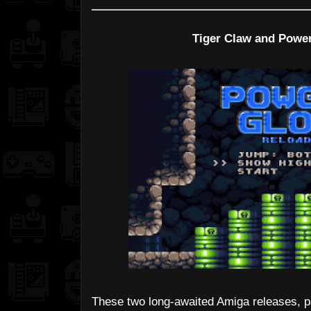
Tiger Claw and Powe
These two long-awaited Amiga releases, p