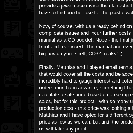
provide a jewel case inside the clam-shell w
have to find another use for the plastic wal
Now, of course, with us already behind on 
complicate issues and incur further costs
manual as a CD booklet. Nope - the final 
front and rear insert. The manual and every
big box on your shelf, CD32 freaks! ;)
Finally, Matthias and I played email tennis
that would cover all the costs and be acce
incredibly hard to gauge interest and poten
orders months in advance; something I ha
calculate a sale price based on breaking 
sales, but for this project - with so many
production cost - this price was looking a li
Matthias and I have opted for a different
price as low as we can, but until the produ
us will take any profit.