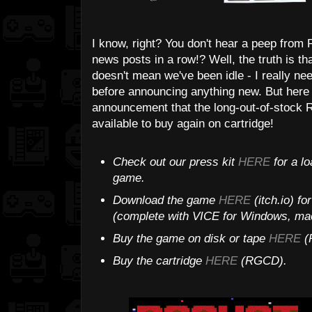
I know, right? You don't hear a peep fro
news posts in a row!? Well, the truth is th
doesn't mean we've been idle - I really 
before announcing anything new. But here w
announcement that the long-out-of-stock
available to buy again on cartridge!
Check out our press kit
HERE
for a lo
game.
Download the game
HERE
(itch.io) f
(complete with VICE for Windows, mac
Buy the game on disk or tape
HERE
(P
Buy the cartridge
HERE
(RGCD).