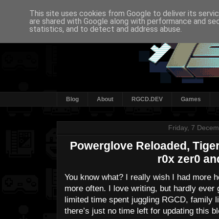
This site uses cookies from Google to deliver its servi
are shared with Google along with performance and secu
statistics, and to detect and address abuse.
Blog
About
RGCD.DEV
Games
Friday, 7 Dece
Powerglove Reloaded, Tiger 
r0x zer0 an
You know what? I really wish I had more ho
more often. I love writing, but hardly ever
limited time spent juggling RGCD, family li
there’s just no time left for updating this 