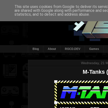
This site uses cookies from Google to deliver its servi
are shared with Google along with performance and secu
statistics, and to detect and address abuse.
Blog
About
RGCD.DEV
Games
Wednesday, 21 M
M-Tanks 