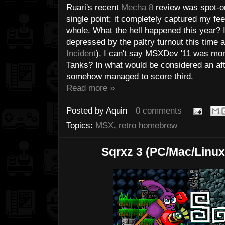
Ruari's recent
Mecha 8
review was spot-on.
single point; it completely captured my fee
whole. What the hell happened this year? I
depressed by the paltry turnout this time 
Incident
), I can't say MSXDev '11 was mor
Tanks? In what would be considered an aft
somehow managed to score third.
Read more »
Posted by
Aquin
0 comments
Topics:
MSX
,
retro homebrew
Sqrxz 3 (PC/Mac/Linu