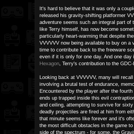
It's hard to believe that it was only a coup
released his gravity-shifting platformer V
adventure seems such an integral part of 
like Terry himself, has now become someth
particularly heart-warming that despite t
VVVVVV now being available to buy on a var
time to contribute back to the freeware sc
even if it is only for one day. And one day i
Hexagon
, Terry's contribution to the GDC-
Looking back at VVVVVV, many will recall 
involving a brutal test of endurance, memo
Encountered by the player after the fourth 
ends up trapped inside this evil contraptio
and ceiling, attempting to survive for six
deadly projectiles are fired at him from ei
that minute seems like forever and it's of
the most difficult obstacles in the game t
side of the spectrum - for some, the Gravit