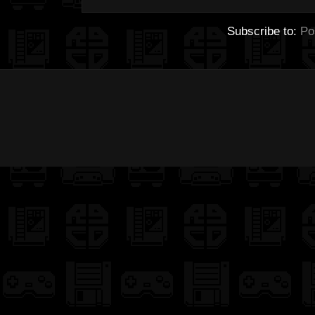
Subscribe to:
Po