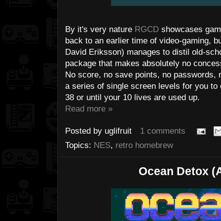
By it's very nature
RGCD
showcases games
back to an earlier time of video-gaming, b
David Eriksson) manages to distil old-sc
package that makes absolutely no conces
No score, no save points, no passwords, no
a series of single screen levels for you to 
38 or until your 10 lives are used up.
Read more »
Posted by
uglifruit
1 comments
Topics:
NES
,
retro homebrew
Ocean Detox (A