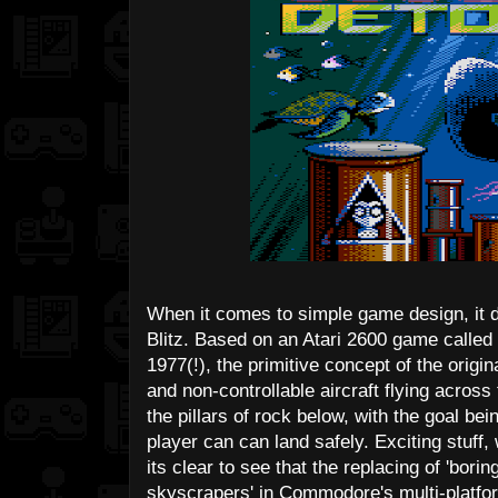
When it comes to simple game design, it
Blitz. Based on an Atari 2600 game calle
1977(!), the primitive concept of the origi
and non-controllable aircraft flying acro
the pillars of rock below, with the goal bei
player can can land safely. Exciting stuff
its clear to see that the replacing of 'borin
skyscrapers' in Commodore's multi-platfor