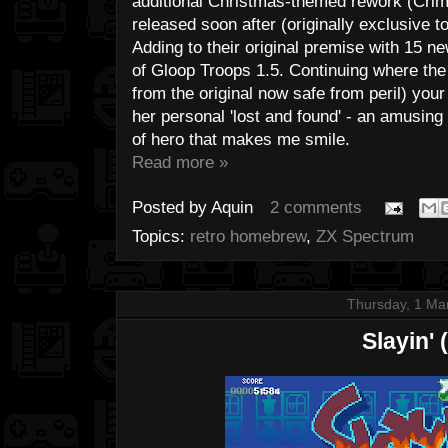
additional Christmas-themed rework (Crim
released soon after (originally exclusive 
Adding to their original premise with 15 n
of Gloop Troops 1.5. Continuing where the f
from the original now safe from peril) your
her personal 'lost and found' - an amusing
of hero that makes me smile.
Read more »
Posted by
Aquin
2 comments
Topics:
retro homebrew
,
ZX Spectrum
Thursday, 1 Ma
Slayin' 