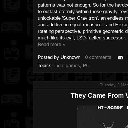
patterns was not enough. So for the hardc
to outlast eternity within those gravity-rev
unlockable 'Super Gravitron', an endless m
and additive in equal measure - and Hexago
rotating perspective, primitive geometric d
much like its evil, LSD-fuelled successor.
Read more »
Posted by
Unknown
0 comments
Topics:
indie games
,
PC
Tuesday, 6 Ma
They Came From V