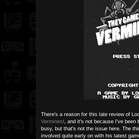
There's a reason for this late review of L
Verminest
, and it's not because I've been 
busy, but that's not the issue here. The th
involved quite early on with his latest gam