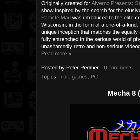
Originally created for
Alverno Presents: S
show inspired by the search for the elusi
Particle Man
was introduced to the elite c
Wisconsin, in the form of a one-of-a-kind,
unique inception that matches the equally 
fully entrenched in the serious world of p
unashamedly retro and non-serious videoga
Read more »
Posted by
Peter Redmer
0 comments
Topics:
indie games
,
PC
Mecha 8 