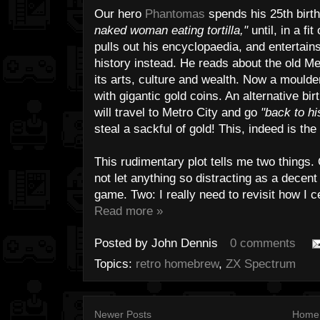
Our hero
Phantomas
spends his 25th birt
naked woman eating tortilla,"
until, in a f
pulls out his encyclopaedia, and entertains
history instead. He reads about the old Me
its arts, culture and wealth. Now a moulde
with gigantic gold coins. An alternative bi
will travel to Metro City and go
"back to hi
steal a sackful of gold! This, indeed is the
This rudimentary plot tells me two things
not let anything so distracting as a decent
game. Two: I really need to revisit how I c
Read more »
Posted by
John Dennis
0 comments
Topics:
retro homebrew
,
ZX Spectrum
Newer Posts
Home