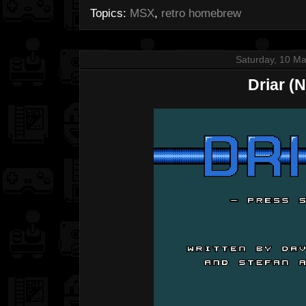
Topics:
MSX
,
retro homebrew
Saturday, 10 M
Driar (