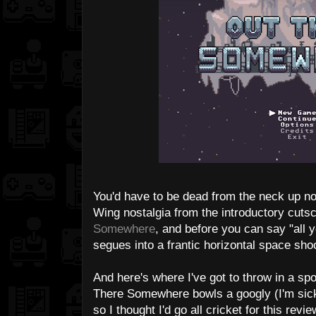
You'd have to be dead from the neck up not
Wing nostalgia from the introductory cutsc
Somewhere
, and before you can say "all y
segues into a frantic horizontal space shoo
And here's where I've got to throw in a spo
There Somewhere bowls a googly (I'm sick
so I thought I'd go all cricket for this rev