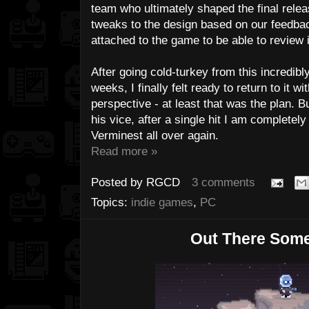
team who ultimately shaped the final rele
tweaks to the design based on our feedback,
attached to the game to be able to review 
After going cold-turkey from this incredibly
weeks, I finally felt ready to return to it w
perspective - at least that was the plan. Bu
his vice, after a single hit I am completely
Verminest all over again.
Read more »
Posted by
RGCD
3 comments
Topics:
indie games
,
PC
Out There Som