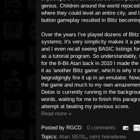
genius. Children around the world rejoiced
where they could level an entire city, and 
button gameplay resulted in Blitz becomi
Over the years I've played dozens of Blitz
systems; it's very simplicity makes it a per
and I even recall seeing BASIC listings fo
as a tutorial program. So understandably
for the 8-Bit Atari back in 2010 I made th
it as 'another Blitz game', which is why it 
begrudgingly fire it up in an emulator. Now,
the game and much to my own amazement, I'
Detox is currently running in the backgrou
words, waiting for me to finish this paragr
attempt at beating my previous score.
Read more »
Posted by
RGCD
0 comments
Topics:
Atari XE/XL
,
retro homebrew