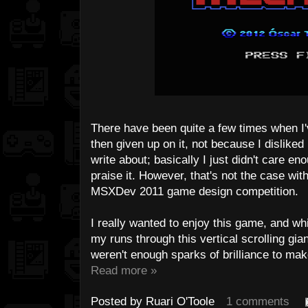
There have been quite a few times when I
then given up on it, not because I disliked
write about; basically I just didn't care eno
praise it. However, that's not the case wit
MSXDev 2011 game design competition.
I really wanted to enjoy this game, and wh
my runs through this vertical scrolling gia
weren't enough sparks of brilliance to make 
Read more »
Posted by
Ruari O'Toole
1 comments