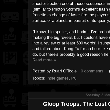
shooter section one of those sequences in
(similar to Photon Storm's excellent flas
frenetic exchange of laser fire the player
surface of a planet, in pursuit of its quarry
(I know, big spoiler, and I admit I've probabl
making the big reveal, but I couldn't have
into a review of at least 500 words! I sup
and talked about Kung Fu for an hour like
do, but there's probably a good reason he 
Read more »
Posted by
Ruari O'Toole
0 comments
Topics:
indie games
,
PC
Saturday, 3 Ma
Gloop Troops: The Lost