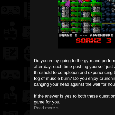
Do you enjoy going to the gym and perfor
after day, each time pushing yourself just a 
threshold to completion and experiencing t
fog of muscle burn? Do you enjoy crunching
banging your head against the wall for hour
If the answer is yes to both these questio
game for you.
Read more »