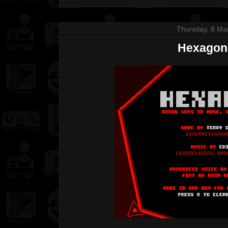
Thursday, 8 Ma
Hexagon