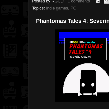
Posted by
RGCD
1 comments
Topics:
indie games
,
PC
Phantomas Tales 4: Severi