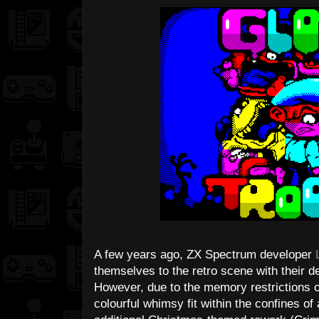
A few years ago, ZX Spectrum developer
themselves to the retro scene with their d
However, due to the memory restrictions of
colourful whimsy fit within the confines of