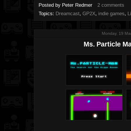
Posted by
Peter Redmer
2 comments
Topics:
Dreamcast
,
GP2X
,
indie games
,
L
Monday, 19 Ma
Ms. Particle M