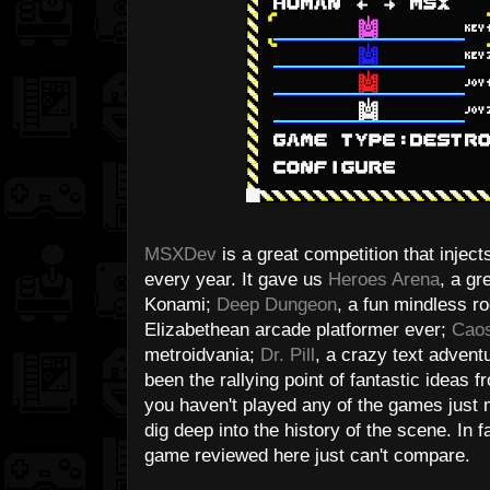
MSXDev
is a great competition that inject
every year. It gave us
Heroes Arena
, a g
Konami;
Deep Dungeon
, a fun mindless r
Elizabethean arcade platformer ever;
Caos
metroidvania;
Dr. Pill
, a crazy text adventu
been the rallying point of fantastic ideas 
you haven't played any of the games just m
dig deep into the history of the scene. In 
game reviewed here just can't compare.