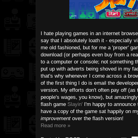
I hate playing games in an internet browse
say that I absolutely loath it - especially 
me old fashioned, but for me a 'proper' ga
download (or perhaps even buy from a real-
to a computer or console; not something th
put up with adverts being shoved in my fac
that's why whenever I come across a brows
of the first thing I do is email the develo
version. My efforts don't often pay off (as 
people's wages, you know), but amazingly i
flash game
Slayin'
I'm happy to announce th
have a copy of the game sat happily on my
improvement
over the flash version!
Read more »