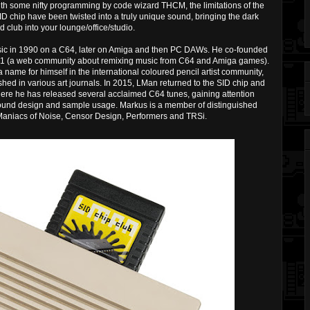
h some nifty programming by code wizard THCM, the limitations of the
 chip have been twisted into a truly unique sound, bringing the dark
 club into your lounge/office/studio.
sic in 1990 on a C64, later on Amiga and then PC DAWs. He co-founded
01 (a web community about remixing music from C64 and Amiga games).
me for himself in the international coloured pencil artist community,
shed in various art journals. In 2015, LMan returned to the SID chip and
ere he has released several acclaimed C64 tunes, gaining attention
sound design and sample usage. Markus is a member of distinguished
 Maniacs of Noise, Censor Design, Performers and TRSi.