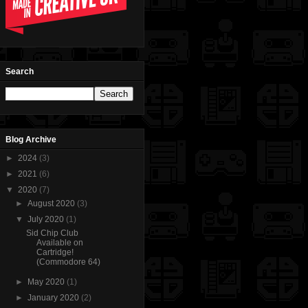
Search
Blog Archive
►
2024
(3)
►
2021
(6)
▼
2020
(7)
►
August 2020
(3)
▼
July 2020
(1)
Sid Chip Club
Available on
Cartridge!
(Commodore 64)
►
May 2020
(1)
►
January 2020
(2)