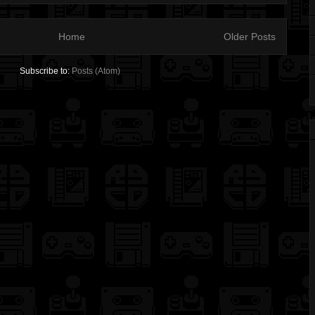
Home
Older Posts
Subscribe to:
Posts (Atom)