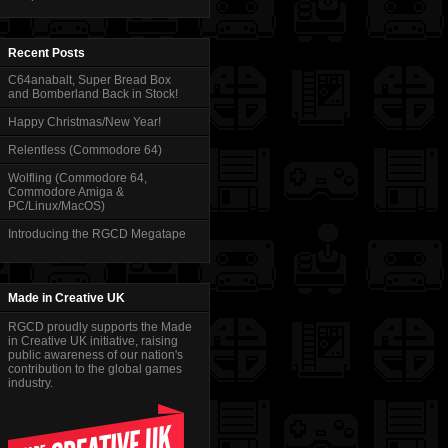
Recent Posts
C64anabalt, Super Bread Box
and Bomberland Back in Stock!
Happy Christmas/New Year!
Relentless (Commodore 64)
Wolfling (Commodore 64,
Commodore Amiga &
PC/Linux/MacOS)
Introducing the RGCD Megatape
Made in Creative UK
RGCD proudly supports the Made
in Creative UK initiative, raising
public awareness of our nation's
contribution to the global games
industry.