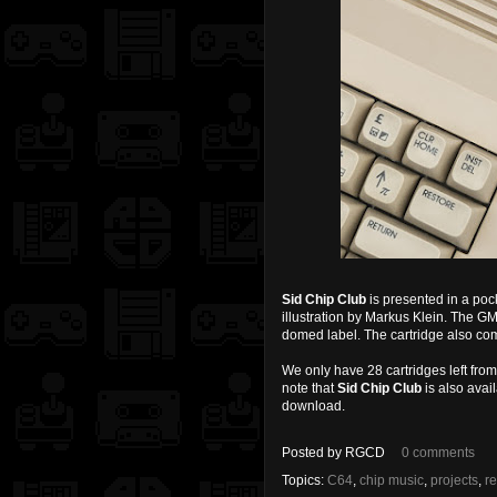
Sid Chip Club
is presented in a poc
illustration by Markus Klein. The 
domed label. The cartridge also co
We only have 28 cartridges left from 
note that
Sid Chip Club
is also avai
download.
Posted by
RGCD
0 comments
Topics:
C64
,
chip music
,
projects
,
r