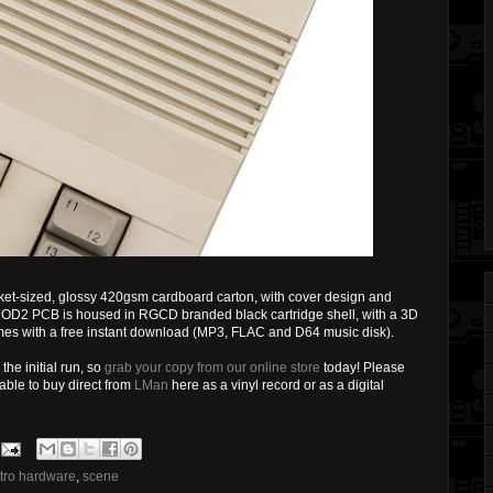
ket-sized, glossy 420gsm cardboard carton, with cover design and
GMOD2 PCB is housed in RGCD branded black cartridge shell, with a 3D
mes with a free instant download (MP3, FLAC and D64 music disk).
the initial run, so
grab your copy from our online store
today! Please
lable to buy direct from
LMan
here as a vinyl record or as a digital
etro hardware
,
scene