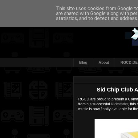
This site uses cookies from Google to 
are shared with Google along with per
statistics, and to detect and address
Blog
About
RGCD.DE
Sid Chip Club 
RGCD are proud to present a Commo
from his successful
Kickstarter
, thi
music is now finally available for 