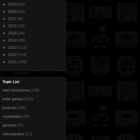
►
2019
(15)
►
2018
(10)
►
2017
(9)
►
2016
(23)
►
2015
(14)
►
2014
(45)
►
2013
(112)
►
2012
(119)
►
2011
(180)
Topic List
retro homebrew
(245)
indie games
(210)
projects
(195)
competition
(56)
general
(27)
retrospective
(17)