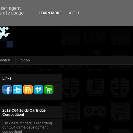
 user-agent
nerate usage
LEARN MORE
GOT IT
Policy
Shop
Links
2019 C64 16KB Cartridge
Competition!
Click here for details regarding
our C64 game development
competition!