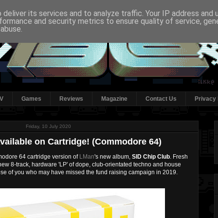
deliver its services and to analyze traffic. Your IP address and
formance and security metrics to ensure quality of service, ge
 abuse.
V
Games
Reviews
Magazine
Contact Us
Privacy 
Friday, 10 July 2020
Available on Cartridge! (Commodore 64)
dore 64 cartridge version of
LMan
's new album,
SID Chip Club
. Fresh
s new 8-track, hardware 'LP' of dope, club-orientated techno and house
those of you who may have missed the fund raising campaign in 2019.