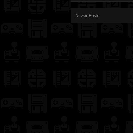
Newer Posts