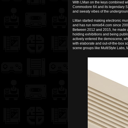
With LMan on the keys combined wit
Commodore 64 and its legendary SID
and sweaty vibes of the underground
LMan started making electronic mu
and has run remix64.com since 20
Between 2012 and 2015, he made a na
holding exhibitions and being publi
actively entered the demoscene, wh
with elaborate and out-of-the-box 
scene groups like MultiStyle Labs,