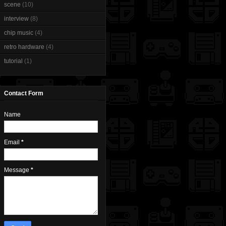
scene
(10)
interview
(8)
chip music
(4)
retro hardware
(4)
tutorial
(1)
Contact Form
Name
Email
*
Message
*