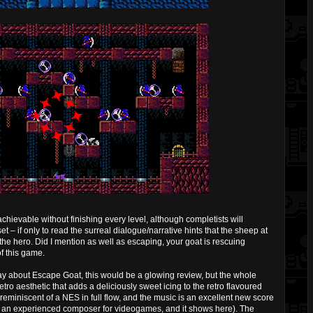
chievable without finishing every level, although completists will
et – if only to read the surreal dialogue/narrative hints that the sheep at
 the hero. Did I mention as well as escaping, your goat is rescuing
of this game.
say about Escape Goat, this would be a glowing review, but the whole
tro aesthetic that adds a deliciously sweet icing to the retro flavoured
 reminiscent of a NES in full flow, and the music is an excellent new score
is an experienced composer for videogames, and it shows here). The