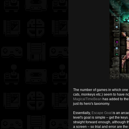
The number of games in which one pl
cats, monkeys etc.) seem to have no 
MagicalTimeBean
has added to the 
just its hero's taxonomy.
Essentially,
Escape Goat
is an arcad
level's goal is simple – get the key
straight forward enough, although t
a screen – so trial and error are the 