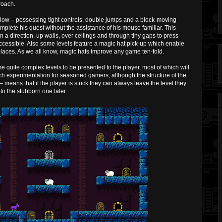
roach.
ellow – possessing tight controls, double jumps and a block-moving
plete his quest without the assistance of his mouse familiar. This
n a direction, up walls, over ceilings and through tiny gaps to press
ccessible. Also some levels feature a magic hat pick-up which enable
aces. As we all know, magic hats improve any game ten-fold.
me quite complex levels to be presented to the player, most of which will
uch experimentation for seasoned gamers, although the structure of the
– means that if the player is stuck they can always leave the level they
 to the stubborn one later.