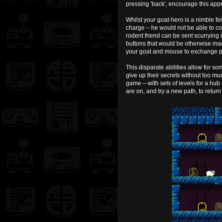
pressing 'back', encourage this app
Whilst your goat-hero is a nimble f
charge – he would not be able to com
rodent friend can be sent scurrying i
buttons that would be otherwise ina
your goat and mouse to exchange pl
This disparate abilities allow for so
give up their secrets without too m
game – with sets of levels for a hub 
are on, and try a new path, to return