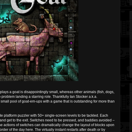
ays a goat is disappointingly small, whereas other animals (fish, dogs,
problem landing a starring role. Thankfully Ian Stocker a.k.a.
small pool of goat-em-ups with a game that is outstanding for more than
e platform puzzler with 50+ single-screen levels to be tackled. Each
s and get to the exit. Switches need to be pressed, and baddies avoided –
he actions of switches can dramatically change the layout of blocks upon
order of the day here. The virtually instant restarts after death or by