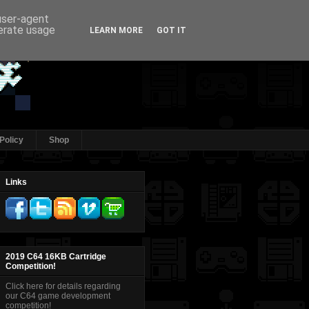
 user-agent
nerate usage
LEARN MORE
GOT IT
Policy
Shop
Links
2019 C64 16KB Cartridge
Competition!
Click here for details regarding
our C64 game development
competition!