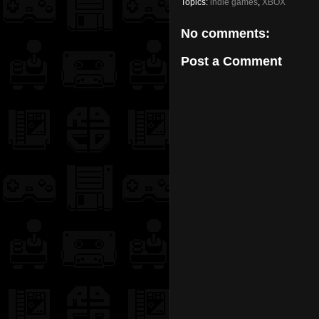
Topics:
indie games
,
XBOX
No comments:
Post a Comment