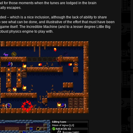
ad for those moments when the tunes are lodged in the brain
nally escapes.
ded – which is a nice inclusion, although the lack of ability to share
 to see what can be done, and illustrative of the effort that must have been
 game itself. The Incredible Machine (and to a lesser degree Little Big
robust physics engine to play with.