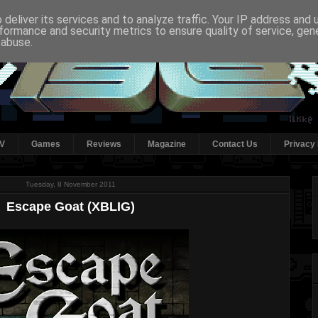
deliver its services and to analyze traffic. Your IP address and
formance and security metrics to ensure quality of service, ge
 abuse.
V
Games
Reviews
Magazine
Contact Us
Privacy 
Tuesday, 8 November 2011
Escape Goat (XBLIG)