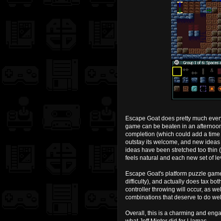
Escape Goat does pretty much everyt
game can be beaten in an afternoon 
completion (which could add a time
outstay its welcome, and new ideas a
ideas have been stretched too thin 
feels natural and each new set of le
Escape Goat's platform puzzle game
difficulty), and actually does tax bo
controller throwing will occur, as w
combinations that deserve to do we
Overall, this is a charming and enga