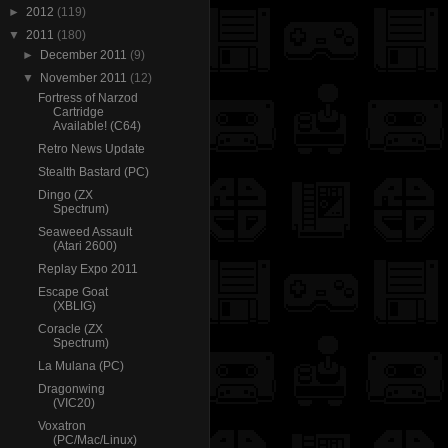
►
2012
(119)
▼
2011
(180)
►
December 2011
(9)
▼
November 2011
(12)
Fortress of Narzod
Cartridge
Available! (C64)
Retro News Update
Stealth Bastard (PC)
Dingo (ZX
Spectrum)
Seaweed Assault
(Atari 2600)
Replay Expo 2011
Escape Goat
(XBLIG)
Coracle (ZX
Spectrum)
La Mulana (PC)
Dragonwing
(VIC20)
Voxatron
(PC/Mac/Linux)