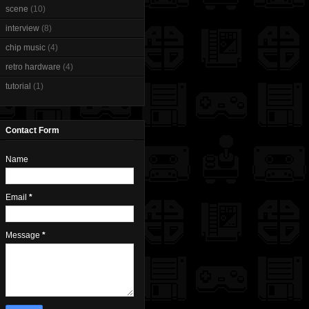
scene
(10)
interview
(8)
chip music
(4)
retro hardware
(4)
tutorial
(1)
Contact Form
Name
Email
*
Message
*