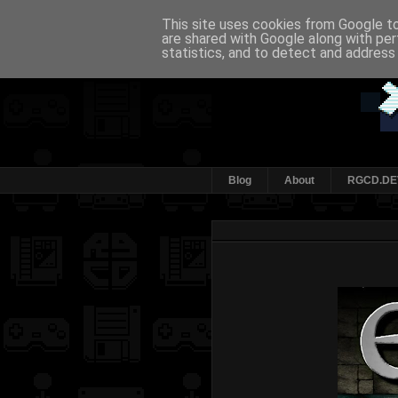
This site uses cookies from Google to 
are shared with Google along with per
statistics, and to detect and address
Blog
About
RGCD.DE