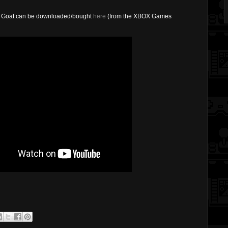
ape Goat can be downloaded/bought
here
(from the XBOX Games