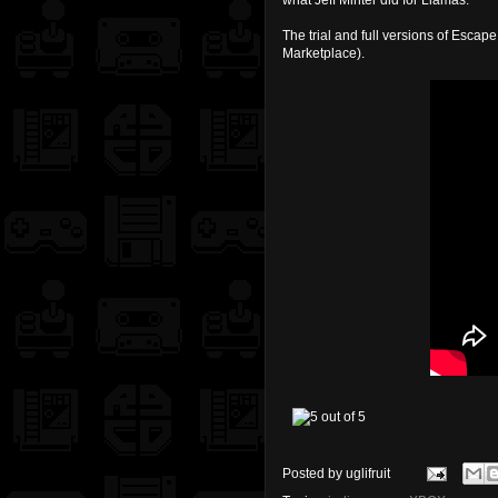
what Jeff Minter did for Llamas.
The trial and full versions of Esc
Marketplace).
Posted by
uglifruit