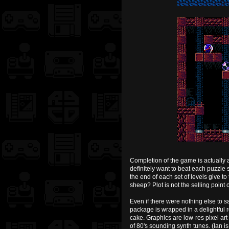
Completion of the game is actually a
definitely want to beat each puzzle s
the end of each set of levels give to
sheep? Plot is not the selling point 
Even if there were nothing else to 
package is wrapped in a delightful re
cake. Graphics are low-res pixel art
of 80's sounding synth tunes. (Ian 