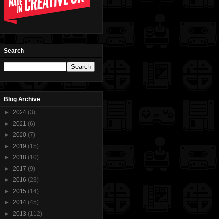
Search
Blog Archive
►
2024
(3)
►
2021
(6)
►
2020
(7)
►
2019
(15)
►
2018
(10)
►
2017
(9)
►
2016
(23)
►
2015
(14)
►
2014
(45)
►
2013
(112)