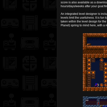
score is also available as a downlo
hours/days/weeks after your goat fi
An integrated level designer is inclu
levels limit the usefulness. It is fun
taken within the level design for the
Planet) spring to mind here, with a 