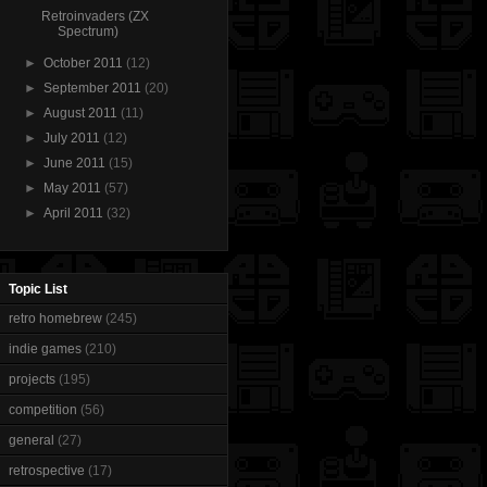
Retroinvaders (ZX
Spectrum)
►
October 2011
(12)
►
September 2011
(20)
►
August 2011
(11)
►
July 2011
(12)
►
June 2011
(15)
►
May 2011
(57)
►
April 2011
(32)
Topic List
retro homebrew
(245)
indie games
(210)
projects
(195)
competition
(56)
general
(27)
retrospective
(17)