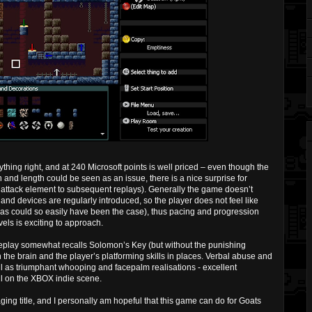
hing right, and at 240 Microsoft points is well priced – even though the
and length could be seen as an issue, there is a nice surprise for
 attack element to subsequent replays). Generally the game doesn’t
nd devices are regularly introduced, so the player does not feel like
(as could so easily have been the case), thus pacing and progression
vels is exciting to approach.
play somewhat recalls Solomon’s Key (but without the punishing
th the brain and the player’s platforming skills in places. Verbal abuse and
ell as triumphant whooping and facepalm realisations - excellent
ll on the XBOX indie scene.
ging title, and I personally am hopeful that this game can do for Goats