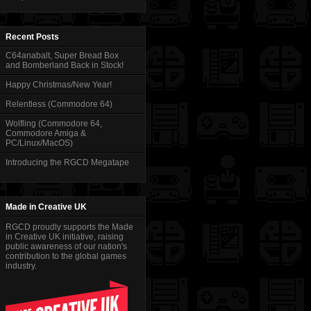
Recent Posts
C64anabalt, Super Bread Box
and Bomberland Back in Stock!
Happy Christmas/New Year!
Relentless (Commodore 64)
Wolfling (Commodore 64,
Commodore Amiga &
PC/Linux/MacOS)
Introducing the RGCD Megatape
Made in Creative UK
RGCD proudly supports the Made
in Creative UK initiative, raising
public awareness of our nation's
contribution to the global games
industry.