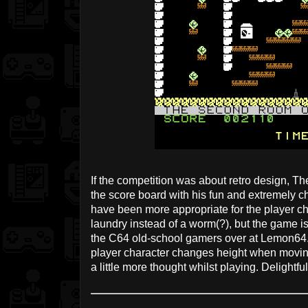
If the competition was about retro design, Th
the score board with his fun and extremely c
have been more appropriate for the player ch
laundry instead of a worm(?), but the game is
the C64 old-school gamers over at Lemon64. I 
player character changes height when moving,
a little more thought whilst playing. Delightfu