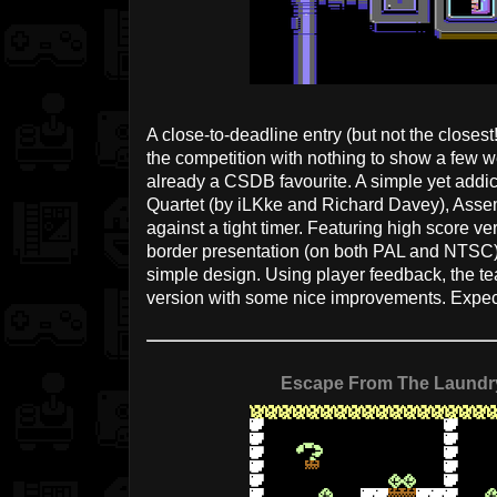
A close-to-deadline entry (but not the closes
the competition with nothing to show a few we
already a CSDB favourite. A simple yet addi
Quartet (by iLKke and Richard Davey), Assem
against a tight timer. Featuring high score ve
border presentation (on both PAL and NTSC) 
simple design. Using player feedback, the tea
version with some nice improvements. Expec
Escape From The Laundr