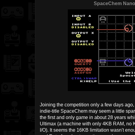
SpaceChem Nan
Joining the competition only a few days ago
indie-title SpaceChem may seem a little sparse
the first and only game in about 28 years w
Ultimax (a machine with only 4KB RAM, no Ke
I/O). It seems the 16KB limitation wasn't eno