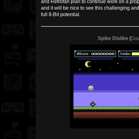
and Retrofan plan to continue work on a prop
and it will be nice to see this challenging a
full 8-Bit potential.
Spike Dislike
(
Dav