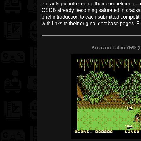
entrants put into coding their competition g
CSDB already becoming saturated in cracks a
brief introduction to each submitted competiti
with links to their original database pages. 
Amazon Tales 75%
(