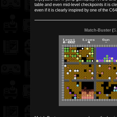
table and even mid-level checkpoints it is clea
even if it is clearly inspired by one of the C
Match-Buster
(
S