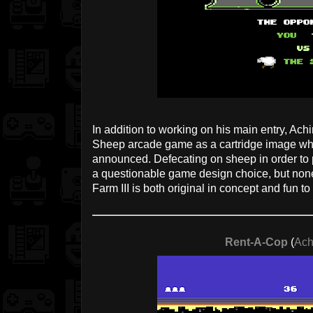
In addition to working on his main entry, Ac
Sheep arcade game as a cartridge image whe
announced. Defecating on sheep in order to p
a questionable game design choice, but non
Farm III is both original in concept and fun to
Rent-A-Cop
(
Ach