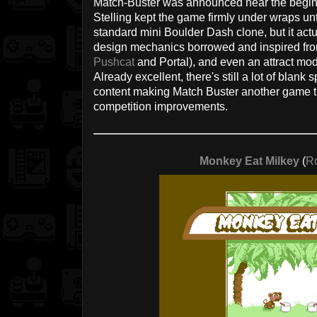
Match-Buster was announced near the beginn
Stelling kept the game firmly under wraps unti
standard mini Boulder Dash clone, but it actu
design mechanics borrowed and inspired from
Pushcat
and Portal), and even an attract m
Already excellent, there's still a lot of blank
content making Match Buster another game tha
competition improvements.
Monkey Eat Milkey
(
R