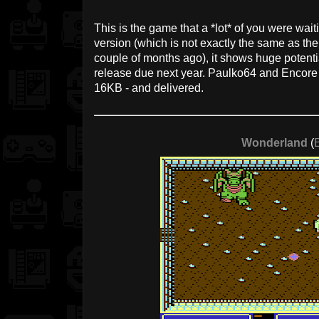
This is the game that a *lot* of you were wait
version (which is not exactly the same as th
couple of months ago), it shows huge potential
release due next year. Paulko64 and Encore 
16KB - and delivered.
Wonderland
(