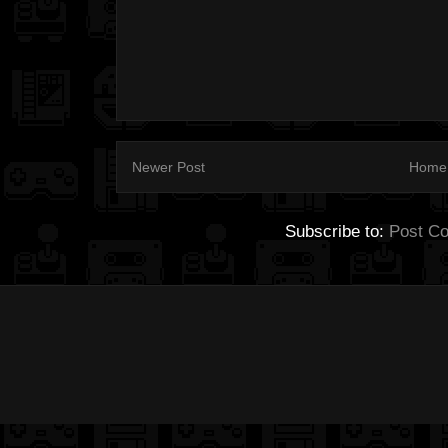
Newer Post
Home
Subscribe to:
Post C