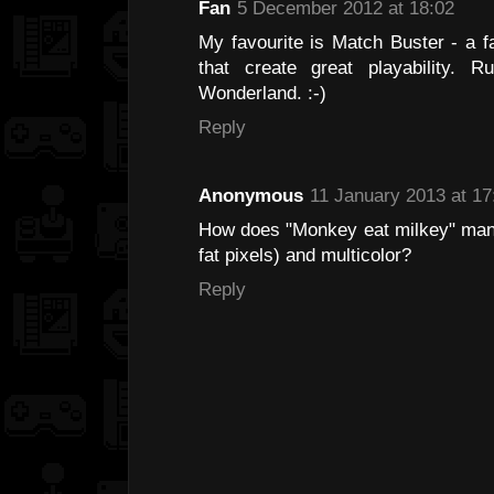
Fan
5 December 2012 at 18:02
My favourite is Match Buster - a f
that create great playability.
Wonderland. :-)
Reply
Anonymous
11 January 2013 at 17
How does "Monkey eat milkey" manag
fat pixels) and multicolor?
Reply