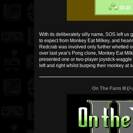
With its deliberately silly name, SOS left us 
to expect from Monkey Eat Milkey, and hearin
Redcrab was involved only further whetted o
over last year's Pong clone, Monkey Eat Milke
presented one or two-player joystick-waggle g
left and right whilst burping their monkey at se
On The Farm III
(
A