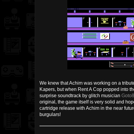
We knew that Achim was working on a tribute
Kapers, but when Rent A Cop popped into t
surprise soundtrack by glitch musician
Goto
original, the game itself is very solid and hope
cartridge release with Achim in the near fut
burgulars!