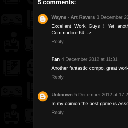
5 comments:
Wayne - Art Ravers
3 December 20
Excellent Work Guys ! Yet anot
Commodore 64 :->
Reply
Fan
4 December 2012 at 11:31
Another fantastic compo, great work 
Reply
Unknown
5 December 2012 at 17:
In my opinion the best game is Ass
Reply