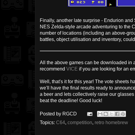
Finally, another late surprise - Endurion an
NES Zelda-style arcade adventuring to the 
number of locations (including an above-gr
battles, object utilisation and inventory, c
All the above games can be downloaded in a
recommend
VICE
if you are looking for an e
Well, that's it for this year! The vote sheets h
we'll have the final results ready to announc
a beer and lets collectively raise our glasse
beat the deadline! Good luck!
Posted by
RGCD
Topics:
C64
,
competition
,
retro homebrew