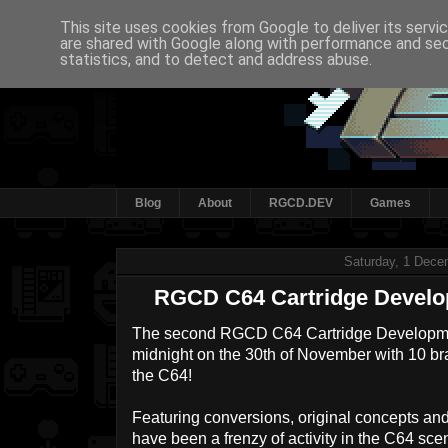
This site uses cookies from Google to deliver its servi
are shared with Google along with performance and secu
statistics, and to detect and address abuse.
Blog
About
RGCD.DEV
Games
Saturday, 1 Dece
RGCD C64 Cartridge Develo
The second RGCD C64 Cartridge Develop
midnight on the 30th of November with 10 br
the C64!
Featuring conversions, original concepts and
have been a frenzy of activity in the C64 scen