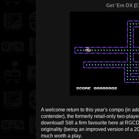
Get 'Em DX
(
E
A welcome return to this year's compo (in add
contender), the formerly retail-only two-playe
download! Still a firm favourite here at RGC
originality (being an improved version of a 201
much worth a play.