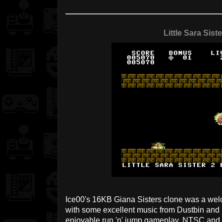
Little Sara Siste
Ice00's 16KB Giana Sisters clone was a welco
with some excellent music from Dustbin and 
enjoyable run 'n' jump gameplay. NTSC and 