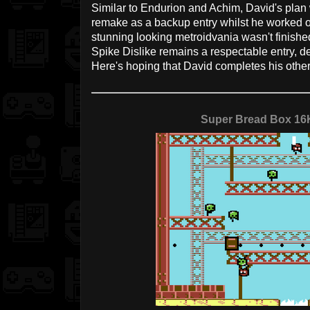
Similar to Endurion and Achim, David's plan 
remake as a backup entry whilst he worked o
stunning looking metroidvania wasn't finish
Spike Dislike remains a respectable entry, de
Here's hoping that David completes his other 
Super Bread Box 1