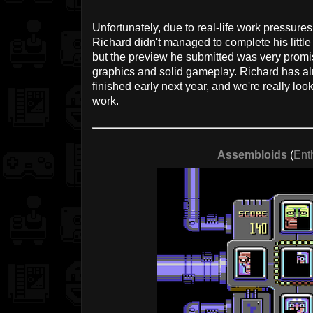
Unfortunately, due to real-life work pressur
Richard didn't managed to complete his litt
but the preview he submitted was very promi
graphics and solid gameplay. Richard has al
finished early next year, and we're really looki
work.
Assembloids
(
Ent