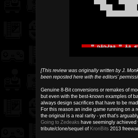
[This review was originally written by J. Mo
been reposted here with the editors' permissi
Genuine 8-Bit conversions or remakes of mod
but even with the best-known examples of b
always design sacrifices that have to be mad
For this reason an indie game running on a re
the original is a real rarity - yet that's argu
Going to Zedeaks
have seemingly achieved w
tribute/clone/sequel of
KronBits
2013 freewar