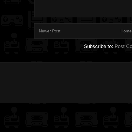
Newer Post
Home
Subscribe to:
Post C