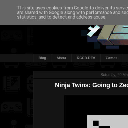
This site uses cookies from Google to deliver its servi
are shared with Google along with performance and secu
statistics, and to detect and address abuse.
Blog
About
RGCD.DEV
Games
Saturday, 29 Ma
Ninja Twins: Going to Z