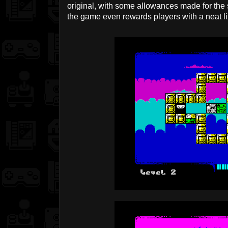
original, with some allowances made for the 
the game even rewards players with a neat li