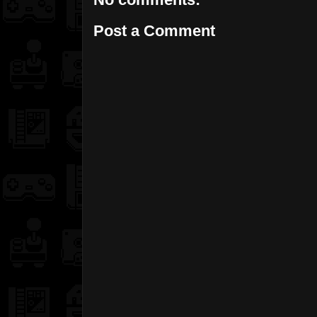
Post a Comment