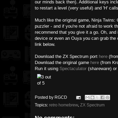
our minds back then). Additional keys inclu
to restart a level (very useful) and 'H' ca
Much like the original game, Ninja Twins: G
puzzler - and if you're not afraid to work t
recommend that you give it a go. Oh, and 
device or even an Ouya you can grab the o
link below.
Download the ZX Spectrum port
here
(from
Download the original game
here
(from Kro
Run it using
Spectaculator
(shareware) o
Posted by
RGCD
Topics:
retro homebrew
,
ZX Spectrum
No comments: