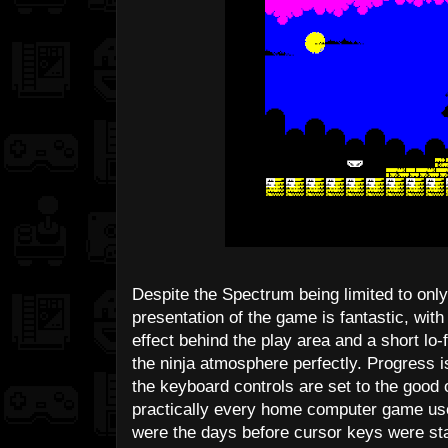
Despite the Spectrum being limited to only
presentation of the game is fantastic, with 
effect behind the play area and a short lo
the ninja atmosphere perfectly. Progress
the keyboard controls are set to the good
practically every home computer game used 
were the days before cursor keys were 