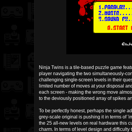
Ninja Twins is a tile-based puzzle game featu
player navigating the two simultaneously-cont
challenging single-screen levels in their ques
limited number of moves at your disposal and 
each screen - making the wrong move almost
to the deviously positioned array of spikes a
To be perfectly honest, perhaps the single add
grey-scale original is pushing it in terms of '
the 25 all-new levels on real hardware this c
charm. In terms of level design and difficulty 