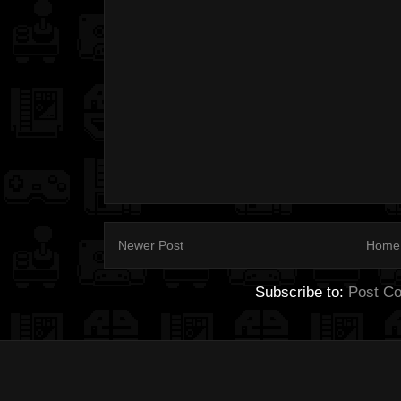
Newer Post
Home
Subscribe to:
Post C