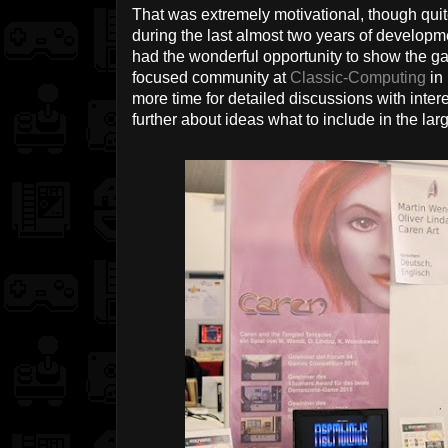
That was extremely motivational, though quite
during the last almost two years of developm
had the wonderful opportunity to show the g
focused community at
Classic-Computing
in
more time for detailed discussions with inte
further about ideas what to include in the la