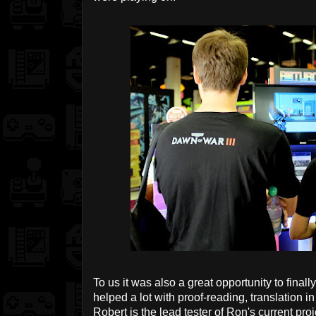
To us it was also a great opportunity to fin
helped a lot with proof-reading, translation in
Robert is the lead tester of Ron's current pro