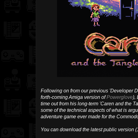
Following on from our previous 'Developer Di
forth-coming Amiga version of
Powerglove
),
time out from his long-term 'Caren and the Ta
some of the technical aspects of what is argu
adventure game ever made for the Commodo
You can download the latest public version (