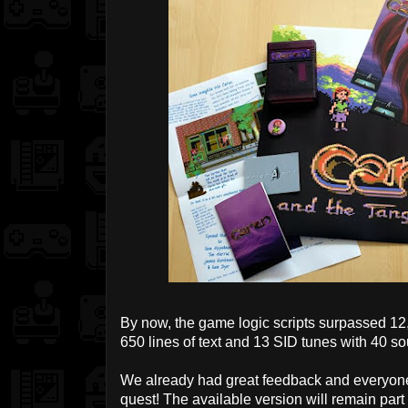
By now, the game logic scripts surpassed 12
650 lines of text and 13 SID tunes with 40 so
We already had great feedback and everyone
quest! The available version will remain par