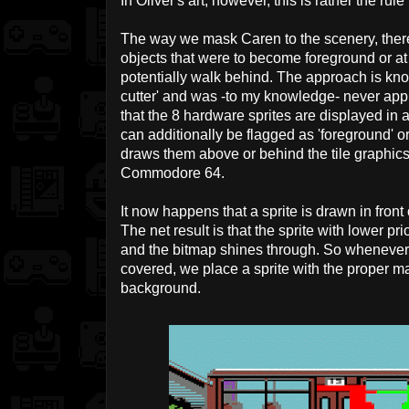
In Oliver's art, however, this is rather the rul
The way we mask Caren to the scenery, there w
objects that were to become foreground or a
potentially walk behind. The approach is kn
cutter' and was -to my knowledge- never appli
that the 8 hardware sprites are displayed in a 
can additionally be flagged as 'foreground' o
draws them above or behind the tile graphics.
Commodore 64.
It now happens that a sprite is drawn in fron
The net result is that the sprite with lower pr
and the bitmap shines through. So whenever 
covered, we place a sprite with the proper ma
background.