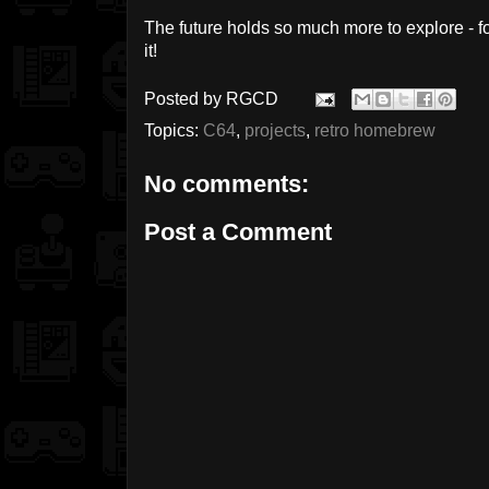
The future holds so much more to explore - for
it!
Posted by
RGCD
Topics:
C64
,
projects
,
retro homebrew
No comments:
Post a Comment