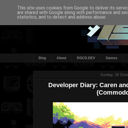
This site uses cookies from Google to deliver its servi
are shared with Google along with performance and secu
statistics, and to detect and address abuse.
Blog
About
RGCD.DEV
Games
Sunday, 16 Octo
Developer Diary: Caren and
(Commodo