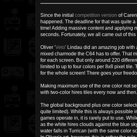
Since the initial
competition version
of Caren
happened. The deadline for that was quite a 
time! Adding massive content and applying maj
seconds. Fortunately, we all came out of this 
Oliver '
Veto
' Lindau did an amazing job with 
mixed charmode the C64 has to offer. That m
for each screen. But only around 220 differen
limited to up to four colors per 8x8 pixel tile
for the whole screen! There goes your freedo
Making maximum use of the one color not set 
with two-color hires tiles every now and then
The global background plus one color selected
quite limited). While this is always possible 
games operate in, it is rarely put to use. Whi
as the white hires clouds against the blue sk
water falls in Turrican (with the same color 