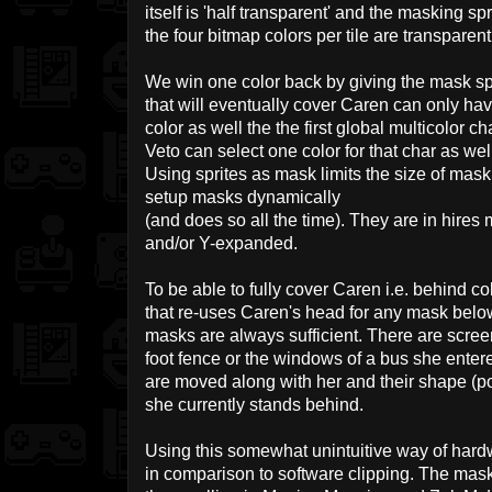
itself is 'half transparent' and the masking spr
the four bitmap colors per tile are transparent
We win one color back by giving the mask sprit
that will eventually cover Caren can only ha
color as well the the first global multicolor 
Veto can select one color for that char as well
Using sprites as mask limits the size of mas
setup masks dynamically
(and does so all the time). They are in hir
and/or Y-expanded.
To be able to fully cover Caren i.e. behind c
that re-uses Caren's head for any mask bel
masks are always sufficient. There are scre
foot fence or the windows of a bus she ente
are moved along with her and their shape (po
she currently stands behind.
Using this somewhat unintuitive way of hard
in comparison to software clipping. The mas