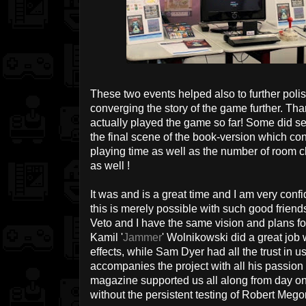
These two events helped also to further poli
converging the story of the game further. Th
actually played the game so far! Some did s
the final scene of the book-version which con
playing time as well as the number of room ch
as well !
It was and is a great time and I am very confide
this is merely possible with such good friend
Veto and I have the same vision and plans fo
Kamil '
Jammer
' Wolnikowski did a great job
effects, while Sam Dyer had all the trust i
accompanies the project with all his passio
magazine supported us all along from day one.
without the persistent testing of Robert Meg