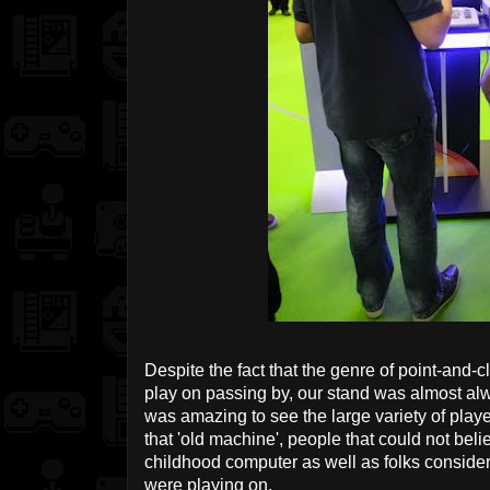
Despite the fact that the genre of point-and-cl
play on passing by, our stand was almost al
was amazing to see the large variety of pla
that 'old machine', people that could not beli
childhood computer as well as folks conside
were playing on.