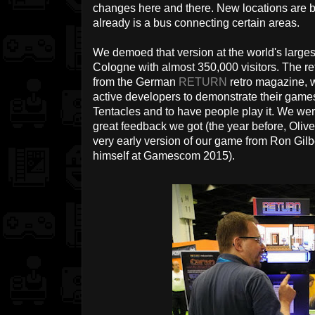
changes here and there. New locations are b
already is a bus connecting certain areas.
We demoed that version at the world's large
Cologne with almost 350,000 visitors. The re
from the German
RETURN
retro magazine, w
active developers to demonstrate their game
Tentacles and to have people play it. We were
great feedback we got (the year before, Oli
very early version of our game from Ron Gil
himself at Gamescom 2015).