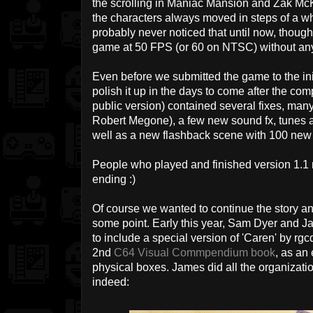
the scrolling in Maniac Mansion and Zak Mc
the characters always moved in steps of a who
probably never noticed that until now, though
game at 50 FPS (or 60 on NTSC) without any b
Even before we submitted the game to the init
polish it up in the days to come after the com
public version) contained several fixes, ma
Robert Megone), a few new sound fx, tunes 
well as a new flashback scene with 100 new s
People who played and finished version 1.1 m
ending :)
Of course we wanted to continue the story a
some point. Early this year, Sam Dyer and
to include a special version of 'Caren' by rgc
2nd
C64 Visual Commpendium book
, as an
physical boxes. James did all the organizati
indeed: