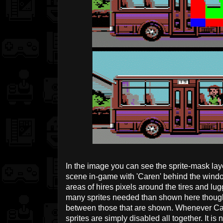
In the image you can see the sprite-mask lay
scene in-game with 'Caren' behind the windo
areas of hires pixels around the tires and lu
many sprites needed than shown here though 
between those that are shown. Whenever Care
sprites are simply disabled all together. It is