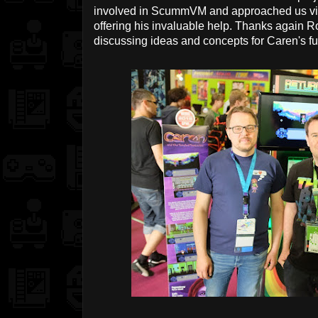
involved in ScummVM and approached us via 
offering his invaluable help. Thanks again R
discussing ideas and concepts for Caren's fu