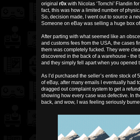
original
r0x
with Nicolas ‘Tomchi’ Flandin for
fact, this was how a limited number of physic
So, decision made, I went out to source a ne
Someone on eBay was selling a huge box of 
After parting with what seemed like an obsc
and customs fees from the USA, the cases fina
them was completely fucked. They were clea
discovered in the back of a warehouse - the 
and they simply fell apart when you opened 
As I’d purchased the seller’s entire stock of 
of eBay, after many emails I eventually had 
dragged out complaint system to get a refun
showing how every case was defective. In the
back, and wow, I was feeling seriously burne