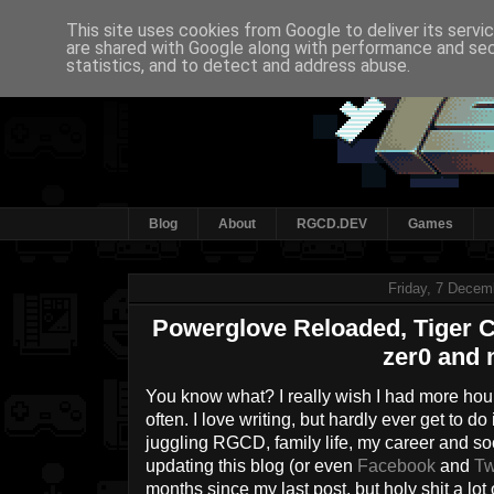
This site uses cookies from Google to deliver its servi
are shared with Google along with performance and secu
statistics, and to detect and address abuse.
Blog
About
RGCD.DEV
Games
Friday, 7 Decem
Powerglove Reloaded, Tiger Cl
zer0 and 
You know what? I really wish I had more hour
often. I love writing, but hardly ever get to d
juggling RGCD, family life, my career and socia
updating this blog (or even
Facebook
and
Tw
months since my last post, but holy shit a lot