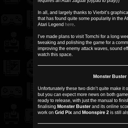
requires an Atari Jaguar joypad to play(!)
In all, and largely thanks to Vierbit’s graphical
that has found quite some popularity in the A
Atari Legend
here
.
I’ve made plans to visit Tomchi for a long we
tweaking and polishing the game for a commer
improving the enemy attack waves, sound eff
watch this space.
Monster Buster
Unfortunately these two didn’t quite make it
but you can expect more news on both games
ready to release, with just the manual to finis
finalising
Monster Buster
and its online sco
work on
Grid Pix
and
Moonspire 2
is still a