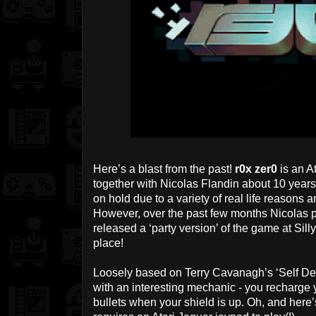
Here’s a blast from the past!
r0x zer0
is an A
together with Nicolas Flandin about 10 year
on hold due to a variety of real life reasons a
However, over the past few months Nicolas p
released a ‘party version’ of the game at Sill
place!
Loosely based on Terry Cavanagh’s ‘Self Des
with an interesting mechanic - you recharg
bullets when your shield is up. Oh, and here’s 