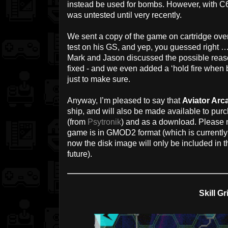
instead be used for bombs. However, with C6
was untested until very recently.
We sent a copy of the game on cartridge ove
test on his GS, and yep, you guessed right … 
Mark and Jason discussed the possible reason
fixed - and we even added a ‘hold fire when b
just to make sure.
Anyway, I’m pleased to say that
Aviator Arca
ship, and will also be made available to pur
(from
Psytronik
) and as a download. Please no
game is in GMOD2 format (which is currently
now the disk image will only be included in 
future).
Skill Gr