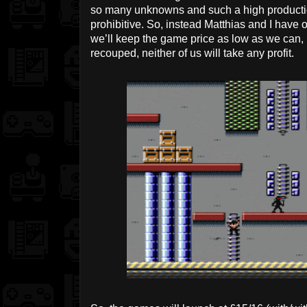
so many unknowns and such a high production 
prohibitive. So, instead Matthias and I have 
we’ll keep the game price as low as we can, b
recouped, neither of us will take any profit.