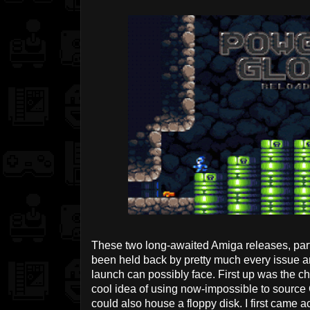
These two long-awaited Amiga releases, part
been held back by pretty much every issue a
launch can possibly face. First up was the cho
cool idea of using now-impossible to source C
could also house a floppy disk. I first came