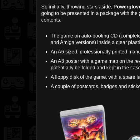
So initially, throwing stars aside,
Powerglov
going to be presented in a package with the
contents:
The game on auto-booting CD (complete
and Amiga versions) inside a clear plasti
An A6 sized, professionally printed manu
An A3 poster with a game map on the rev
potentially be folded and kept in the cas
A floppy disk of the game, with a spare la
A couple of postcards, badges and sticke