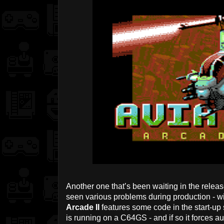
Another one that’s been waiting in the releas
seen various problems during production - wit
Arcade II
features some code in the start-up 
is running on a C64GS - and if so it forces au