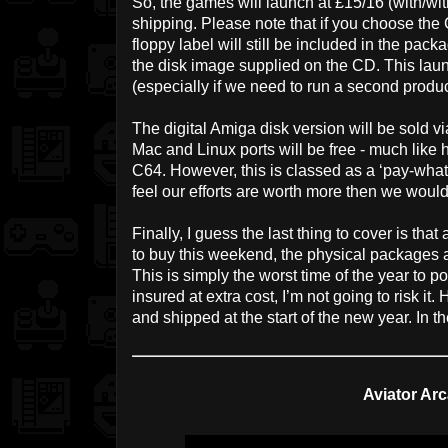
So, the games will launch at £15/16 (with/wit
shipping. Please note that if you choose the 
floppy label will still be included in the pa
the disk image supplied on the CD. This laun
(especially if we need to run a second producti
The digital Amiga disk version will be sold vi
Mac and Linux ports will be free - much like
C64. However, this is classed as a ‘pay-what
feel our efforts are worth more then we would 
Finally, I guess the last thing to cover is tha
to buy this weekend, the physical packages a
This is simply the worst time of the year to pos
insured at extra cost, I’m not going to risk it
and shipped at the start of the new year. In t
Aviator Arc