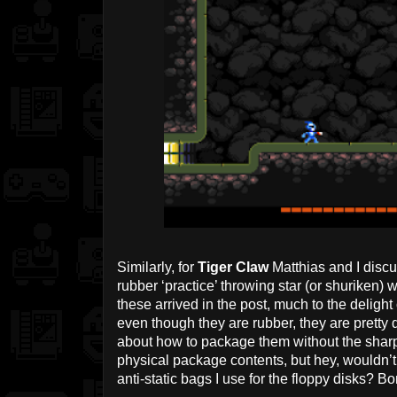
Similarly, for
Tiger Claw
Matthias and I discu
rubber ‘practice’ throwing star (or shuriken) 
these arrived in the post, much to the delig
even though they are rubber, they are pretty 
about how to package them without the sharp 
physical package contents, but hey, wouldn’t y
anti-static bags I use for the floppy disks? B