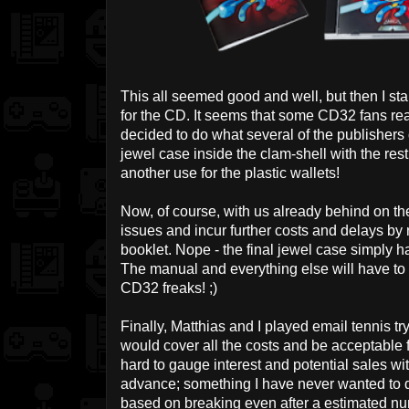
This all seemed good and well, but then I sta
for the CD. It seems that some CD32 fans real
decided to do what several of the publishers d
jewel case inside the clam-shell with the rest 
another use for the plastic wallets!
Now, of course, with us already behind on th
issues and incur further costs and delays b
booklet. Nope - the final jewel case simply ha
The manual and everything else will have to s
CD32 freaks! ;)
Finally, Matthias and I played email tennis try
would cover all the costs and be acceptable f
hard to gauge interest and potential sales w
advance; something I have never wanted to do
based on breaking even after a estimated numb