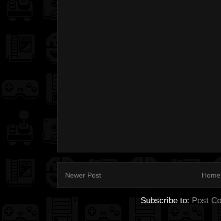
Newer Post
Home
Subscribe to:
Post C