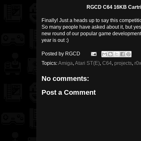
RGCD C64 16KB Cartri
Finally! Just a heads up to say this competit
So many people have asked about it, but yes, 
new round of our popular game development 
year is out :)
Posted by
RGCD
Topics:
Amiga
,
Atari ST(E)
,
C64
,
projects
,
r0
No comments:
Post a Comment