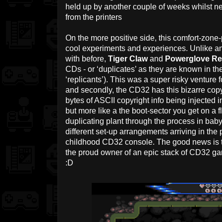
held up by another couple of weeks whilst 
from the printers
On the more positive side, this comfort-zone
cool experiments and experiences. Unlike an
with before,
Tiger Claw
and
Powerglove Re
CDs - or ‘duplicates’ as they are known in th
‘replicants’). This was a super risky venture fo
and secondly, the CD32 has this bizarre copy
bytes of ASCII copyright info being injected in
but more like a the boot-sector you get on a 
duplicating plant through the process in baby 
different set-up arrangements arriving in the 
childhood CD32 console. The good news is t
the proud owner of an epic stack of CD32 ga
:D