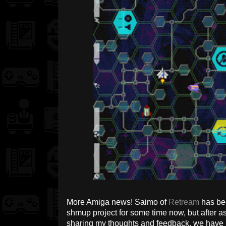
More Amiga news! Saimo of
Retream
has be
shmup project for some time now, but after as
sharing my thoughts and feedback, we have