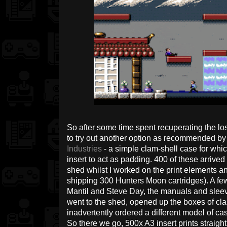
So after some time spent recuperating the los
to try out another option as recommended by
Industries
- a simple clam-shell case for whi
insert to act as padding. 400 of these arrived
shed whilst I worked on the print elements an
shipping 300 Hunters Moon cartridges). A few
Mantil and Steve Day, the manuals and sleeve i
went to the shed, opened up the boxes of cl
inadvertently ordered a different model of cas
So there we go, 500x A3 insert prints straight