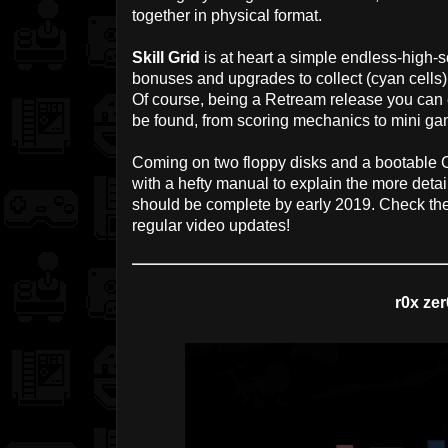
together in physical format.
Skill Grid
is at heart a simple endless-high-s
bonuses and upgrades to collect (cyan cells
Of course, being a Retream release you can 
be found, from scoring mechanics to mini ga
Coming on two floppy disks and a bootable 
with a hefty manual to explain the more detai
should be complete by early 2019. Check th
regular video updates!
r0x zer