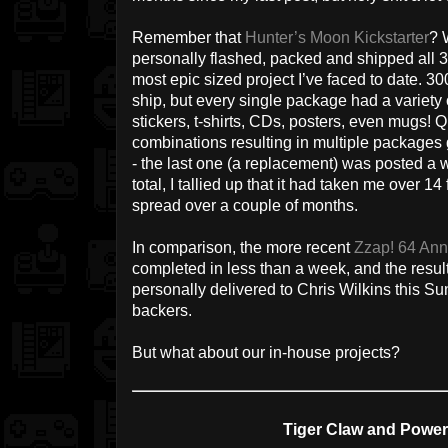
Remember that
Hunter’s Moon Kickstarter
? 
personally flashed, packed and shipped all 3
most epic sized project I’ve faced to date. 30
ship, but every single package had a variety o
stickers, t-shirts, CDs, posters, even mugs! 
combinations resulting in multiple packages
- the last one (a replacement) was posted a we
total, I tallied up that it had taken me over 14
spread over a couple of months.
In comparison, the more recent
Zzap! 64 Annu
completed in less than a week, and the result
personally delivered to Chris Wilkins this Sun
backers.
But what about our in-house projects?
Tiger Claw and Powe