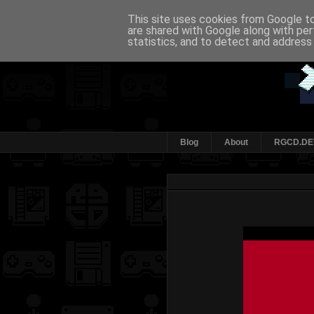
This site uses cookies from Google to 
are shared with Google along with per
statistics, and to detect and address
Blog
About
RGCD.DE