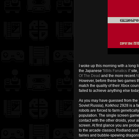
I woke up this morning with a long li
the Japanese '
8Bits Fanatics II
' sit
Of The Dead
and the more recent
A
However, before these two games t
match the quality of their Xbox count
failed to achieve anything else tod
As you may have guessed from the ti
Soviet Russia), Kolkhoz 2928 is a f
robots are forced to farm genetical
population. The single screen game-
contact with the other droids, your 
screen. At first glance you are probab
to the arcade classics Rodland and
fairies and bubble-spewing dragons.