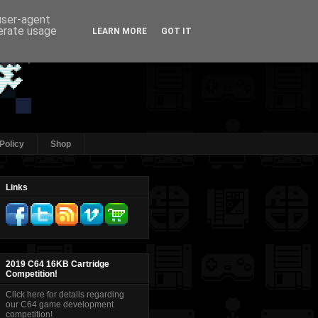
 user-agent
nerate usage
LEARN MORE
GOT IT
Policy
Shop
Links
2019 C64 16KB Cartridge
Competition!
Click here for details regarding
our C64 game development
competition!