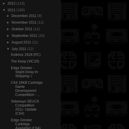
►
2012
(119)
▼
2011
(180)
►
December 2011
(9)
►
November 2011
(12)
►
October 2011
(12)
►
September 2011
(20)
►
August 2011
(11)
▼
July 2011
(12)
Kolkhoz 2928 (PC)
The Keep (VIC20)
Edge Grinder -
Slight Delay In
Shipping :/
C64 16KB Cartridge
Game
Development
Competition - ...
Sideways SEUCK
Competition
2011- Update
(C64)
Edge Grinder
Cartridge
Available! (C64)