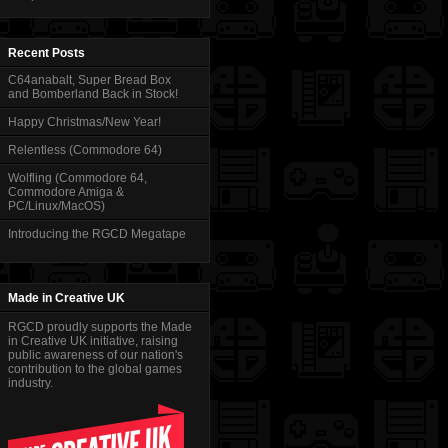
Recent Posts
C64anabalt, Super Bread Box
and Bomberland Back in Stock!
Happy Christmas/New Year!
Relentless (Commodore 64)
Wolfling (Commodore 64,
Commodore Amiga &
PC/Linux/MacOS)
Introducing the RGCD Megatape
Made in Creative UK
RGCD proudly supports the Made
in Creative UK initiative, raising
public awareness of our nation's
contribution to the global games
industry.