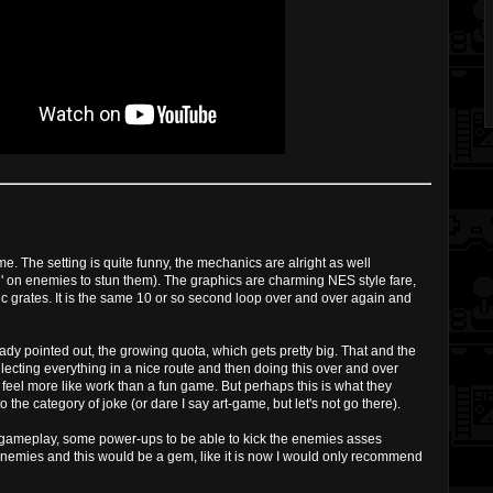
ame. The setting is quite funny, the mechanics are alright as well
arting' on enemies to stun them). The graphics are charming NES style fare,
c grates. It is the same 10 or so second loop over and over again and
dy pointed out, the growing quota, which gets pretty big. That and the
lecting everything in a nice route and then doing this over and over
t feel more like work than a fun game. But perhaps this is what they
 the category of joke (or dare I say art-game, but let's not go there).
r gameplay, some power-ups to be able to kick the enemies asses
emies and this would be a gem, like it is now I would only recommend