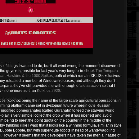
st of things I wanted to do, but it all went wrong the moment I discovered
e, the guys responsible for last year's very tongue-in-cheek
The Tempura
ban Hawkins & the 1000 Spikes
, both of which remain XBLIG exclusives.
hey released a number of Windows releases, and although they don't
erparts they've still provided me with enough of a distraction so that I
ay - none more so than
Kolkhoz 2928
.
tle (kolkhoz being the name of the large scale agricultural operations in
arming platform game set in dystopian future wherein cute Russian
ly modified pomegranates (called Guranato) to feed the starving world
play is very simple; collect the crop when it has ripened and avoid
aim being to meet the point quota on the counter in the middle of the
ly thinking (like I was) that it looks like a winning formula, similar in style
 Bubble Bobble, but with super-cute robots instead of wand-waggling
 However, it seems that the developers have taken the menial nature of