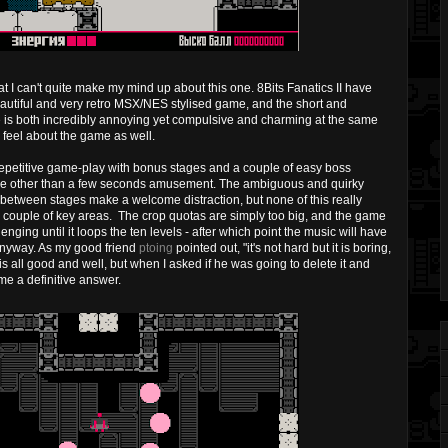
 I can't quite make my mind up about this one. 8Bits Fanatics II have
beautiful and very retro MSX/NES stylised game, and the short and
e is both incredibly annoying yet compulsive and charming at the same
I feel about the game as well.
repetitive game-play with bonus stages and a couple of easy boss
rpose other than a few seconds amusement. The ambiguous and quirky
between stages make a welcome distraction, but none of this really
n a couple of key areas. The crop quotas are simply too big, and the game
ging until it loops the ten levels - after which point the music will have
 anyway. As my good friend
ptoing
pointed out, "it's not hard but it is boring,
is all good and well, but when I asked if he was going to delete it and
 me a definitive answer.