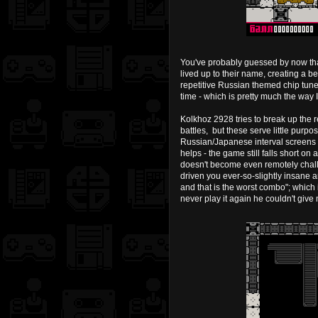
You've probably guessed by now that
lived up to their name, creating a 
repetitive Russian themed chip tun
time - which is pretty much the way 
Kolkhoz 2928 tries to break up the 
battles, but these serve little pu
Russian/Japanese interval screens 
helps - the game still falls short o
doesn't become even remotely challen
driven you ever-so-slightly insane
and that is the worst combo"; which 
never play it again he couldn't give