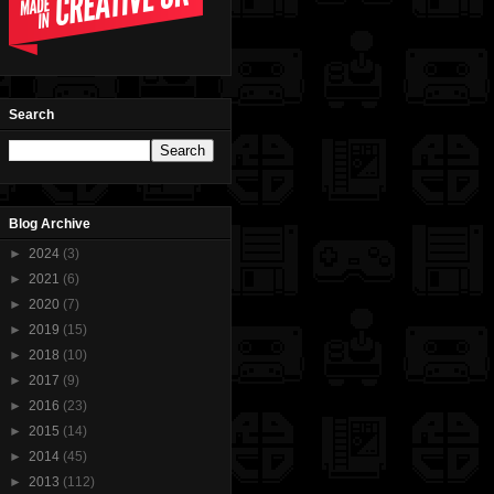
Search
Blog Archive
►
2024
(3)
►
2021
(6)
►
2020
(7)
►
2019
(15)
►
2018
(10)
►
2017
(9)
►
2016
(23)
►
2015
(14)
►
2014
(45)
►
2013
(112)