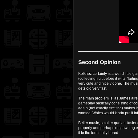
Second Opinion
Kolkhoz certainly is a weird little g
(collecting fruit before it wilts, 'f
very cute and nicely done. The musi
gets old very fast.
The main problem is, as James alrea
gameplay basically consisting of col
again (not exactly exciting) makes i
wanted. Which would kinda put it into
Better music, smaller quotas, faste
properly and perhaps respawning en
it to the terminally bored.