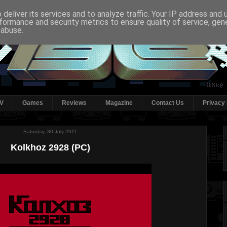
deliver its services and to analyze traffic. Your IP address and
formance and security metrics to ensure quality of service, ge
 abuse.
V
Games
Reviews
Magazine
Contact Us
Privacy 
Saturday, 30 July 2011
Kolkhoz 2928 (PC)