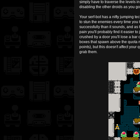
simply have to traverse the levels i
disabling the other droids as you go
Your serf-bot has a nifty jumping tec
to stun the enemies every time you hit 
successfully than it sounds, and as 
pain you'll probably find it easier t
crushed by a door you'll lose a bar o
boxes that spawn above the quota m
points), but this doesn't affect your 
grab them.