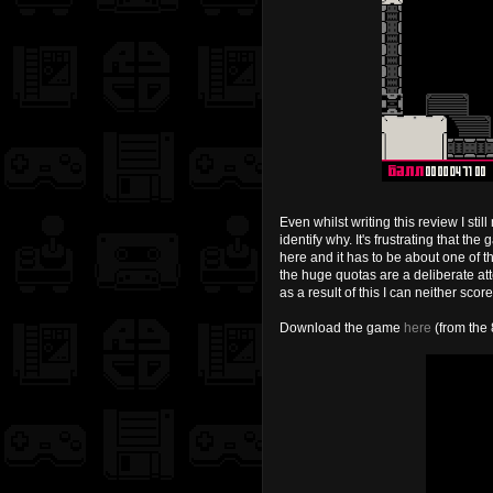
Even whilst writing this review I sti
identify why. It's frustrating that 
here and it has to be about one of t
the huge quotas are a deliberate att
as a result of this I can neither s
Download the game
here
(from the 