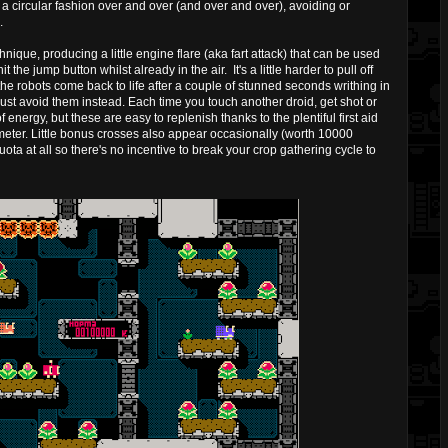
n a circular fashion over and over (and over and over), avoiding or
.
hnique, producing a little engine flare (aka fart attack) that can be used
the jump button whilst already in the air. It's a little harder to pull off
the robots come back to life after a couple of stunned seconds writhing in
o just avoid them instead. Each time you touch another droid, get shot or
f energy, but these are easy to replenish thanks to the plentiful first aid
eter. Little bonus crosses also appear occasionally (worth 10000
quota at all so there's no incentive to break your crop gathering cycle to