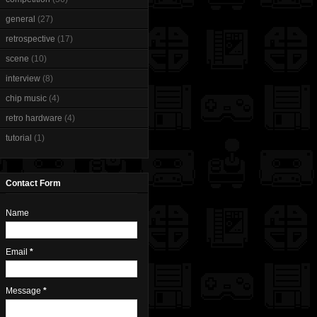
general
(27)
retrospective
(17)
scene
(10)
interview
(8)
chip music
(4)
retro hardware
(4)
tutorial
(1)
Contact Form
Name
Email
*
Message
*