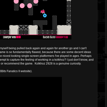
ll myself being pulled back again and again for another go and I can't
the game is so fundamentally flawed, because there are some decent ideas
he nicest looking single-screen platformers I've played in ages. Perhaps
empt to capture the feeling of working in a kolkhoz? I just don't know, and
core or recommend the game. Kolkhoz 2928 is a genuine curiosity.
8Bits Fanatics II website).