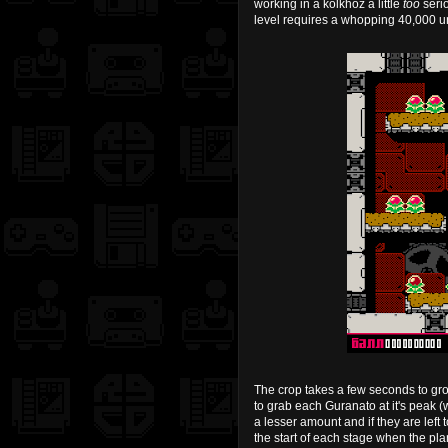
working in a kolkhoz a little
too
serio
level requires a whopping 40,000 uni
The crop takes a few seconds to grow 
to grab each Guranato at it's peak (
a lesser amount and if they are left to
the start of each stage when the plan