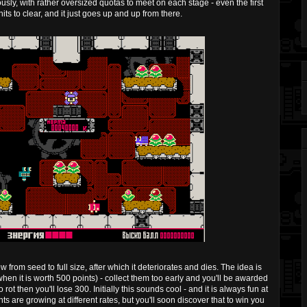
usly, with rather oversized quotas to meet on each stage - even the first
ts to clear, and it just goes up and up from there.
from seed to full size, after which it deteriorates and dies. The idea is
when it is worth 500 points) - collect them too early and you'll be awarded
 rot then you'll lose 300. Initially this sounds cool - and it is always fun at
ts are growing at different rates, but you'll soon discover that to win you