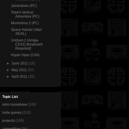
Jamestown (PC)
Tobe's Vertical
Adventure (PC)
Momodora 2 (PC)
Space Harrier (Atari
XE/XL)
Uridium 2 (Amiga
CD32) [Keyboard
Required]
Hyper Viper (C64)
►
June 2011
(15)
►
May 2011
(57)
►
April 2011
(32)
Topic List
retro homebrew
(245)
indie games
(210)
projects
(195)
competition
(56)