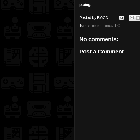
ptoing.
Posted by
RGCD
Topics:
indie games
,
PC
No comments:
Post a Comment