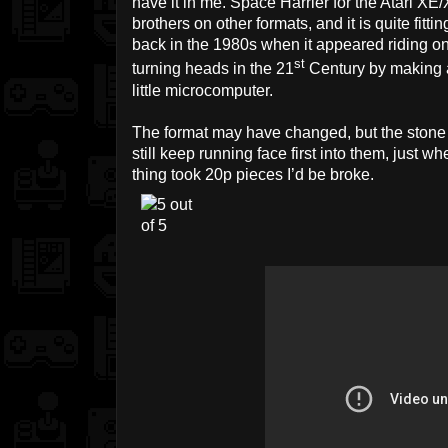
have it in me. Space Harrier for the Atari XE/
brothers on other formats, and it is quite fit
back in the 1980s when it appeared riding o
st
turning heads in the 21
Century by making 
little microcomputer.
The format may have changed, but the stone pi
still keep running face first into them, just whe
thing took 20p pieces I’d be broke.