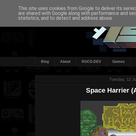
This site uses cookies from Google to deliver its servi
are shared with Google along with performance and secu
statistics, and to detect and address abuse.
Blog
About
RGCD.DEV
Games
Tuesday, 12 Ju
Space Harrier (