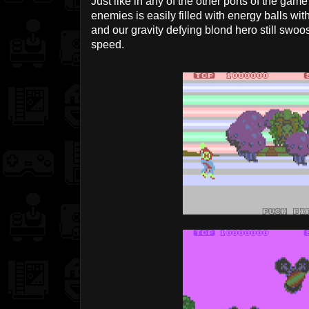
Just like in any of the other ports of the ga
enemies is easily filled with energy balls wit
and our gravity defying blond hero still swo
speed.