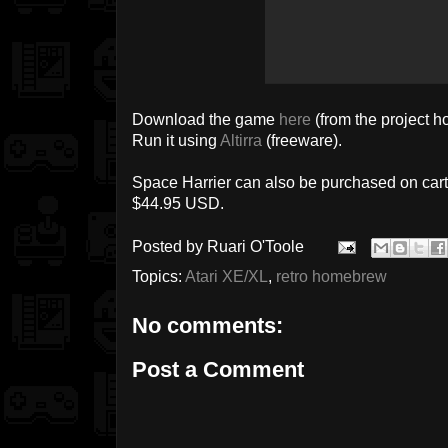
Download the game
here
(from the project 
Run it using
Altirra
(freeware).
Space Harrier can also be purchased on car
$44.95 USD.
Posted by
Ruari O'Toole
Topics:
Atari XE/XL
,
retro homebrew
No comments:
Post a Comment