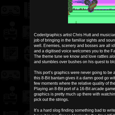
Coder/graphics artist Chris Hutt and musici
job of bringing in the familiar sights and sou
well. Enemies, scenery and bosses are all ide
and a digitised voice welcomes you to the Fa
The theme tune we know and love rattles alon
and stumbles over bushes on his quest to blow
This port’s graphics were never going to be a
this 8-Bit bantam gives it a damn good go with
few moments where the relative quality of th
Playing an 8-Bit port of a 16-Bit arcade game
graphics is pretty much up there with watchi
pick out the strings.
It’s a hard slog finding something bad to writ