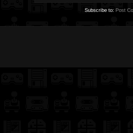
Subscribe to:
Post C