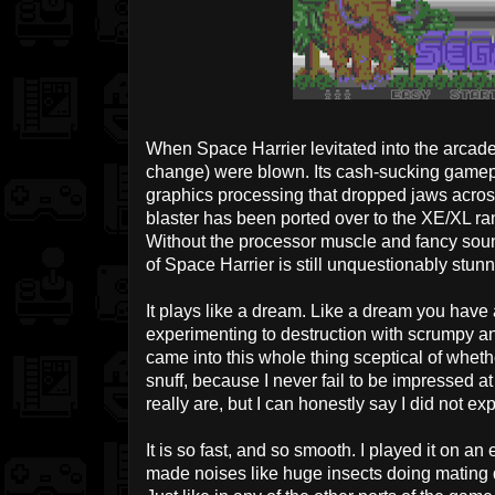
When Space Harrier levitated into the arcad
change) were blown. Its cash-sucking game
graphics processing that dropped jaws acros
blaster has been ported over to the XE/XL ra
Without the processor muscle and fancy soun
of Space Harrier is still unquestionably stunn
It plays like a dream. Like a dream you have a
experimenting to destruction with scrumpy and
came into this whole thing sceptical of wheth
snuff, because I never fail to be impressed a
really are, but I can honestly say I did not ex
It is so fast, and so smooth. I played it on a
made noises like huge insects doing mating da