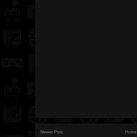
Newer Post
Home