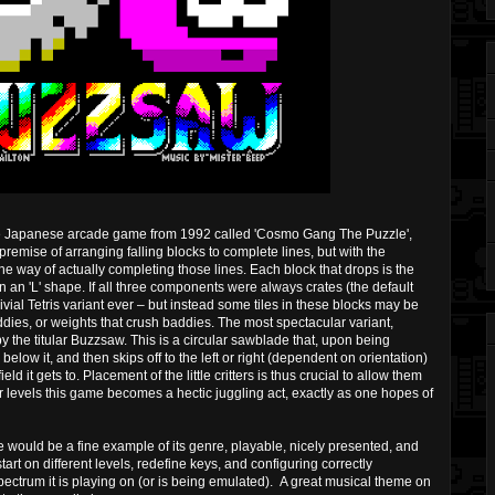
ure Japanese arcade game from 1992 called 'Cosmo Gang The Puzzle',
 premise of arranging falling blocks to complete lines, but with the
the way of actually completing those lines. Each block that drops is the
in an 'L' shape. If all three components were always crates (the default
ivial Tetris variant ever – but instead some tiles in these blocks may be
ies, or weights that crush baddies. The most spectacular variant,
by the titular Buzzsaw. This is a circular sawblade that, upon being
low it, and then skips off to the left or right (dependent on orientation)
d it gets to. Placement of the little critters is thus crucial to allow them
r levels this game becomes a hectic juggling act, exactly as one hopes of
e would be a fine example of its genre, playable, nicely presented, and
tart on different levels, redefine keys, and configuring correctly
pectrum it is playing on (or is being emulated). A great musical theme on