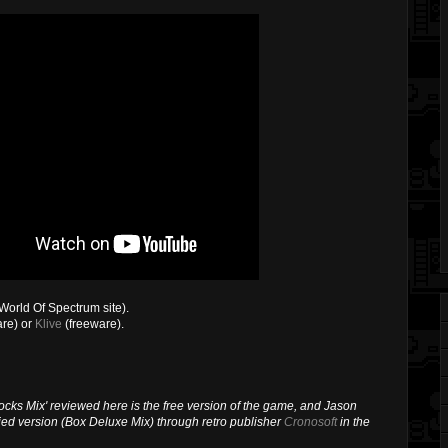
World Of Spectrum site).
re) or
Klive
(freeware).
Locks Mix' reviewed here is the free version of the game, and Jason
fied version (Box Deluxe Mix) through retro publisher
Cronosoft
in the