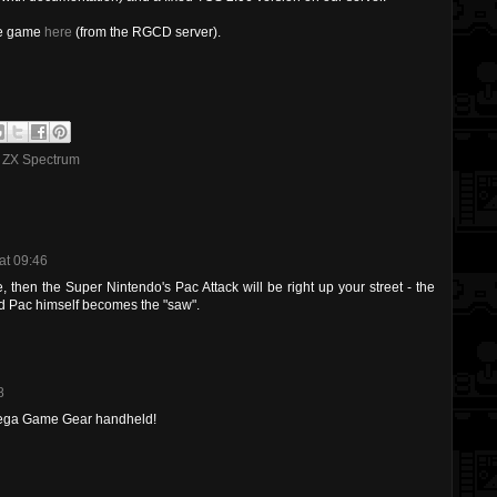
the game
here
(from the RGCD server).
,
ZX Spectrum
at 09:46
me, then the Super Nintendo's Pac Attack will be right up your street - the
nd Pac himself becomes the "saw".
8
 Sega Game Gear handheld!