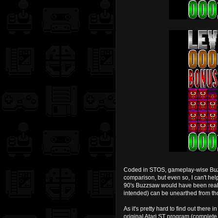
Coded in STOS, gameplay-wise Buzzsa
comparison, but even so, I can't hel
90's Buzzsaw would have been really
intended) can be unearthed from tho
As it's pretty hard to find out there
original Atari ST program (complete