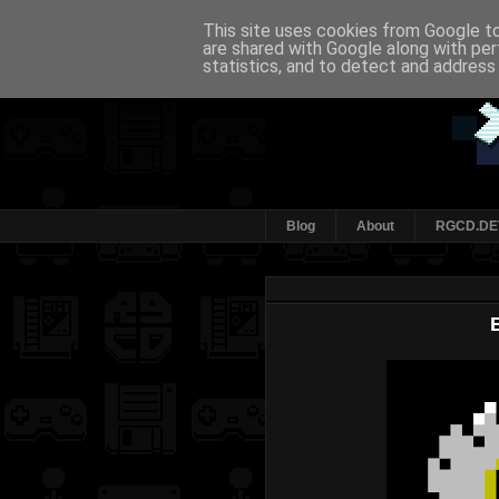
This site uses cookies from Google to 
are shared with Google along with per
statistics, and to detect and address
Blog
About
RGCD.DE