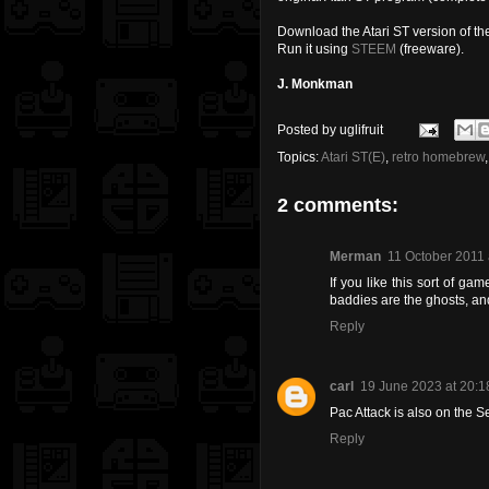
Download the Atari ST version of 
Run it using
STEEM
(freeware).
J. Monkman
Posted by
uglifruit
Topics:
Atari ST(E)
,
retro homebrew
2 comments:
Merman
11 October 2011 
If you like this sort of ga
baddies are the ghosts, a
Reply
carl
19 June 2023 at 20:1
Pac Attack is also on the
Reply