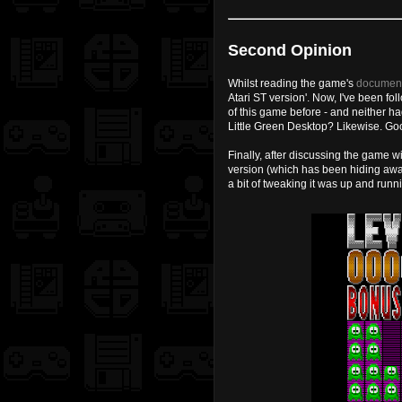
Second Opinion
Whilst reading the game's
document
Atari ST version'. Now, I've been fo
of this game before - and neither h
Little Green Desktop? Likewise. G
Finally, after discussing the game 
version (which has been hiding awa
a bit of tweaking it was up and runn