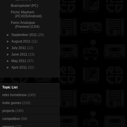
Brainsplode! (PC)
Picnic Mayhem
(PC/iOS/Android)
Panic Analogue
(Preview) (C64)
►
September 2011
(20)
►
August 2011
(11)
►
July 2011
(12)
►
June 2011
(15)
►
May 2011
(57)
►
April 2011
(32)
Topic List
retro homebrew
(245)
indie games
(210)
projects
(195)
competition
(56)
general
(27)