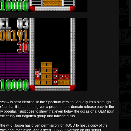
w is near identical to the Spectrum version. Visually it's a bit rough in
p feel that if it had been given a proper public domain release back in the
 popular. It just goes to show that even today, the occasional GEM (pun
se crusty old forgotten group and fanzine disks.
 in the wild, Jason has given permission for RGCD to host a copy of the
 with documentation) and a fixed TOS 2.06 version on our server.