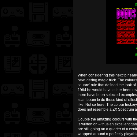
When considering this next to near
bewildering magic trick. The colours
square' rule that defined the look 
1984 he would have either been rev
there have been selected examples o
scan beam to do these kind of effect
like. Not so here. The colour tricker
does not resemble a ZX Spectrum at 
Couple the amazing colours with the
is written on – thus an excellent ga
are still going on a quarter of a cen
wrapped around a perfectly playabl