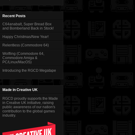
Recent Posts
C64anabalt, Super Bread Box
and Bomberland Back in Stock!
Happy Christmas/New Year!
Relentless (Commodore 64)
Wolfling (Commodore 64,
Commodore Amiga &
PC/Linux/MacOS)
Introducing the RGCD Megatape
Made in Creative UK
RGCD proudly supports the Made
in Creative UK initiative, raising
public awareness of our nation's
contribution to the global games
industry.