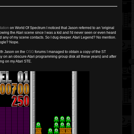
ation
on World Of Spectrum I noticed that Jason referred to an 'original
llowing the Atari scene since I was a kid and I'd never seen or even heard
ad any of my scene contacts. So I dug deeper. Atari Legend? No mention.
oogle? Nope.
with Jason on the
OSG
forums I managed to obtain a copy of the ST
y on an obscure Atari programming group disk all these years) and after
ing on my Atari STE.