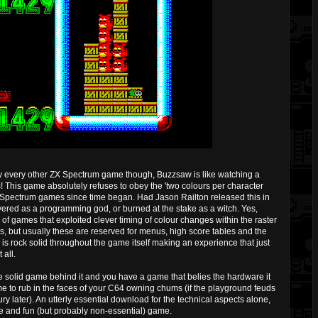
ly every other ZX Spectrum game though, Buzzsaw is like watching a
! This game absolutely refuses to obey the 'two colours per character
of Spectrum games since time began. Had Jason Railton released this in
ered as a programming god, or burned at the stake as a witch. Yes,
f games that exploited clever timing of colour changes within the raster
s, but usually these are reserved for menus, high score tables and the
y is rock solid throughout the game itself making an experience that just
all.
 solid game behind it and you have a game that belies the hardware it
me to rub in the faces of your C64 owning chums (if the playground feuds
tury later). An utterly essential download for the technical aspects alone,
e and fun (but probably non-essential) game.