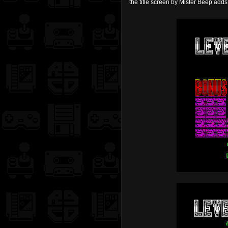
the title screen by Mister Beep adds 