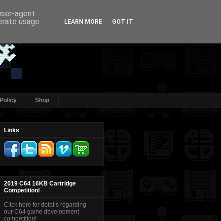
 user-agent
nerate usage
LEARN MORE
GOT IT
Policy
Shop
Links
2019 C64 16KB Cartridge
Competition!
Click here for details regarding
our C64 game development
competition!