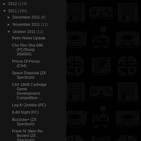
►
2012
(119)
▼
2011
(180)
►
December 2011
(9)
►
November 2011
(12)
▼
October 2011
(12)
Retro News Update
Cho Ren Sha 68K
(PC/Sharp
X68000)
Prince Of Persia
(C64)
Space Disposal (ZX
Spectrum)
C64 16KB Cartridge
Game
Development
Competition - ...
Leg It / Zombie (PC)
8-Bit Night (PC)
Buzzsaw+ (ZX
Spectrum)
Frank 'N' Stein Re-
Booted (ZX
Spectrum)