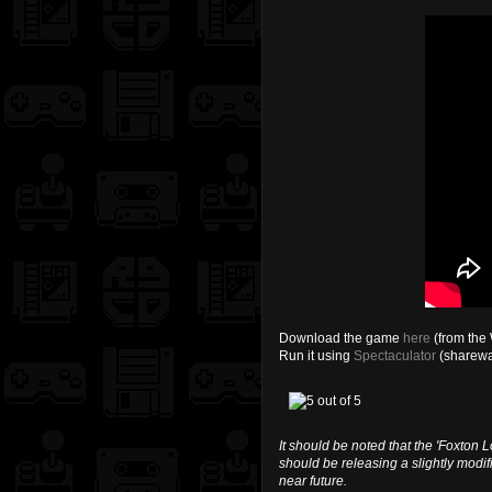
Download the game
here
(from the 
Run it using
Spectaculator
(sharewa
It should be noted that the 'Foxton 
should be releasing a slightly modi
near future.