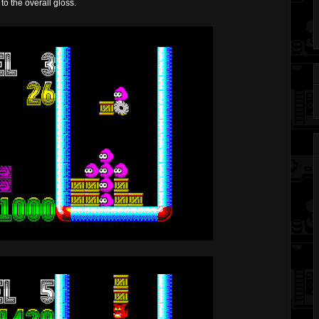
to the overall gloss.