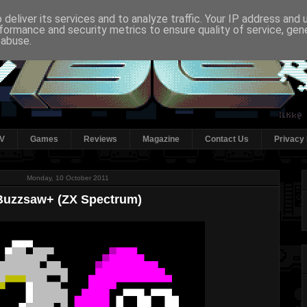
deliver its services and to analyze traffic. Your IP address and
formance and security metrics to ensure quality of service, ge
 abuse.
V
Games
Reviews
Magazine
Contact Us
Privacy 
Monday, 10 October 2011
Buzzsaw+ (ZX Spectrum)