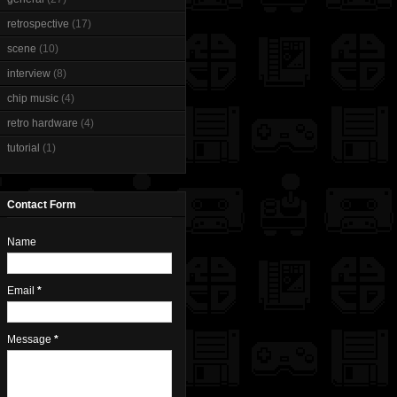
retrospective
(17)
scene
(10)
interview
(8)
chip music
(4)
retro hardware
(4)
tutorial
(1)
Contact Form
Name
Email
*
Message
*