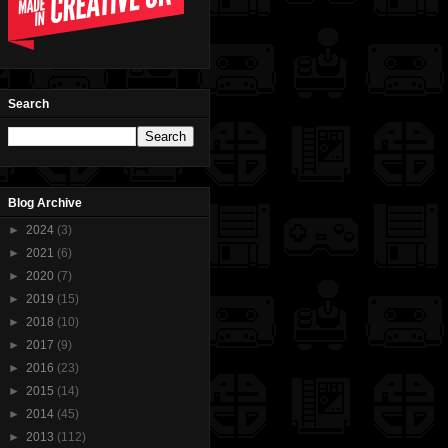
Search
Blog Archive
►
2024
(3)
►
2021
(6)
►
2020
(7)
►
2019
(15)
►
2018
(10)
►
2017
(9)
►
2016
(23)
►
2015
(14)
►
2014
(45)
►
2013
(112)