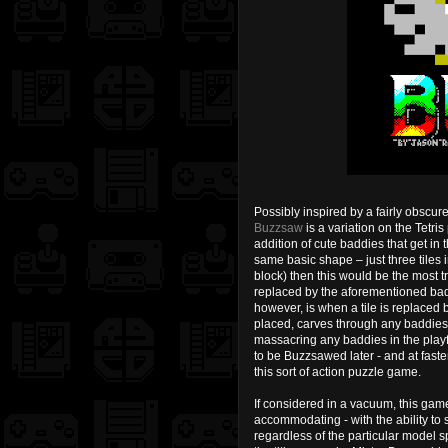
Possibly inspired by a fairly obsc
Buzzsaw
is a variation on the Tetris
addition of cute baddies that get in 
same basic shape – just three tiles 
block) then this would be the most tr
replaced by the aforementioned badd
however, is when a tile is replaced 
placed, carves through any baddies be
massacring any baddies in the playfiel
to be Buzzsawed later - and at faste
this sort of action puzzle game.
If considered in a vacuum, this gam
accommodating - with the ability to s
regardless of the particular model s