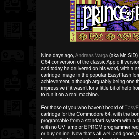
Nine days ago,
Andreas Varga
(aka Mr. SID)
C64 conversion of the classic Apple II versi
and today he delivered on his word, with a ne
cartridge image in the popular EasyFlash form
achievement, although arguably being one th
impressive if it wasn't for a little bit of hel
to run it on a real machine.
For those of you who haven't heard of
EasyF
cartridge for the Commodore 64, with the bonus
programable from a standard system with a disk
with no UV lamp or EPROM programmer requir
or buy online. Now that's all well and good, 