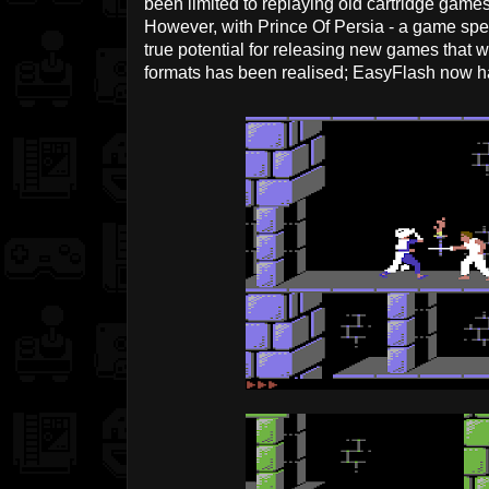
been limited to replaying old cartridge gam
However, with Prince Of Persia - a game specif
true potential for releasing new games that w
formats has been realised; EasyFlash now has 