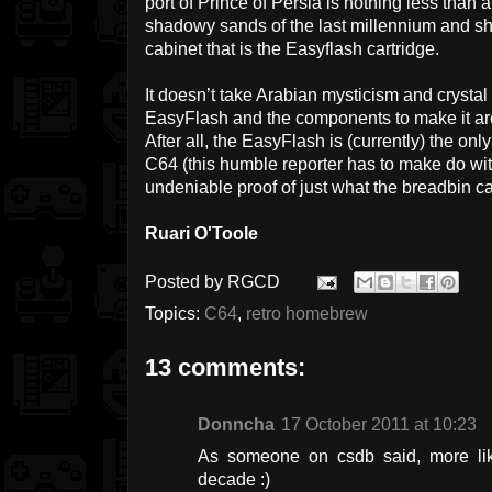
port of Prince of Persia is nothing less than
shadowy sands of the last millennium and s
cabinet that is the Easyflash cartridge.
It doesn’t take Arabian mysticism and crystal 
EasyFlash and the components to make it are g
After all, the EasyFlash is (currently) the onl
C64 (this humble reporter has to make do wit
undeniable proof of just what the breadbin c
Ruari O'Toole
Posted by
RGCD
Topics:
C64
,
retro homebrew
13 comments:
Donncha
17 October 2011 at 10:23
As someone on csdb said, more lik
decade :)