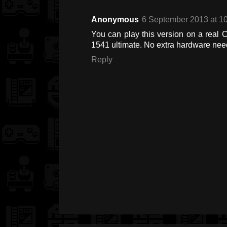
Anonymous
6 September 2013 at 1
You can play this version on a real C
1541 ultimate. No extra hardware nee
Reply