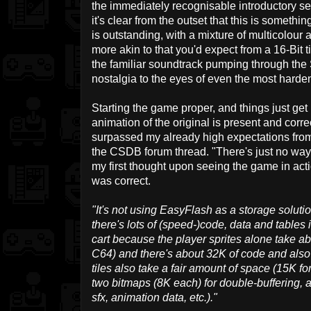
the immediately recognisable introductory s
it's clear from the outset that this is somethi
is outstanding, with a mixture of multicolour 
more akin to that you'd expect from a 16-Bit
the familiar soundtrack pumping through the 
nostalgia to the eyes of even the most harde
Starting the game proper, and things just get b
animation of the original is present and corr
surpassed my already high expectations fro
the CSDB forum thread. "There's just no way 
my first thought upon seeing the game in acti
was correct.
"It's not using EasyFlash as a storage soluti
there's lots of (speed-)code, data and tables
cart because the player sprites alone take a
C64) and there's about 32K of code and also 
tiles also take a fair amount of space (15K fo
two bitmaps (8K each) for double-buffering, a
sfx, animation data, etc.)."