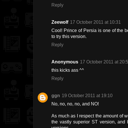
Reply
Zeewolf
17 October 2011 at 10:31
Cool! Prince of Persia is one of the
to try this version.
Reply
Anonymous
17 October 2011 at 20:
this kicks ass ^^
Reply
ggn
19 October 2011 at 19:10
No, no, no, no, and NO!
As much as I respect the amount of w
the vastly superior ST version, an
versions.