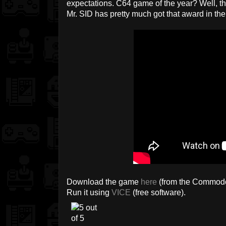
expectations. C64 game of the year? Well, ther
Mr. SID has pretty much got that award in the
Download the game
here
(from the Commodo
Run it using
VICE
(free software).