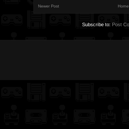
Newer Post
Home
Subscribe to:
Post C