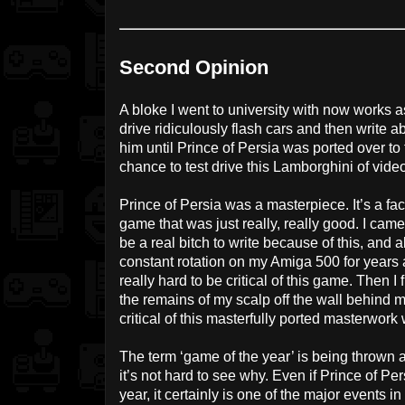
Second Opinion
A bloke I went to university with now works as
drive ridiculously flash cars and then write 
him until Prince of Persia was ported over t
chance to test drive this Lamborghini of vid
Prince of Persia was a masterpiece. It’s a fact
game that was just really, really good. I came 
be a real bitch to write because of this, and
constant rotation on my Amiga 500 for years a
really hard to be critical of this game. Then I
the remains of my scalp off the wall behind m
critical of this masterfully ported masterwork
The term ‘game of the year’ is being thrown
it’s not hard to see why. Even if Prince of Pe
year, it certainly is one of the major events i