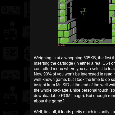
Weighing in at a whopping 505KB, the first th
inserting the cartridge (in either a real C64 or 
controlled menu where you can select to load
Now 90% of you won't be interested in readi
well-known game, but I took the time to do so 
insight from Mr. SID at the end of the well wr
the whole package a nice personal touch (so
downloadable ROM image). But enough romant
about the game?
Well, first off, it loads pretty much instantly 