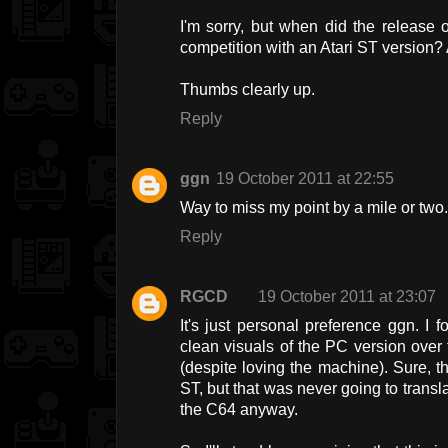
I'm sorry, but when did the release
competition with an Atari ST version?
Thumbs clearly up.
Reply
ggn
19 October 2011 at 22:55
Way to miss my point by a mile or two
Reply
RGCD
19 October 2011 at 23:07
It's just personal preference ggn. I
clean visuals of the PC version over 
(despite loving the machine). Sure, the
ST, but that was never going to transl
the C64 anyway.