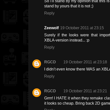
So I'll stand by my opinion that this i
stand by yours that it is not ;)
Reply
Zeewolf
19 October 2011 at 23:15
Surely if the looks were that impo
XBLA-version instead... :p
Reply
RGCD
19 October 2011 at 23:18
I didn't even know there WAS an XBLA
Reply
RGCD
19 October 2011 at 23:21
Grrrr! I HATE it when they remake cl
it looks so cheap. Bring back 2D games