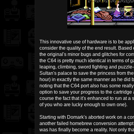
This innovative use of hardware is to be a
consider the quality of the end result. Based 
the original's minor bugs and glitches for c
the C64 is pretty much identical in terms of 
leaping, climbing, sword fighting and puzzle-
Sultan's palace to save the princess from the e
hour) in exactly the same manner as he did b
noting that the C64 port also has some really
option to save your progress to the cartridge 
course the fact that it's enhanced to run at 
of you who are lucky enough to own one).
Starting with Domark's aborted work on a con
another failed homebrew conversion attempt 
was has finally become a reality. Not only tha