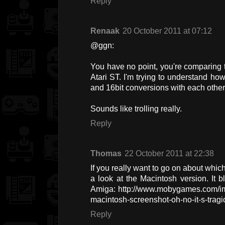
Reply
Renaak
20 October 2011 at 07:12
@ggn:
You have no point, you're comparing 
Atari ST. I'm trying to understand h
and 16bit conversions with each other
Sounds like trolling really.
Reply
Thomas
22 October 2011 at 22:38
If you really want to go on about which
a look at the Macintosh version. It 
Amiga: http://www.mobygames.com/ima
macintosh-screenshot-oh-no-it-s-tragi
Reply