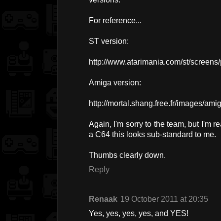
For reference...
ST version:
http://www.atarimania.com/st/screens/
Amiga version:
http://mortal.shang.free.fr/images/a
Again, I'm sorry to the team, but I'm r
a C64 this looks sub-standard to me.
Thumbs clearly down.
Reply
Renaak
19 October 2011 at 20:35
Yes, yes, yes, yes, and YES!