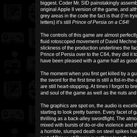
biggest. Coder Mr. SID painstakingly assembl
original Apple II version of the game, and al
grey areas in the code the fact is that (I’m tryin
letters) it’s still
Prince of Persia on a C64!
The controls of this game are almost perfectl
fluid rotoscoped movement of David Mechner 
slickness of the production underlines the fa
Prince of Persia over to the C64, they did it 
have been pleased with a game half as good 
The moment when you first get killed by a guar
the sword for the first time is still a fist-in-t
are still heart-stopping. At times I forgot to 
and soul of the game as well as the nuts and 
The graphics are spot on, the audio is excell
starting to look pretty barren. Every facet of
thrilling as a back-alley swordfight. The atm
mixed with bursts of do-or-die violence and th
a horrible, slumped death on steel spikes h