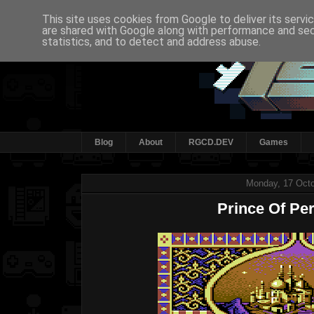
This site uses cookies from Google to deliver its servi
are shared with Google along with performance and secu
statistics, and to detect and address abuse.
Blog
About
RGCD.DEV
Games
Monday, 17 Octo
Prince Of Per