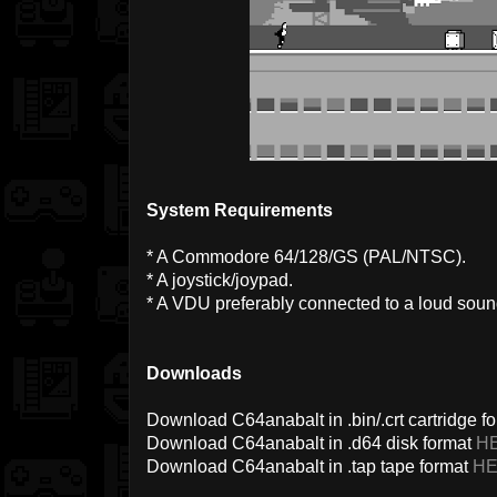
System Requirements
* A Commodore 64/128/GS (PAL/NTSC).
* A joystick/joypad.
* A VDU preferably connected to a loud sou
Downloads
Download C64anabalt in .bin/.crt cartridge f
Download C64anabalt in .d64 disk format
H
Download C64anabalt in .tap tape format
H