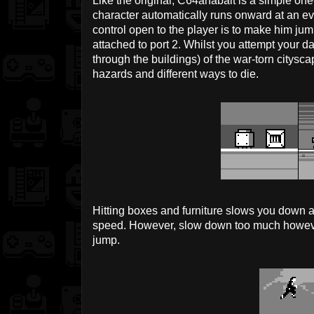
Like the original, C64anabalt is a simple 
character automatically runs onward at an ev
control open to the player is to make him jump
attached to port 2. Whilst you attempt your d
through the buildings) of the war-torn citysca
hazards and different ways to die.
Hitting boxes and furniture slows you down a
speed. However, slow down too much howev
jump.