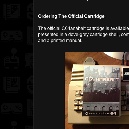
Ordering The Official Cartridge
The official C64anabalt cartridge is availabl
presented in a dove-grey cartridge shell, c
and a printed manual.