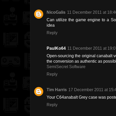
NicoGalis
11 December 2011 at 18:4
Can utilize the game engine to a So
idea
Reply
PaulKo64
11 December 2011 at 19:0
Open-sourcing the original canabalt 
the conversion as authentic as possib
SemiSecret Software
Reply
Tim Harris
17 December 2011 at 15:
Your C64anabalt Grey case was poste
Reply