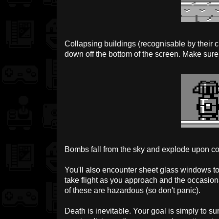
Collapsing buildings (recognisable by their cr
down off the bottom of the screen. Make sure
Bombs fall from the sky and explode upon co
You'll also encounter sheet glass windows to
take flight as you approach and the occasio
of these are hazardous (so don't panic).
Death is inevitable. Your goal is simply to s