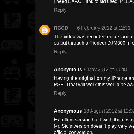
i need EXACT link to sid used, PL
Reply
RGCD
6 February 2012 at 12:31
The video was recorded on a standar
output through a Pioneer DJM600 mixer 
Reply
Anonymous
8 May 2012 at 10:48
Having the original on my iPhone and
PSP. If that will work this would be 
Reply
Anonymous
18 August 2012 at 12:0
Excellent version but I wish there was
Mr. Sid's version doesn't play very wel
official conversion.