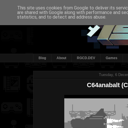
This site uses cookies from Google to deliver its servi
are shared with Google along with performance and secu
statistics, and to detect and address abuse.
Blog
About
RGCD.DEV
Games
Tuesday, 6 Dece
C64anabalt (C