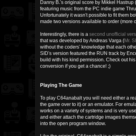
Danny B.'s original score by Mikkel Hastrup 
featuring music from the PC indie game Thru
Unfortunately it wasn't possible to fit them 
made two versions available to order (more on
Interestingly, there is a
second unofficial ver
that was developed by Andreas Varga (
Mr. S
without the coders' knowledge that each oth
SID's version featured the RUN track by Encor
build with his kind permission. Check out his
conversion if you get a chance! ;)
Playing The Game
To play C64anabalt you will need either a re
the game over to it) or an emulator. For em
works on a variety of systems and is very use
and either attach the cartridge images themse
into the open program window.