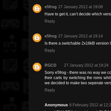
e5frog
27 January 2012 at 19:08
Have to get it, can't decide which versi
Reply
e5frog
27 January 2012 at 19:14
Is there a switchable 2x16kB version 
Reply
RGCD
27 January 2012 at 19:24
Sorry e5frog - there was no way we co
their carts by switching the roms whil
we decided to make two seperate vers
Reply
Anonymous
6 February 2012 at 12: