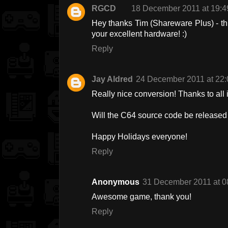
RGCD
18 December 2011 at 19:4
Hey thanks Tim (Shareware Plus) - th
your excellent hardware! :)
Reply
Jay Aldred
24 December 2011 at 22:
Really nice conversion! Thanks to all 
Will the C64 source code be released t
Happy Holidays everyone!
Reply
Anonymous
31 December 2011 at 0
Awesome game, thank you!
Reply