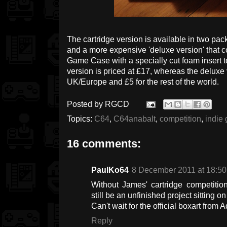
The cartridge version is available in two pac
and a more expensive 'deluxe version' that c
Game Case with a specially cut foam insert t
version is priced at £17, whereas the deluxe 
UK/Europe and £5 for the rest of the world.
Posted by
RGCD
Topics:
C64
,
C64anabalt
,
competition
,
indie
16 comments:
PaulKo64
8 December 2011 at 18:50
Without James' cartridge competiti
still be an unfinished project sitting o
Can't wait for the official boxart from 
Reply