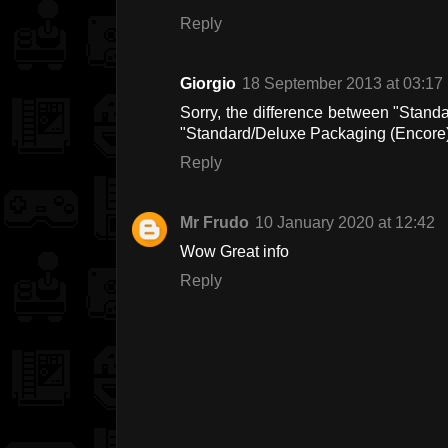
Reply
Giorgio
18 September 2013 at 03:17
Sorry, the difference between "Stan
"Standard/Deluxe Packaging (Encore
Reply
Mr Frudo
10 January 2020 at 12:42
Wow Great info
Reply