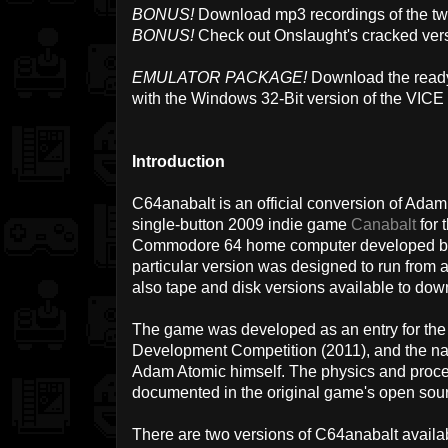
BONUS!
Download mp3 recordings of the t
BONUS!
Check out Onslaught's cracked vers
EMULATOR PACKAGE!
Download the ready
with the Windows 32-Bit version of the VICE
Introduction
C64anabalt is an official conversion of Ada
single-button 2009 indie game
Canabalt
for 
Commodore 64 home computer developed by 
particular version was designed to run from 
also tape and disk versions available to dow
The game was developed as an entry for 
Development Competition (2011), and the 
Adam Atomic himself. The physics and proce
documented in the original game's open sou
There are two versions of C64anabalt availab