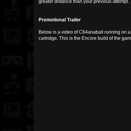
greater distance than your previous attempt.
Promotional Trailer
Below is a video of C64anabalt running on a 
cartridge. This is the Encore build of the gam