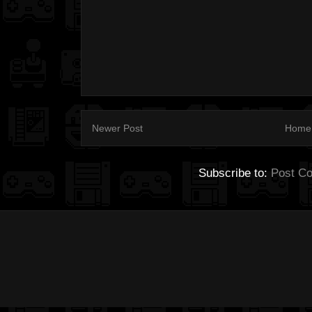
Newer Post
Home
Subscribe to:
Post C