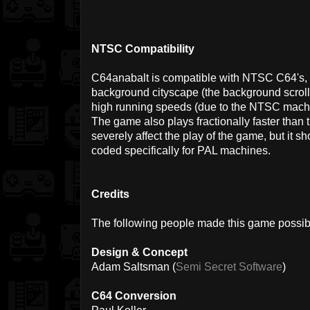
NTSC Compatibility
C64anabalt is compatible with NTSC C64's, bu
background cityscape (the background scrolls i
high running speeds (due to the NTSC machi
The game also plays fractionally faster than
severely affect the play of the game, but it 
coded specifically for PAL machines.
Credits
The following people made this game possib
Design & Concept
Adam Saltsman (
Semi Secret Software
)
C64 Conversion