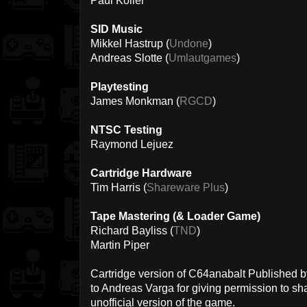
Paul Koller
SID Music
Mikkel Hastrup (
Undone
)
Andreas Slotte (
Umlautgames
)
Playtesting
James Monkman (
RGCD
)
NTSC Testing
Raymond Lejuez
Cartridge Hardware
Tim Harris (
Shareware Plus
)
Tape Mastering (& Loader Game)
Richard Bayliss (
TND
)
Martin Piper
Cartridge version of C64anabalt Published 
to Andreas Varga for giving permission to sh
unofficial version of the game.