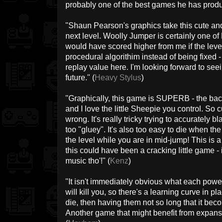
probably one of the best games he has produ
"Shaun Pearson's graphics take this cute and 
next level. Woolly Jumper is certainly one of 
would have scored higher from me if the level
procedural algorithim instead of being fixed - a
replay value here. I'm looking forward to se
future." (
Heavy Stylus
)
"Graphically, this game is SUPERB - the ba
and I love the little Sheepie you control. So cu
wrong. It's really tricky trying to accurately 
too "gluey". It's also too easy to die when th
the level while you are in mid-jump! This is a
this could have been a cracking little game - i
music tho'!" (
Kenz
)
"It isn't immediately obvious what each powe
will kill you, so there's a learning curve in p
die, then having them not so long that it bec
Another game that might benefit from expansi