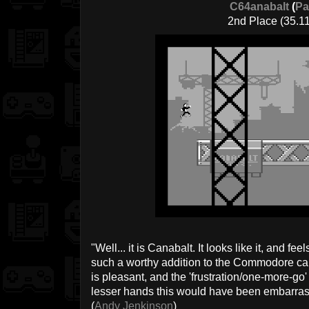
C64anabalt
(
Pa
2nd Place (35.11
"Well... it is Canabalt. It looks like it, and fee
such a worthy addition to the Commodore c
is pleasant, and the 'frustration/one-more-go' 
lesser hands this would have been embarrassi
(
Andy Jenkinson
)