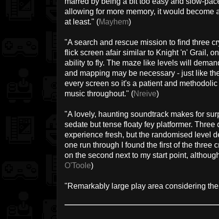
marred by being a bit too easy and slow-paced
allowing for more memory, it would become a
at least." (
Mayhem
)
"A search and rescue mission to find three cr
flick screen afair similar to Knight 'n' Grail, 
ability to fly. The maze like levels will demand
and mapping may be necessary - just like th
every screen so it's a patient and methodoli
music throughout." (
Nreive
)
"A lovely, haunting soundtrack makes for sur
sedate but tense floaty fey platformer. Three
experience fresh, but the randomised level de
one run through I found the first of the thre
on the second next to my start point, although 
O'Toole
)
"Remarkably large play area considering the s