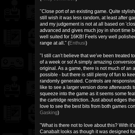
"Close port of an existing game. Quite stylish! 
still wish it was less random, at least after g
and my judgement is not at all based on 'close
advanced and gives much joy in short time but
well suited for 16KB! Feels very well polish
range at all." (
Enthusi
)
"I still can't believe that we've been treated
of a week or so! A simply amazing conversio
original. As a game, there is not much of an a
possible - but there is still plenty of fun to 
randomly generated. Controls are responsive a
like to see a larger version done afterwards 
squeeze into the game as it seems some fea
the cartridge restriction. Just about edges th
love to see the best bits from both games co
Gasking
)
"What is there not to love about this? With it
Canabalt looks as though it was designed fo