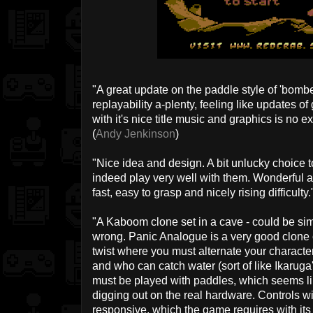
"A great update on the paddle style of 'bomb
replayability a-plenty, feeling like updates 
with it's nice title music and graphics is no 
(
Andy Jenkinson
)
"Nice idea and design. A bit unlucky choice 
indeed play very well with them. Wonderful 
fast, easy to grasp and nicely rising difficulty."
"A Kaboom clone set in a cave - could be sim
wrong. Panic Analogue is a very good clone of 
twist where you must alternate your charact
and who can catch water (sort of like Ikaru
must be played with paddles, which seems like
digging out on the real hardware. Controls wi
responsive, which the game requires with its 