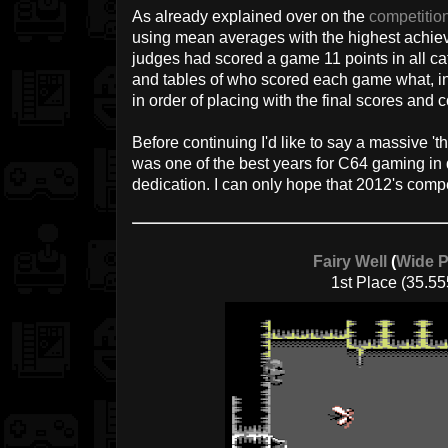
As already explained over on the
competitio
using mean averages with the highest achieva
judges had scored a game 11 points in all cate
and tables of who scored each game what, in
in order of placing with the final scores and
Before continuing I'd like to say a massive '
was one of the best years for C64 gaming i
dedication. I can only hope that 2012's compe
Fairy Well
(
Wide P
1st Place (35.55