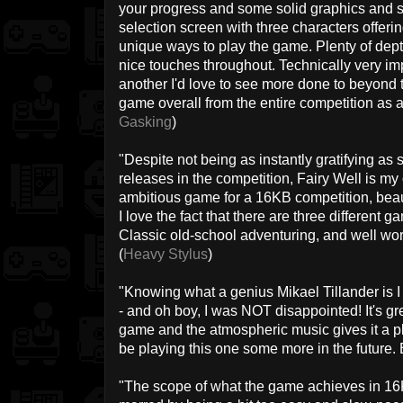
your progress and some solid graphics and s
selection screen with three characters offering
unique ways to play the game. Plenty of dept
nice touches throughout. Technically very im
another I'd love to see more done to beyond t
game overall from the entire competition as a 
Gasking
)
"Despite not being as instantly gratifying as 
releases in the competition, Fairy Well is my o
ambitious game for a 16KB competition, beau
I love the fact that there are three different
Classic old-school adventuring, and well wort
(
Heavy Stylus
)
"Knowing what a genius Mikael Tillander is I 
- and oh boy, I was NOT disappointed! It's gr
game and the atmospheric music gives it a plea
be playing this one some more in the future. Ex
"The scope of what the game achieves in 16KB