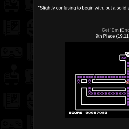
"Slightly confusing to begin with, but a solid 
Get 'Em
(
End
9th Place (19.11