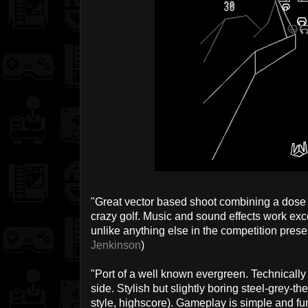
"Great vector based shoot combining a dose 
crazy golf. Music and sound effects work exc
unlike anything else in the competition prese
Jenkinson
)
"Port of a well known evergreen. Technically
side. Stylish but slightly boring steel-grey-
style, highscore). Gameplay is simple and fun