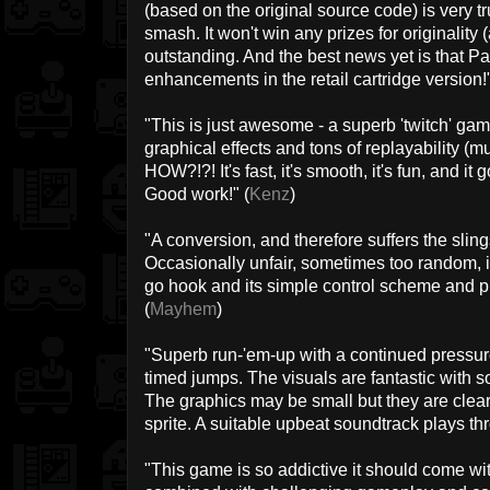
(based on the original source code) is very 
smash. It won't win any prizes for originality 
outstanding. And the best news yet is that Pa
enhancements in the retail cartridge version!"
"This is just awesome - a superb 'twitch' game
graphical effects and tons of replayability (mus
HOW?!?! It's fast, it's smooth, it's fun, and it
Good work!" (
Kenz
)
"A conversion, and therefore suffers the sling
Occasionally unfair, sometimes too random, i
go hook and its simple control scheme and pr
(
Mayhem
)
"Superb run-'em-up with a continued pressur
timed jumps. The visuals are fantastic with 
The graphics may be small but they are clea
sprite. A suitable upbeat soundtrack plays th
"This game is so addictive it should come wi