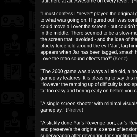
fault here at all. Awesome on every level." (
H
"I must confess I *never* played the original
to what was going on. I figured out I was contro
could move all over the screen - but couldn't 
in the middle. There seemed to be a slow-mo
the screen that I avoided - and the idea of 
blocky forcefield around the evil 'Jar', tag 
appears when Jar has been tagged, smash h
Love the retro sound effects tho'!" (
Kenz
)
"The 2600 game was always a little old, a h
gameplay features. It is pleasing to say this re
However the ramping up of difficulty is too s
far too easy and boring early on before you c
"A single screen shooter with minimal visua
gameplay." (
Nreive
)
"A slickly done Yar's Revenge port, Jar's R
and preserve's the original's sense of tension
superweapon after devouring (or shooting) th