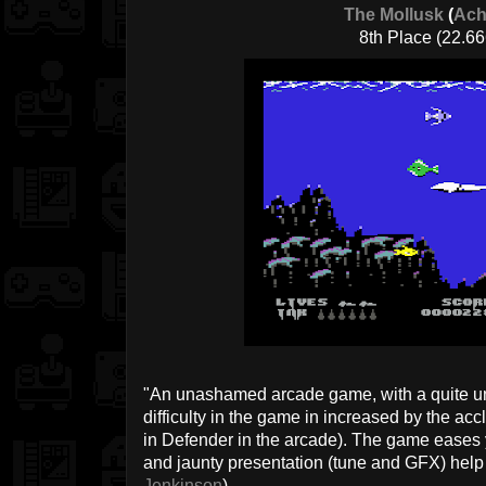
The Mollusk
(
Ach
8th Place (22.66
"An unashamed arcade game, with a quite u
difficulty in the game in increased by the acc
in Defender in the arcade). The game eases
and jaunty presentation (tune and GFX) help 
Jenkinson
)