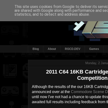
This site uses cookies from Google to deliver its servi
are shared with Google along with performance and secu
statistics, and to detect and address abuse.
Blog
About
RGCD.DEV
Games
Monday, 2 Janu
2011 C64 16KB Cartrid
Competition
Although the results of the our 16KB Cartr
announced over at the
Commodore Scene D
until now I've not had a chance to update this
awaited full results including feedback from 