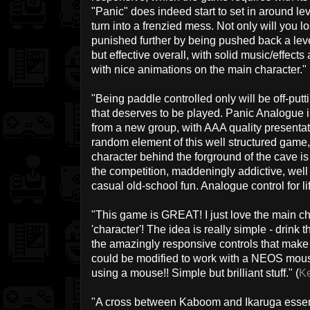
"Panic" does indeed start to set in around le
turn into a frenzied mess. Not only will you los
punished further by being pushed back a level
but effective overall, with solid music/effect
with nice animations on the main character." 
"Being paddle controlled only will be off-putt
that deserves to be played. Panic Analogue
from a new group, with AAA quality presentat
random element of this well structured game, 
character behind the forground of the cave is
the competition, maddeningly addictive, well 
casual old-school fun. Analogue control for lif
"This game is GREAT! I just love the main char
'character'! The idea is really simple - drink th
the amazingly responsive controls that make t
could be modified to work with a NEOS mouse?
using a mouse!! Simple but brilliant stuff." (
K
"A cross between Kaboom and Ikaruga essenti