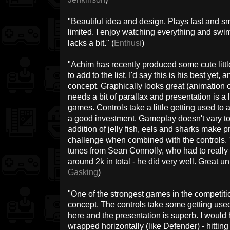
"Beautiful idea and design. Plays fast and s
limited. I enjoy watching everything and swi
lacks a bit." (
Enthusi
)
"Achim has recently produced some cute litt
to add to the list. I'd say this is his best yet,
concept. Graphically looks great (animation 
needs a bit of parallax and presentation is a 
games. Controls take a little getting used to at
a good investment. Gameplay doesn't vary to
addition of jelly fish, eels and sharks make
challenge when combined with the controls. 
tunes from Sean Connolly, who had to really c
around 2k in total - he did very well. Great uni
Gasking
)
"One of the strongest games in the competitio
concept. The controls take some getting used t
here and the presentation is superb. I would 
wrapped horizontally (like Defender) - hitting