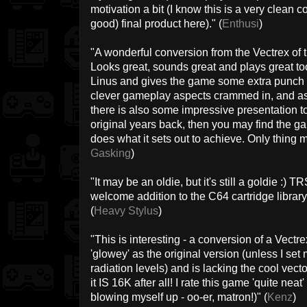
motivation a bit (I know this is a very clean c
good) final product here)." (
Enthusi
)
"A wonderful conversion from the Vectrex of 
Looks great, sounds great and plays great to
Linus and gives the game some extra punch f
clever gameplay aspects crammed in, and as 
there is also some impressive presentation to 
original years back, then you may find the gam
does what it sets out to achieve. Only thing mi
Gasking
)
"It may be an oldie, but it's still a goldie :)
welcome addition to the C64 cartridge library 
(
Heavy Stylus
)
"This is interesting - a conversion of a Vectr
'glowey' as the original version (unless I set
radiation levels) and is lacking the cool vecto
it IS 16K after all! I rate this game 'quite neat
blowing myself up - oo-er, matron!)" (
Kenz
)