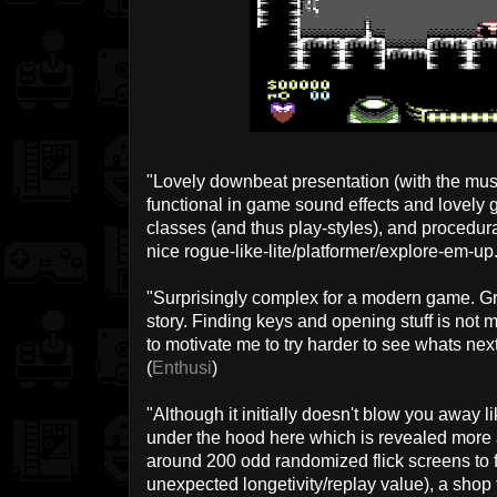
"Lovely downbeat presentation (with the musi
functional in game sound effects and lovely 
classes (and thus play-styles), and procedura
nice rogue-like-lite/platformer/explore-em-up.
"Surprisingly complex for a modern game. G
story. Finding keys and opening stuff is not
to motivate me to try harder to see whats nex
(
Enthusi
)
"Although it initially doesn't blow you away l
under the hood here which is revealed more a
around 200 odd randomized flick screens to 
unexpected longetivity/replay value), a sho