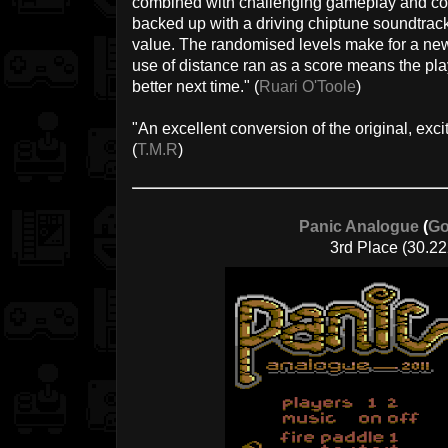
combined with challenging gameplay and cool
backed up with a driving chiptune soundtrac
value. The randomised levels make for a ne
use of distance ran as a score means the pla
better next time." (
Ruari O'Toole
)
"An excellent conversion of the original, exci
(
T.M.R
)
Panic Analogue
(
Go
3rd Place (30.22