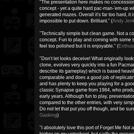
"The presentation here makes no concession t
concept - yet a quite hard pac-man-'em-up w
generated mazes. Overall it's far too hard, it
impossible to put down. Brilliant." (
Andy Jen
"Technically simple but clean game. Not a c
concept. Fun to play and coming with some s
feel too polished but it is enjoyable." (
Enthus
"Don't let looks deceive! What originally loo
clone, evolves very quickly into a fun Pacm
describe its gameplay) which is based heavily
comparable and does a good job of replicatin
and has plenty to keep you playing for a good l
classic Synapse game from 1984, who produc
early years. Although fun to play, presentati
compared to the other entries, with very sim
Do not let that put you off though, and be sur
Gasking
)
"I absolutely love this port of Forget Me Not 
higher on my votesheet, but sadly the presenta