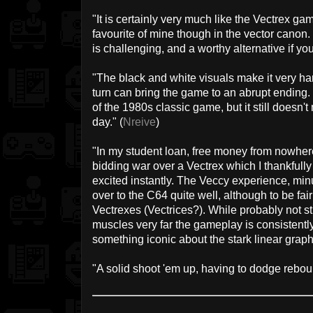
"It is certainly very much like the Vectrex g
favourite of mine though in the vector canon.
is challenging, and a worthy alternative if you 
"The black and white visuals make it very ha
turn can bring the game to an abrupt ending.
of the 1980s classic game, but it still doesn't
day." (
Nreive
)
"In my student loan, free money from nowher
bidding war over a Vectrex which I thankfully
excited instantly. The Veccy experience, min
over to the C64 quite well, although to be fai
Vectrexes (Vectrices?). While probably not s
muscles very far the gameplay is consistently
something iconic about the stark linear graphi
"A solid shoot 'em up, having to dodge reboun