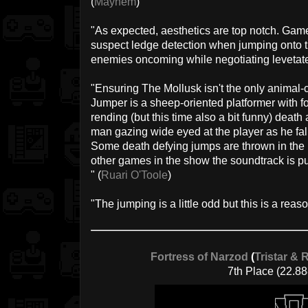
(
Mayhem
)
"As expected, aesthetics are top notch. Gam
suspect ledge detection when jumping onto t
enemies oncoming while negotiating levetate
"Ensuring The Mollusk isn't the only animal-
Jumper is a sheep-oriented platformer with for
rending (but this time also a bit funny) deat
man gazing wide eyed at the player as he fall
Some death defying jumps are thrown in the p
other games in the show the soundtrack is pu
" (
Ruari O'Toole
)
"The jumping is a little odd but this is a reas
Fortress of Narzod
(
Tristar & 
7th Place (22.88