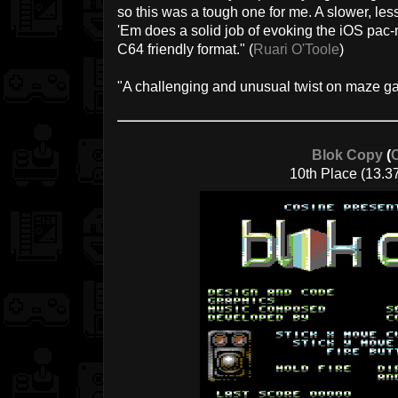
so this was a tough one for me. A slower, le
'Em does a solid job of evoking the iOS pa
C64 friendly format." (
Ruari O'Toole
)
"A challenging and unusual twist on maze ga
Blok Copy
(
10th Place (13.3