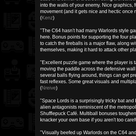
into the walls of your enemy. Nice graphics, f
movement (and it gets nice and hectic once mo
(
Kenz
)
"The C64 hasn't had many Warlords style ga
here. Bonus points for supporting the four p
to catch the fireballs is a major flaw, along w
themselves, making it hard to attack other pla
"Excellent puzzle game where the player is ta
moving the paddle across the defensive wall
several balls flying around, things can get p
fast reflexes. Some great visuals and multipla
(
Nreive
)
"Space Lords is a surprisingly tricky bat and
alien antagonists reminiscent of the metropol
Shufflepuck Café. Multiball bonuses toughen 
knacker your own base if you aren't too carefu
"Visually beefed up Warlords on the C64 an