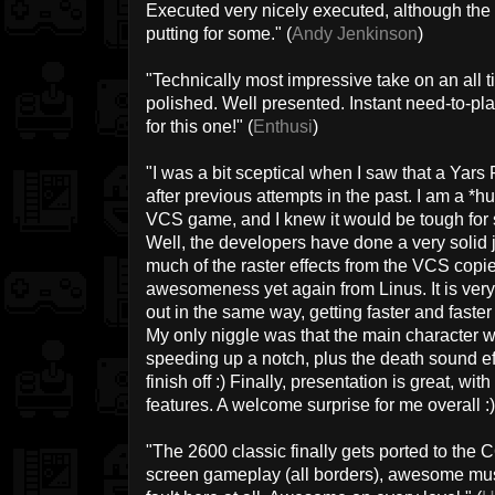
Executed very nicely executed, although the sl
putting for some." (
Andy Jenkinson
)
"Technically most impressive take on an all ti
polished. Well presented. Instant need-to-pl
for this one!" (
Enthusi
)
"I was a bit sceptical when I saw that a Ya
after previous attempts in the past. I am a *hu
VCS game, and I knew it would be tough for so
Well, the developers have done a very solid jo
much of the raster effects from the VCS copie
awesomeness yet again from Linus. It is very 
out in the same way, getting faster and faste
My only niggle was that the main character w
speeding up a notch, plus the death sound eff
finish off :) Finally, presentation is great, w
features. A welcome surprise for me overall :)
"The 2600 classic finally gets ported to the 
screen gameplay (all borders), awesome music