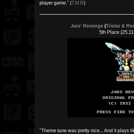
player game." (
T.M.R
)
Jars' Revenge
(
Tristar & Re
5th Place (25.11
"Theme tune was pretty nice... And it plays l