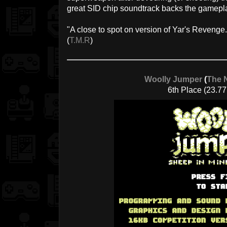
great SID chip soundtrack backs the gamepla
"A close to spot on version of Yar's Revenge..
(
T.M.R
)
Woolly Jumper
(
The 
6th Place (23.77