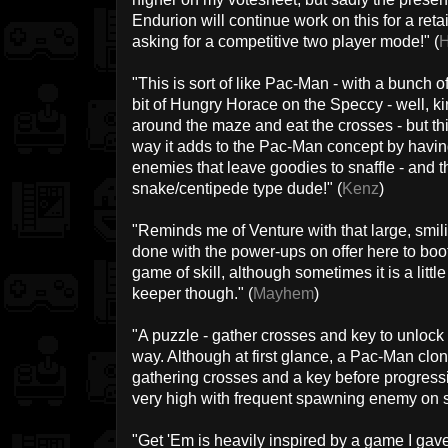
Endurion will continue work on this for a retail
asking for a competitive two player mode!" (
H
"This is sort of like Pac-Man - with a bunch o
bit of Hungry Horace on the Speccy - well, ki
around the maze and eat the crosses - but thin
way it adds to the Pac-Man concept by havin
enemies that leave goodies to snaffle - and 
snake/centipede type dude!" (
Kenz
)
"Reminds me of Venture with that large, smil
done with the power-ups on offer here to b
game of skill, although sometimes it is a littl
keeper though." (
Mayhem
)
"A puzzle - gather crosses and key to unlock
way. Although at first glance, a Pac-Man clone
gathering crosses and a key before progressing
very high with frequent spawning enemy on s
"Get 'Em is heavily inspired by a game I gave 