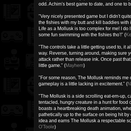
odd. Achim's best game to date, and one to be
"Very nicely presented game but I didn't quite 
the fishies with my butt and kill baddies wi
Life as a Mollusk is too complex for me! I do
some fun swimming with the fishies tho'!" (
K
"The controls take a little getting used to, i
way. Reverse, turning around, making sure yo
attack rather than release ink. Once past that, 
little game." (
Mayhem
)
"For some reason, The Mollusk reminds me of
gameplay is a little lacking in excitement." (
N
"The Mollusk is a side scrolling eat-em-up, cas
tentacled, hungry creature in a hunt for food 
boasts a heartbreaking death animation, wher
pathetically up to the surface on being hit by
idea and earns The Mollusk a respectable sco
O'Toole
)