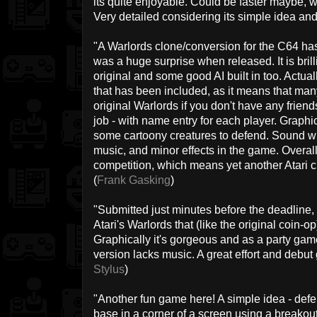
its quite enjoyable. Could be faster maybe, 
Very detailed considering its simple idea and
"A Warlords clone/conversion for the C64 h
was a huge surprise when released. It is brill
original and some good AI built in too. Actuall
that has been included, as it means that ma
original Warlords if you don't have any friend
job - with name entry for each player. Graphi
some cartoony creatures to defend. Sound wise, 
music, and minor effects in the game. Overal
competition, which means yet another Atari cl
(
Frank Gasking
)
"Submitted just minutes before the deadline,
Atari's Warlords that (like the original coin-o
Graphically it's gorgeous and as a party game
version lacks music. A great effort and debu
Stylus
)
"Another fun game here! A simple idea - defen
base in a corner of a screen using a breakout 