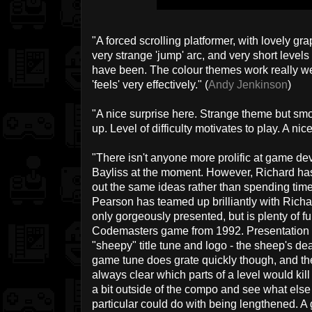
"A forced scrolling platformer, with lovely gr
very strange 'jump' arc, and very short levels 
have been. The colour themes work really well
'feels' very effectively." (
Andy Jenkinson
)
"A nice surprise here. Strange theme but sm
up. Level of difficulty motivates to play. A nice
"There isn't anyone more prolific at game d
Bayliss at the moment. However, Richard has
out the same ideas rather than spending time
Pearson has teamed up brilliantly with Rich
only gorgeously presented, but is plenty of fu
Codemasters game from 1992. Presentation is
"sheepy" title tune and logo - the sheep's dea
game tune does grate quickly though, and the 
always clear which parts of a level would kill
a bit outside of the compo and see what else 
particular could do with being lengthened. A g