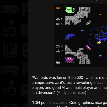
"Warlords was fun on the 2600 - and it's more fu
unimpressive as it's just a reworking of such
players and good AI and mulitiplayer and mul
fun diversion." (
Andy Jenkinson
)
"C64 port of a classic. Cute graphics, nice