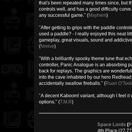
that's been repeated many times since, but t
controls well, and has a good difficulty curve
any successful game." (
Mayhem
)
"After getting to grips with the paddle control
used a paddle? - I really enjoyed this neat lit
gameplay, great visuals, sound and addictiv
(
Nreive
)
"With a brilliantly spooky theme tune that ec
controller, Panic Analogue is an absorbing 
back for replays. The graphics are wonderful
into the cave inhabited by our hero Redhead 
accidentally swallow fireballs." (
Ruari O'Tool
"A decent Kaboom! variant, although I feel it
options." (
T.M.R
)
Space Lords
(
P
4th Place (27.77