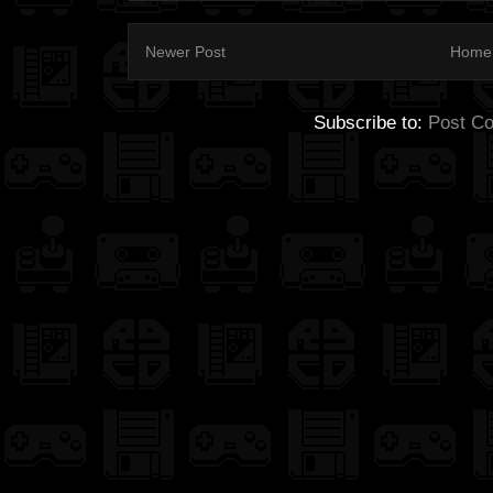
Newer Post
Home
Subscribe to:
Post C