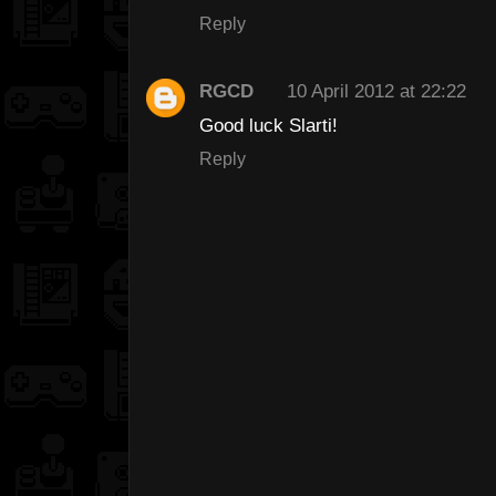
Reply
RGCD
10 April 2012 at 22:22
Good luck Slarti!
Reply