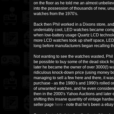
on the floor as he told me an almost unbeli
into the possession of thousands of new, u
watches from the 1970's.
Back then Phil worked in a Dixons store, and 
undeniably cool, LED watches became compl
when low-battery usage Quartz LCD technol
more LCD watches took up shelf space, LED 
long before manufacturers began recalling th
Not wanting to see the watches wasted, Phil 
be possible to buy some of the dead stock f
later he became the owner of over 3000(!) wa
ridiculous knock-down price (using money borr
managing to sell a few here and there, it was
purchase - as the 1980's and 1990's rolled on
of unwanted watches, and he even considered
then in the 2000's Yahoo Auctions and later
shifting this insane quantity of vintage hardw
seller page
here
- note that he's been a eba