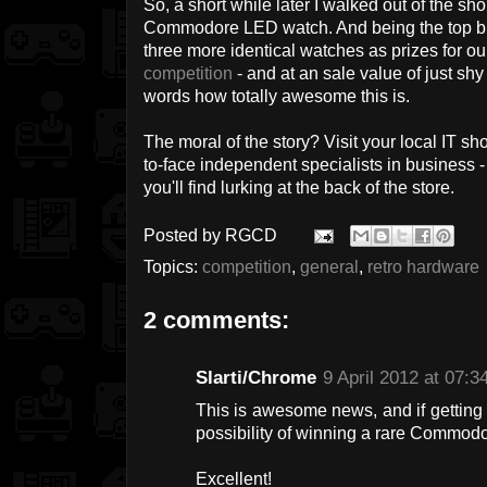
So, a short while later I walked out of the s
Commodore LED watch. And being the top bl
three more identical watches as prizes for
competition
- and at an sale value of just shy
words how totally awesome this is.
The moral of the story? Visit your local IT s
to-face independent specialists in business 
you'll find lurking at the back of the store.
Posted by
RGCD
Topics:
competition
,
general
,
retro hardware
2 comments:
Slarti/Chrome
9 April 2012 at 07:3
This is awesome news, and if getting
possibility of winning a rare Commodo
Excellent!