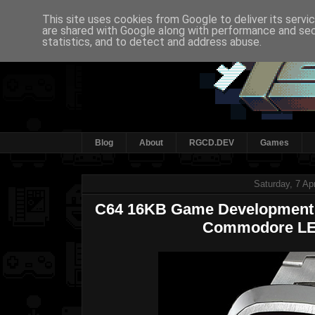
This site uses cookies from Google to deliver its servi
are shared with Google along with performance and secu
statistics, and to detect and address abuse.
Blog
About
RGCD.DEV
Games
Saturday, 7 Ap
C64 16KB Game Development C
Commodore LE