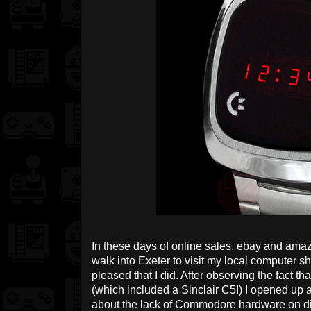
In these days of online sales, ebay and amazon
walk into Exeter to visit my local computer sh
pleased that I did. After observing the fact t
(which included a Sinclair C5!) I opened up 
about the lack of Commodore hardware on di