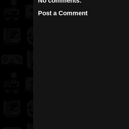
No comments:
Post a Comment