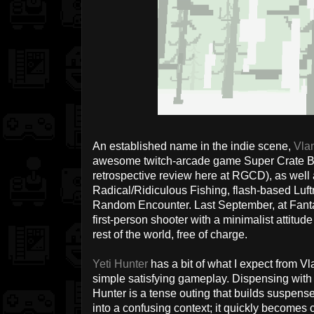
An established name in the indie scene,
Vla
awesome twitch-arcade game Super Crate Box 
retrospective review here at RGCD), as well
Radical/Ridiculous Fishing, flash-based Luf
Random Encounter. Last September, at Fant
first-person shooter with a minimalist attitude 
rest of the world, free of charge.
Yeti Hunter
has a bit of what I expect from Vl
simple satisfying gameplay. Dispensing with th
Hunter is a tense outing that builds suspens
into a confusing context; it quickly becomes c