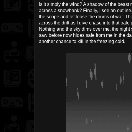
is it simply the wind? A shadow of the beast m
across a snowbank? Finally, I see an outline. 
the scope and let loose the drums of war. Th
across the drift as I give chase into that pale 
Nothing and the sky dims over me, the night se
saw before now hides safe from me in the darkn
another chance to kill in the freezing cold.