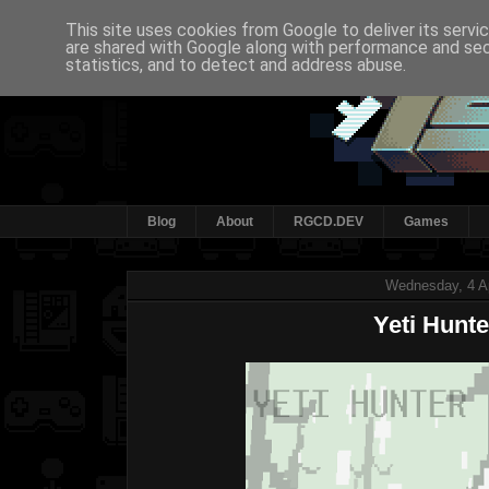
This site uses cookies from Google to deliver its servi
are shared with Google along with performance and secu
statistics, and to detect and address abuse.
Blog
About
RGCD.DEV
Games
Wednesday, 4 Ap
Yeti Hunte