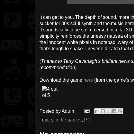
It can get to you. The depth of sound, more t
sucker for 80s sci-fi synth and the music here
it sounds silly to be so immersed in a flat 3D
simplicity reinforces the uneasy nausea of s
the innocent white pixels in notepad, wary of
that's tough to shake. I never did catch that d
(Thanks to Terry Cavanagh's brilliant news s
recommendation).
Download the game
here
(from the game's w
Posted by
Aquin
Topics:
indie games
,
PC