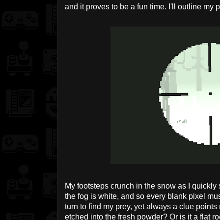
and it proves to be a fun time. I'll outline m
My footsteps crunch in the snow as I quickly
the fog is white, and so every blank pixel mus
turn to find my prey, yet always a clue points 
etched into the fresh powder? Or is it a flat 