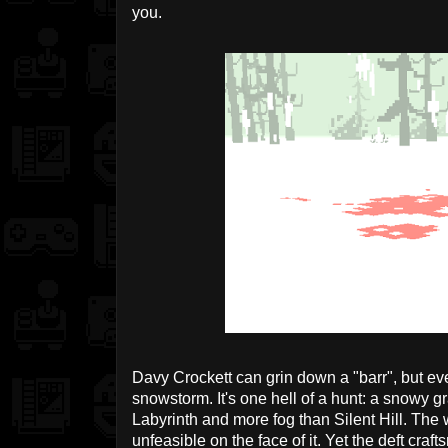
you.
Davy Crockett can grin down a "barr", but even
snowstorm. It's one hell of a hunt: a snowy g
Labyrinth and more fog than Silent Hill. The
unfeasible on the face of it. Yet the deft cr