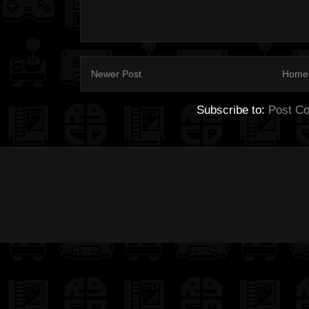
Newer Post
Home
Subscribe to:
Post C