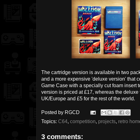
The cartridge version is available in two pac
and a more expensive 'deluxe version' that c
Game Case with a specially cut foam insert t
version is priced at £17, whereas the deluxe 
UK/Europe and £5 for the rest of the world.
Posted by
RGCD
Topics:
C64
,
competition
,
projects
,
retro ho
3 comments: