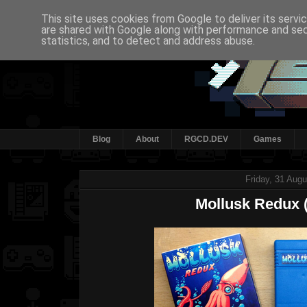
This site uses cookies from Google to deliver its servi
are shared with Google along with performance and secu
statistics, and to detect and address abuse.
Blog
About
RGCD.DEV
Games
Friday, 31 Aug
Mollusk Redux (