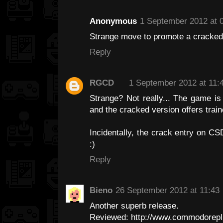
Anonymous
1 September 2012 at 
Strange move to promote a cracked 
Reply
RGCD
1 September 2012 at 11:
Strange? Not really... The game i
and the cracked version offers trai
Incidentally, the crack entry on C
:)
Reply
Bieno
26 September 2012 at 11:43
Another superb release.
Reviewed: http://www.commodoreplu