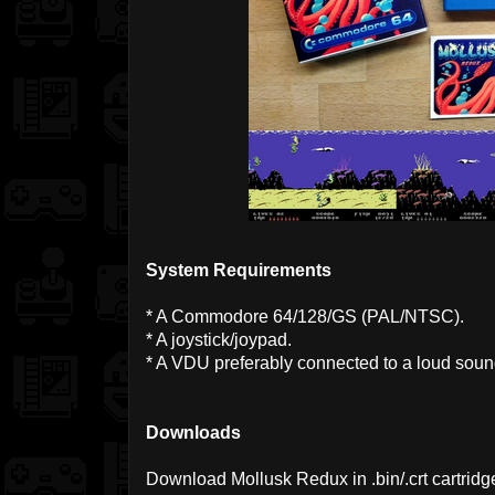
System Requirements
* A Commodore 64/128/GS (PAL/NTSC).
* A joystick/joypad.
* A VDU preferably connected to a loud sou
Downloads
Download Mollusk Redux in .bin/.crt cartridg