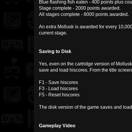
Blue flashing fish eaten - 400 points plus cou
Stage complete - 2000 points awarded.
All stages complete - 8000 points awarded.
An extra Mollusk is awarded for every 10,000
current stage.
Saving to Disk
Yes, even on the cartridge version of Mollu
save and load hiscores. From the title screen
F1 - Save hiscores
F3 - Load hiscores
F5 - Reset hiscores
The disk version of the game saves and load
Gameplay Video