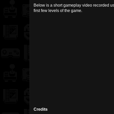
Below is a short gameplay video recorded u
first few levels of the game.
Credits