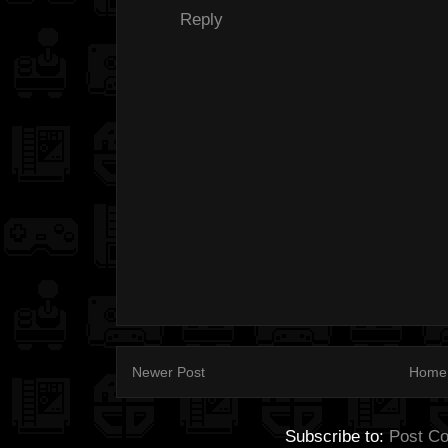
Reply
Newer Post
Home
Subscribe to:
Post C