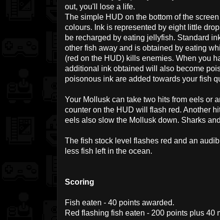
out, you'll lose a life.
The simple HUD on the bottom of the screen 
colours. Ink is represented by eight little dr
be recharged by eating jellyfish. Standard i
other fish away and is obtained by eating whi
(red on the HUD) kills enemies. When you hav
additional ink obtained will also become poi
poisonous ink are added towards your fish q
Your Mollusk can take two hits from eels or an
counter on the HUD will flash red. Another hit 
eels also slow the Mollusk down. Sharks and
The fish stock level flashes red and an audi
less fish left in the ocean.
Scoring
Fish eaten - 40 points awarded.
Red flashing fish eaten - 200 points plus 40