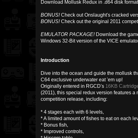
Download Mollusk Redux in .d64 disk forma
BONUS!
Check out Onslaught's cracked vers
BONUS!
Check out the original 2011 compet
EMULATOR PACKAGE!
Download the game 
Windows 32-Bit version of the VICE emulato
Introduction
Dive into the ocean and guide the mollusk thr
C64 exclusive underwater eat 'em up!
Originally entered in RGCD's
16KB Cartridg
(2011), this special redux version features 
competition release, including:
* 4 stages each with 6 levels,
* A limited amount of fishes to eat on each lev
* Bonus fish,
* Improved controls,
* Hiscore table,