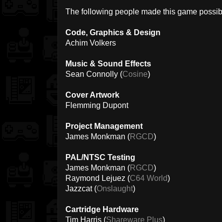
The following people made this game possib
Code, Graphics & Design
Achim Volkers
Music & Sound Effects
Sean Connolly (
Cosine
)
Cover Artwork
Flemming Dupont
Project Management
James Monkman (
RGCD
)
PAL/NTSC Testing
James Monkman (
RGCD
)
Raymond Lejuez (
C64 World
)
Jazzcat (
Onslaught
)
Cartridge Hardware
Tim Harris (
Shareware Plus
)