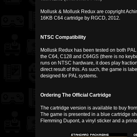
Mollusk & Mollusk Redux are copyright Achi
16KB C64 cartridge by RGCD, 2012.
NTSC Compatibility
Mollusk Redux has been tested on both PA
the C64, C128 and C64GS (there is no keyboar
runs on NTSC hardware, it does play fractiona
direct result of this. As such, the game is l
designed for PAL systems.
Ordering The Official Cartridge
The cartridge version is available to buy fro
The game is presented in a blue cartridge sh
Flemming Dupont, a vinyl sticker and a prin