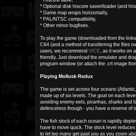
* Optional disk hiscore saver/loader (and hisc
* Game map wraps horizontally,
* PAL/NTSC compatibility,
* Other minor bugfixes.
To play the game (downloaded from the links 
C64 (and a method of transferring the files ov
users, we recommend
VICE
, as it works on 
friendly. Just download the emulator and drag
program window (or attach the .crt image from
Playing Mollusk Redux
The game is set across four oceans (Atlantic,
made up of six levels. The goal on each level i
avoiding enemy eels, piranhas, sharks and fa
defenceless though - you have a reserve of in
The fish stock of each ocean is rapidly depletin
have to move quick. The stock level reduces 
to let too many get past you as you zoom ab