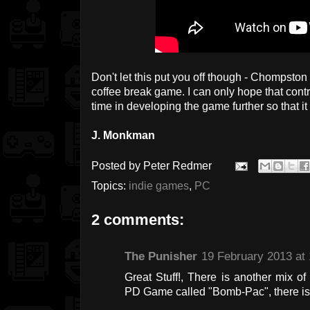
Don't let this put you off though - Chompston in
coffee break game. I can only hope that con
time in developing the game further so that it r
J. Monkman
Posted by
Peter Redmer
Topics:
indie games
,
PC
2 comments:
The Punisher
19 February 2013 at 
Great Stuff!, There is another mix
PD Game called "Bomb-Pac", there is 