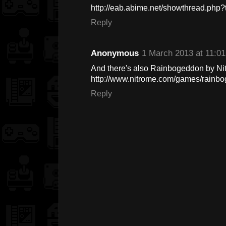
http://eab.abime.net/showthread.ph
Reply
Anonymous
1 March 2013 at 11:01
And there's also Rainbogeddon by Ni
http://www.nitrome.com/games/rainb
Reply