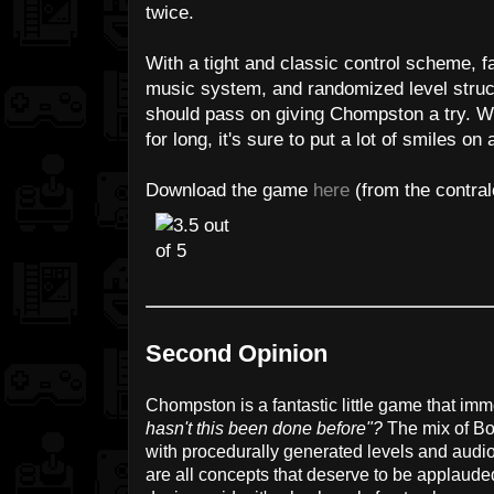
twice.
With a tight and classic control scheme, 
music system, and randomized level struc
should pass on giving Chompston a try. Wh
for long, it's sure to put a lot of smiles on a
Download the game
here
(from the contral
Second Opinion
Chompston is a fantastic little game that im
hasn't this been done before"?
The mix of B
with procedurally generated levels and audi
are all concepts that deserve to be applauded