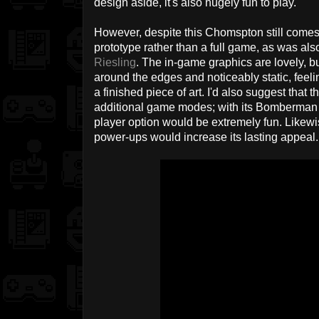
design aside, it's also hugely fun to play.
However, despite this Chomspton still comes 
prototype rather than a full game, as was als
Riesling
. The in-game graphics are lovely, but 
around the edges and noticeably static, feel
a finished piece of art. I'd also suggest that 
additional game modes; with its Bomberman r
player option would be extremely fun. Likewi
power-ups would increase its lasting appeal.