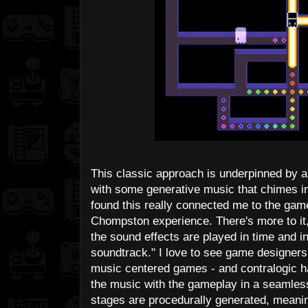
This classic approach is underpinned by a
with some generative music that chimes i
found this really connected me to the game
Chompston experience. There's more to it, 
the sound effects are played in time and i
soundtrack." I love to see game designers
music centered games - and contralogic h
the music with the gameplay in a seamless a
stages are procedurally generated, meani