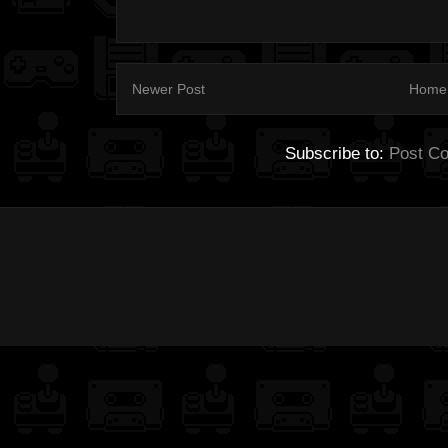
Newer Post
Home
Subscribe to:
Post C