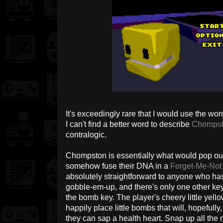
It's exceedingly rare that I would use the word
I can't find a better word to describe
Chomps
contralogic.
Chompston is essentially what would pop o
somehow fuse their DNA in a
Forget-Me-Not
absolutely straightforward to anyone who ha
gobble-em-up, and there's only one other ke
the bomb key. The player's cheery little yellow
happily place little bombs that will, hopeful
they can sap a health heart. Snap up all the 