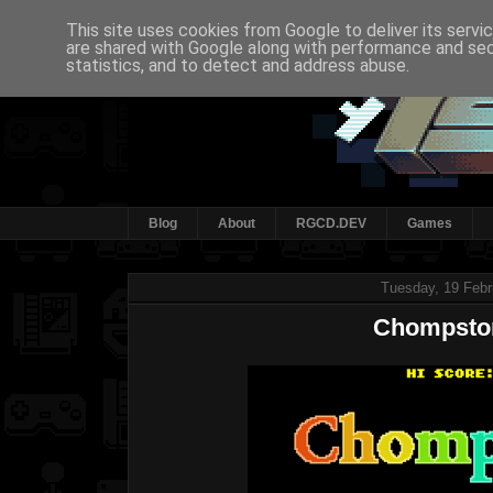
This site uses cookies from Google to deliver its servi
are shared with Google along with performance and secu
statistics, and to detect and address abuse.
Blog
About
RGCD.DEV
Games
Tuesday, 19 Febr
Chompsto