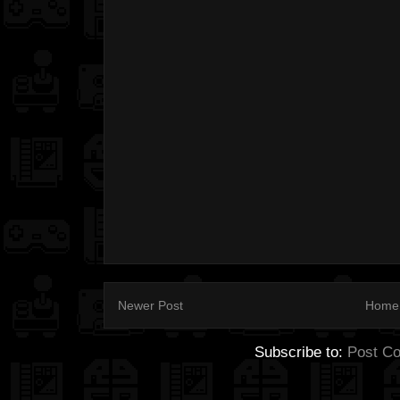
Newer Post
Home
Subscribe to:
Post C