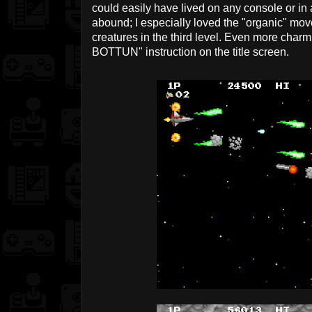
could easily have lived on any console or in
abound; I especially loved the "organic" mo
creatures in the third level. Even more cha
BOTTUN" instruction on the title screen.