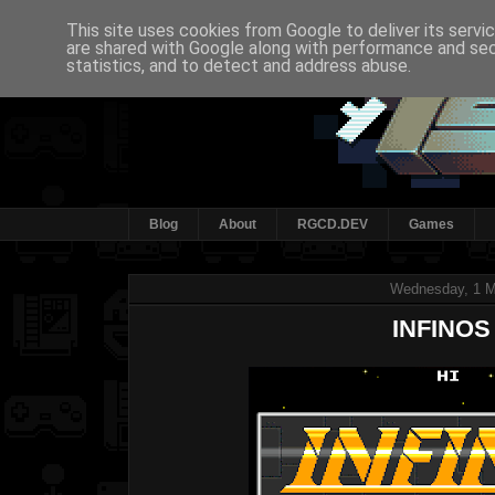
This site uses cookies from Google to deliver its servi
are shared with Google along with performance and secu
statistics, and to detect and address abuse.
Blog
About
RGCD.DEV
Games
Wednesday, 1 
INFINOS