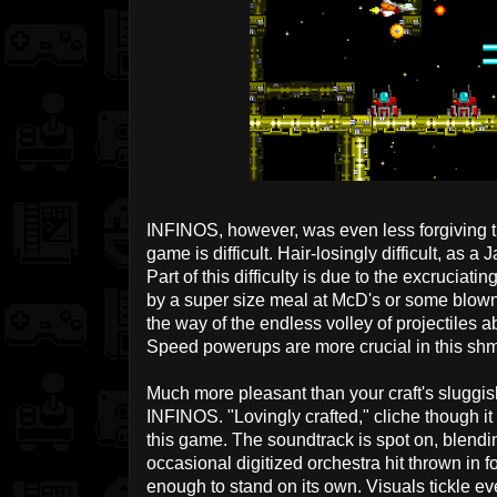
INFINOS, however, was even less forgiving t
game is difficult. Hair-losingly difficult, as
Part of this difficulty is due to the excrucia
by a super size meal at McD's or some blown 
the way of the endless volley of projectiles 
Speed powerups are more crucial in this shm
Much more pleasant than your craft's sluggish
INFINOS. "Lovingly crafted," cliche though it
this game. The soundtrack is spot on, blendi
occasional digitized orchestra hit thrown in f
enough to stand on its own. Visuals tickle ev