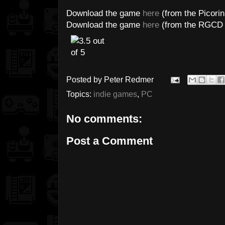
Download the game
here
(from the Picorin
Download the game
here
(from the RGCD 
Posted by
Peter Redmer
Topics:
indie games
,
PC
No comments:
Post a Comment