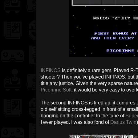
INFINOS
is definitely a rare gem. Played R-T
shooter? Then you've played INFINOS, but tha
title any justice. Given the very sparse natur
Picorinne Soft
, it would be very easy to overl
The second INFINOS is fired up, it conjures
old self sitting cross-legged in front of a sm
banging on the controller to the tune of
Supe
I ever played. I was also fond of
Darius Twin
)