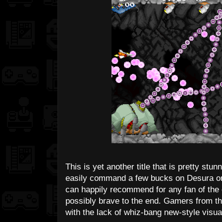
This is yet another title that is pretty stun
easily command a few bucks on Desura or 
can happily recommend for any fan of the 
possibly brave to the end. Gamers from th
with the lack of whiz-bang new-style visua