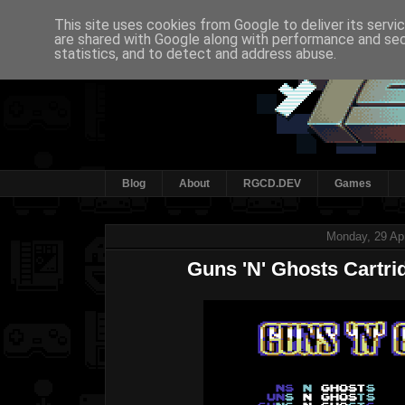
This site uses cookies from Google to deliver its servi
are shared with Google along with performance and secu
statistics, and to detect and address abuse.
Blog
About
RGCD.DEV
Games
Monday, 29 Apr
Guns 'N' Ghosts Cartrid