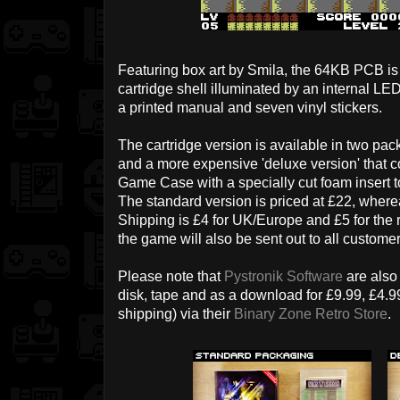
Featuring box art by Smila, the 64KB PCB is
cartridge shell illuminated by an internal 
a printed manual and seven vinyl stickers.
The cartridge version is available in two pac
and a more expensive 'deluxe version' that c
Game Case with a specially cut foam insert t
The standard version is priced at £22, where
Shipping is £4 for UK/Europe and £5 for the re
the game will also be sent out to all custome
Please note that
Pystronik Software
are also
disk, tape and as a download for £9.99, £4.9
shipping) via their
Binary Zone Retro Store
.