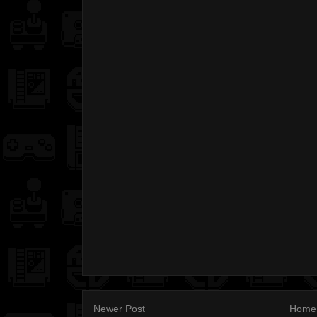
Newer Post
Home