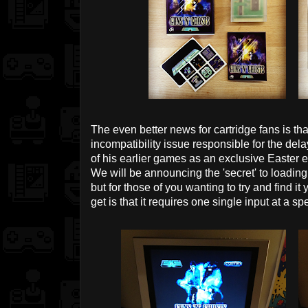
The even better news for cartridge fans is tha
incompatibility issue responsible for the de
of his earlier games as an exclusive Easter e
We will be announcing the 'secret' to loading
but for those of you wanting to try and find it
get is that it requires one single input at a s