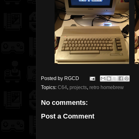
Posted by
RGCD
Topics:
C64
,
projects
,
retro homebrew
No comments:
Post a Comment