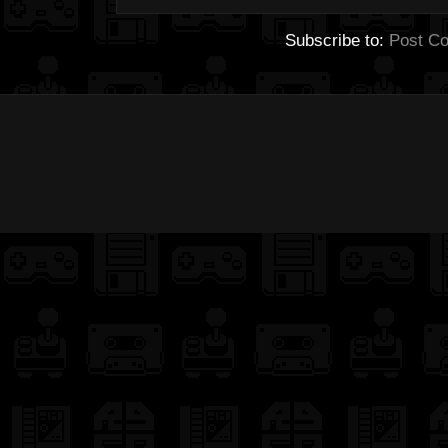
Subscribe to:
Post C