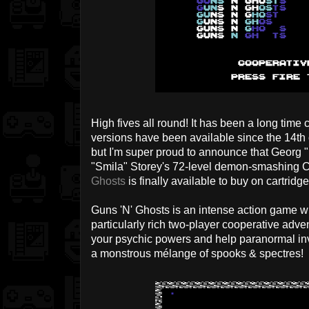
High fives all round! It has been a long tim
versions have been available since the 14th o
but I'm super proud to announce that Georg 
"Smila" Storey's 72-level demon-smashin
Ghosts
is finally available to buy on cartridg
Guns 'N' Ghosts is an intense action game wit
particularly rich two-player cooperative adve
your psychic powers and help paranormal in
a monstrous mélange of spooks & spectres!