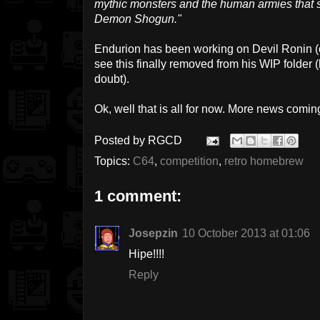
mythic monsters and the human armies that se
Demon Shogun."
Endurion has been working on Devil Ronin (on a
see this finally removed from his WIP folder 
doubt).
Ok, well that is all for now. More news comin
Posted by
RGCD
Topics:
C64
,
competition
,
retro homebrew
1 comment:
Josepzin
10 October 2013 at 01:06
Hipe!!!!
Reply