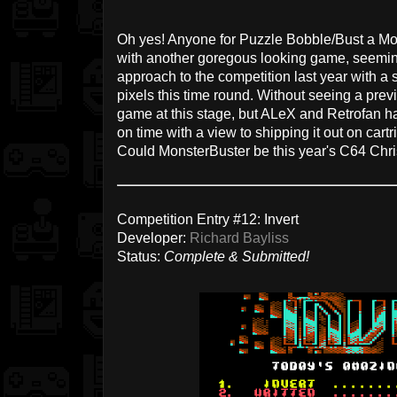
Oh yes! Anyone for Puzzle Bobble/Bust a Mo
with another goregous looking game, seeming
approach to the competition last year with a s
pixels this time round. Without seeing a prev
game at this stage, but ALeX and Retrofan ha
on time with a view to shipping it out on cart
Could MonsterBuster be this year's C64 Ch
Competition Entry #12: Invert
Developer:
Richard Bayliss
Status:
Complete & Submitted!