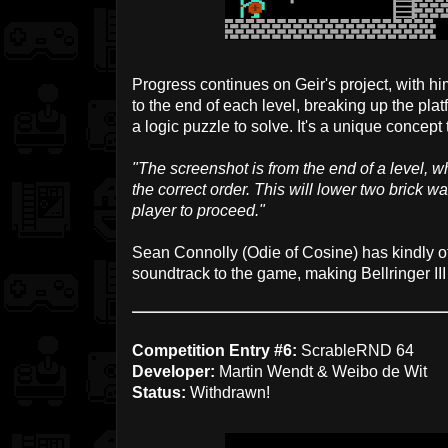
Progress continues on Geir's project, with him
to the end of each level, breaking up the pla
a logic puzzle to solve. It's a unique concept
"The screenshot is from the end of a level, wh
the correct order. This will lower two brick w
player to proceed."
Sean Connolly (Odie of Cosine) has kindly of
soundtrack to the game, making Bellringer III 
Competition Entry #6:
ScrableRND 64
Developer:
Martin Wendt & Weibo de Wit
Status:
Withdrawn!