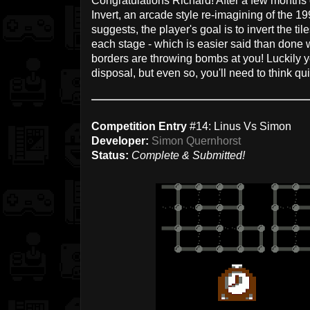
Congratulations Richard! After a few months 
Invert, an arcade style re-imagining of the 
suggests, the player's goal is to invert the tile
each stage - which is easier said than done
borders are throwing bombs at you! Luckily yo
disposal, but even so, you'll need to think qui
Competition Entry
#14: Linus Vs Simon
Developer:
Simon Quernhorst
Status:
Complete & Submitted!