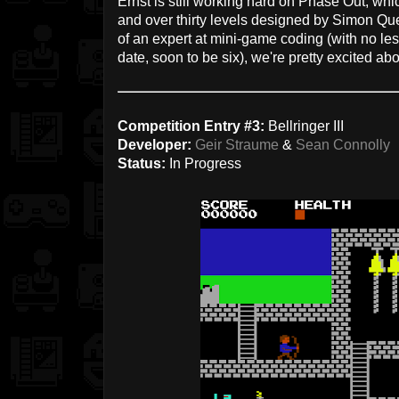
Ernst is still working hard on Phase Out, w
and over thirty levels designed by Simon Q
of an expert at mini-game coding (with no le
date, soon to be six), we're pretty excited ab
Competition Entry #3:
Bellringer III
Developer:
Geir Straume
&
Sean Connolly
Status:
In Progress