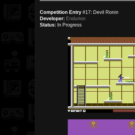
Competition Entry
#17: Devil Ronin
Developer:
Endurion
Status:
In Progress