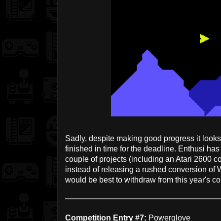
Sadly, despite making good progress it loo
finished in time for the deadline. Enthusi ha
couple of projects (including an Atari 2600 c
instead of releasing a rushed conversion of
would be best to withdraw from this year's co
Competition Entry #7:
Powerglove