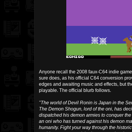
Anyone recall the 2008 faux-C64 indie gam
sure does, as his official C64 conversion prove
edges and awaiting music and effects, but th
playable. The official blurb follows.
"The world of Devil Ronin is Japan in the Sen
The Demon Shogun, lord of the oni, has decid
dispatched his demon armies to conquer the n
an oni who has turned against his demon mas
humanity. Fight your way through the historic