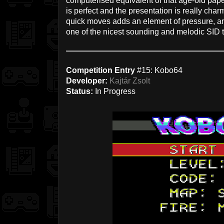
computerised equivalent of that age-old pap
is perfect and the presentation is really cha
quick moves adds an element of pressure, and
one of the nicest sounding and melodic SID t
Competition Entry
#15: Kobo64
Developer:
Kajtár Zsolt
Status:
In Progress