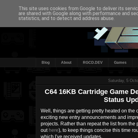
This site uses cookies from Google to deliver its servi
are shared with Google along with performance and secu
statistics, and to detect and address abuse.
Blog
About
RGCD.DEV
Games
Saturday, 5 Oct
C64 16KB Cartridge Game De
Status Upd
Well, things are getting pretty heated on the
exciting new entry announcements and impr
projects. Rather than repeat the list from th
out
here
), to keep things concise this time ro
which I've received updates.