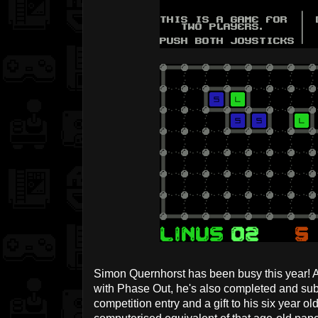
Simon Quernhorst has been busy this year! A
with Phase Out, he's also completed and su
competition entry and a gift to his six year ol