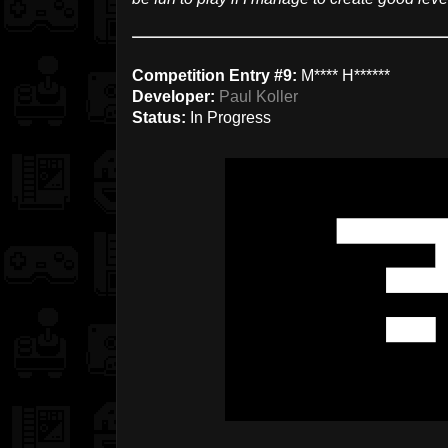
Competition Entry #9:
M**** H******
Developer:
Paul Koller
Status:
In Progress