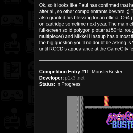
Ok, so it looks like Paul has confirmed that h
after all, so other compo entrants beware! ;)
also granted his blessing for an official C64 
on cartridge sometime next year. The main el
full-screen solid polygon plotter at 50Hz, ro
multiplexer) and Mikkel Hastrup has almost f
the big question you'll no doubt be asking is
until RGCD's appearance at the GameCity festi
Competition Entry #11:
MonsterBuster
Developer:
p1x3l.net
Status:
In Progress