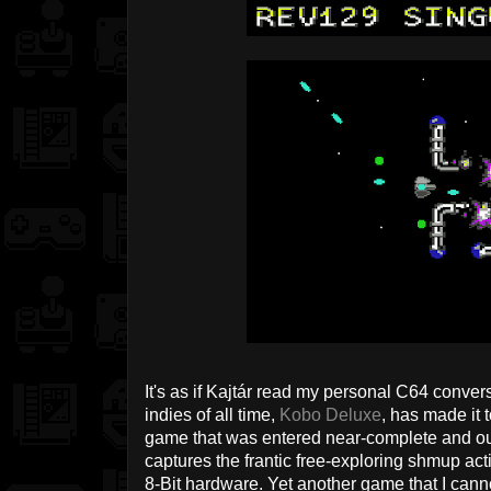
It's as if Kajtár read my personal C64 convers
indies of all time,
Kobo Deluxe
, has made it t
game that was entered near-complete and out
captures the frantic free-exploring shmup acti
8-Bit hardware. Yet another game that I canno