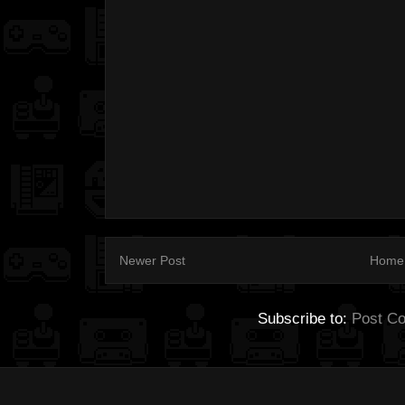
Newer Post
Home
Subscribe to:
Post C