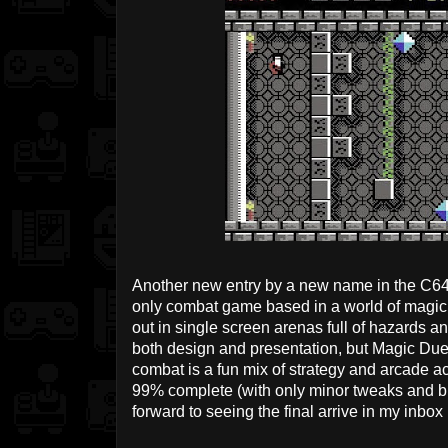
Another new entry by a new name in the C64
only combat game based in a world of magi
out in single screen arenas full of hazards a
both design and presentation, but Magic Duel 
combat is a fun mix of strategy and arcade a
99% complete (with only minor tweaks and bug 
forward to seeing the final arrive in my inbox 