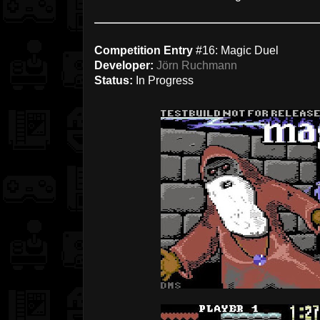
Competition Entry
#16: Magic Duel
Developer:
Jörn Ruchmann
Status:
In Progress