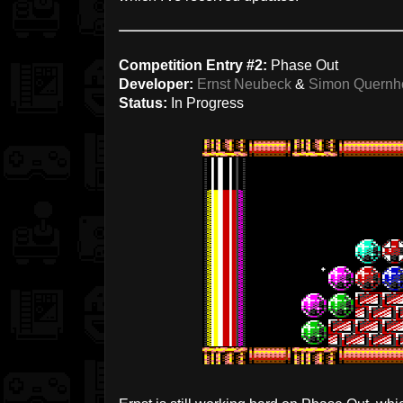
Competition Entry #2:
Phase Out
Developer:
Ernst Neubeck
&
Simon Quernho
Status:
In Progress