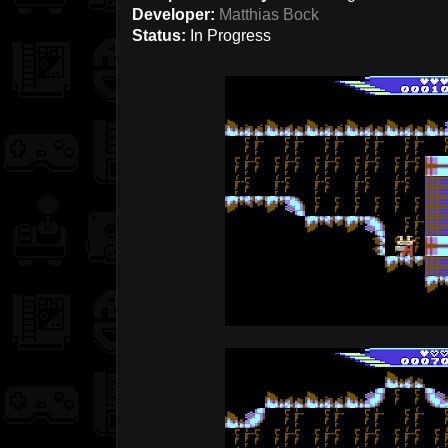
Developer:
Matthias Bock
Status:
In Progress