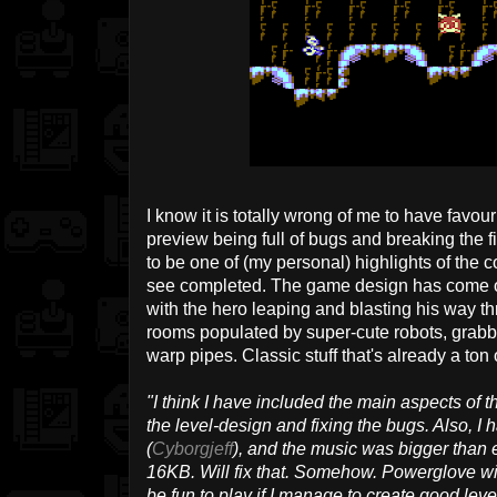
I know it is totally wrong of me to have favour
preview being full of bugs and breaking the fil
to be one of (my personal) highlights of the 
see completed. The game design has come on
with the hero leaping and blasting his way th
rooms populated by super-cute robots, grabb
warp pipes. Classic stuff that's already a ton o
"I think I have included the main aspects of t
the level-design and fixing the bugs. Also, I
(
Cyborgjeff
), and the music was bigger than 
16KB. Will fix that. Somehow. Powerglove wil
be fun to play if I manage to create good level