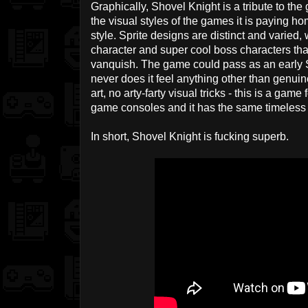
Graphically, Shovel Knight is a tribute to t
the visual styles of the games it is paying h
style. Sprite designs are distinct and varied
character and super cool boss characters tha
vanquish. The game could pass as an early
never does it feel anything other than genuine
art, no arty-farty visual tricks - this is a game
game consoles and it has the same timeless 
In short, Shovel Knight is fucking superb.