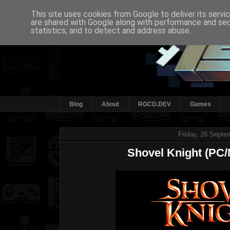
This site uses cookies from Google to deliver its servi
are shared with Google along with performance and secu
statistics, and to detect and address abuse.
Blog
About
RGCD.DEV
Games
Friday, 26 Septe
Shovel Knight (PC/