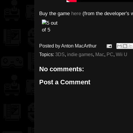
Buy the game
here
(from the developer's 
Posted by
Anton MacArthur
Topics:
3DS
,
indie games
,
Mac
,
PC
,
Wii U
No comments:
Post a Comment