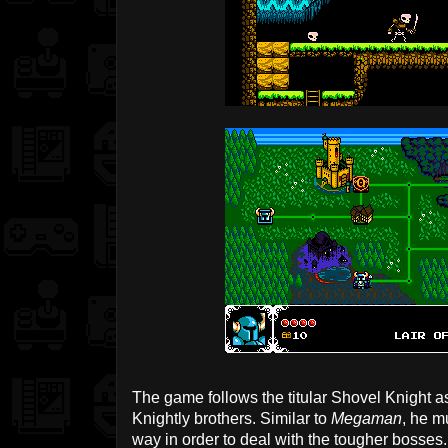
The game follows the titular Shovel Knight as
Knightly brothers. Similar to
Megaman
, he m
way in order to deal with the tougher bosses.