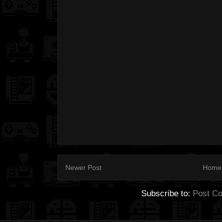
Newer Post
Home
Subscribe to:
Post C