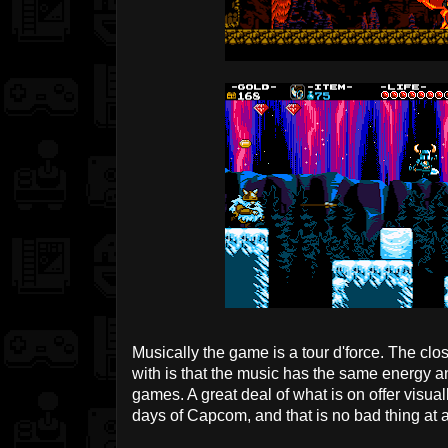
Musically the game is a tour d'force. The clo
with is that the music has the same energy a
games. A great deal of what is on offer visual
days of Capcom, and that is no bad thing at a