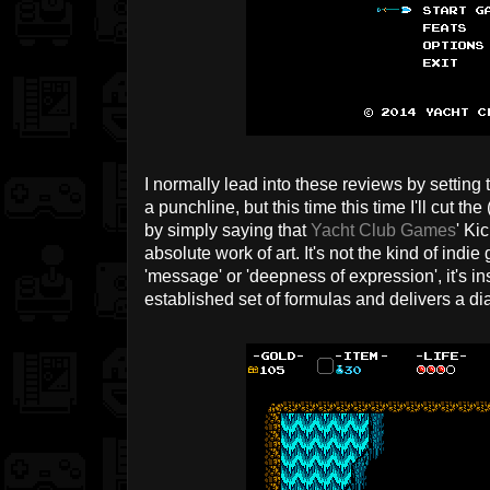
I normally lead into these reviews by setting 
a punchline, but this time this time I'll cut th
by simply saying that
Yacht Club Games
' Ki
absolute work of art. It's not the kind of indi
'message' or 'deepness of expression', it's in
established set of formulas and delivers a 