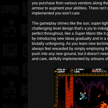
you purchase from various vendors along the 
armour to augment your abilities. There isn't
implemented you won't care
The gameplay shines like the sun, super-tigh
challenging level design that's a joy to indulge
perfect throughout, like a
Super Mario
title i
by introducing new ideas gradually and in a 
brutally unforgiving. As you learn new techniq
always feel rewarded by simply employing t
push into any new ground, but it doesn't need
and care, skilfully implemented by artisans of