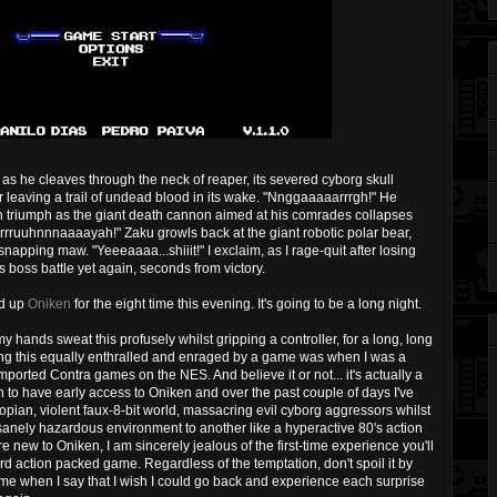
s he cleaves through the neck of reaper, its severed cyborg skull
 leaving a trail of undead blood in its wake. "Nnggaaaaarrrgh!" He
ith triumph as the giant death cannon aimed at his comrades collapses
rrrruuhnnnaaaayah!" Zaku growls back at the giant robotic polar bear,
snapping maw. "Yeeeaaaa...shiiit!" I exclaim, as I rage-quit after losing
ess boss battle yet again, seconds from victory.
ad up
Oniken
for the eight time this evening. It's going to be a long night.
y hands sweat this profusely whilst gripping a controller, for a long, long
l being this equally enthralled and enraged by a game was when I was a
mported Contra games on the NES. And believe it or not... it's actually a
h to have early access to Oniken and over the past couple of days I've
topian, violent faux-8-bit world, massacring evil cyborg aggressors whilst
anely hazardous environment to another like a hyperactive 80's action
 new to Oniken, I am sincerely jealous of the first-time experience you'll
rd action packed game. Regardless of the temptation, don't spoil it by
 me when I say that I wish I could go back and experience each surprise