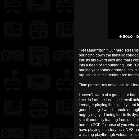
"Yeeaaaarrrggh!" Our hero screams a
bouncing down the metallic coridoor
thrusts his sword aloft and roars w
into a heap of smouldering junk. "G
hurling yet another grenade into its 
my last life in the perilous ice fortr
Time passes, my nerves settle. I lo
I haven't sworn at a game, nor had m
time. In fact, the last time I recal
teenager playing the stupidly hard i
good feeling. I was fortunate enoug
hugely enjoyed being lost in its dys
simultaneously leaping from one ins
hero on PCP. To those of you who are
have playing this story-rich, NES-ha
watching playthrough videos - trust