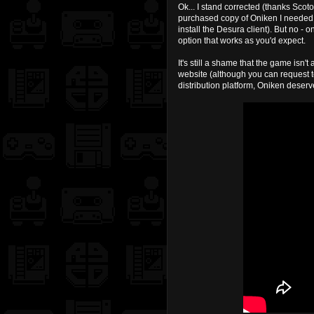
Ok... I stand corrected (thanks Sco
purchased copy of Oniken I needed t
install the Desura client). But no 
option that works as you'd expect.
It's still a shame that the game isn'
website (although you can request to
distribution platform, Oniken deser