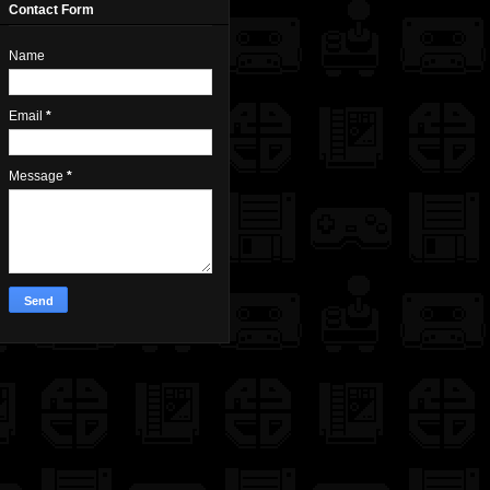
Contact Form
Name
Email
*
Message
*