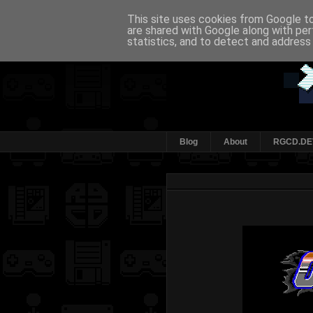
This site uses cookies from Google to 
are shared with Google along with per
statistics, and to detect and address
Blog
About
RGCD.DE