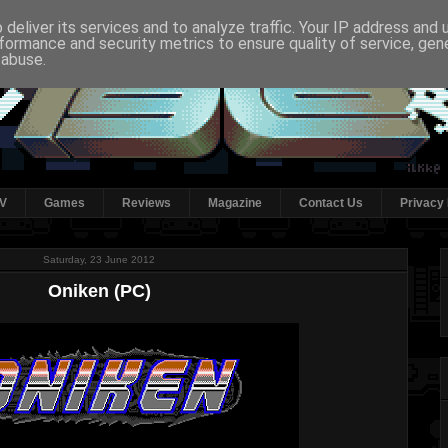
deliver its services and to analyze traffic. Your IP address and
formance and security metrics to ensure quality of service, ge
 abuse.
V
Games
Reviews
Magazine
Contact Us
Privacy 
Saturday, 23 June 2012
Oniken (PC)