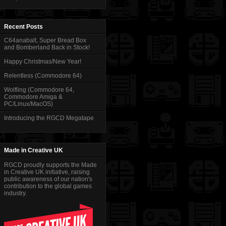
Recent Posts
C64anabalt, Super Bread Box
and Bomberland Back in Stock!
Happy Christmas/New Year!
Relentless (Commodore 64)
Wolfling (Commodore 64,
Commodore Amiga &
PC/Linux/MacOS)
Introducing the RGCD Megatape
Made in Creative UK
RGCD proudly supports the Made
in Creative UK initiative, raising
public awareness of our nation's
contribution to the global games
industry.