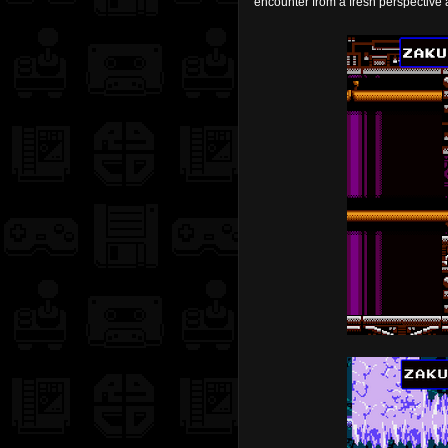
encounter from a fresh perspective 