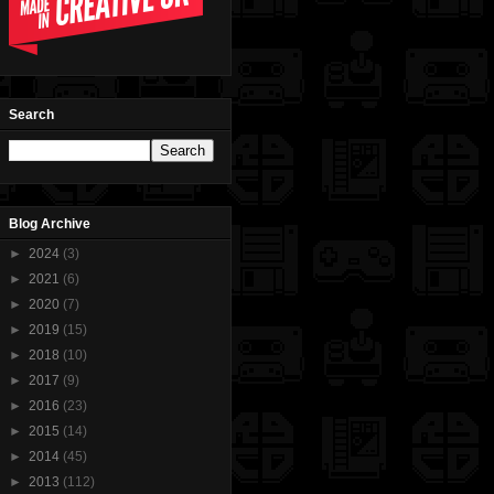
Search
Blog Archive
►
2024
(3)
►
2021
(6)
►
2020
(7)
►
2019
(15)
►
2018
(10)
►
2017
(9)
►
2016
(23)
►
2015
(14)
►
2014
(45)
►
2013
(112)