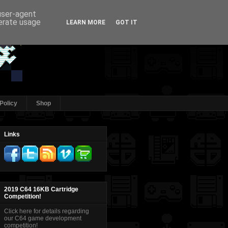
 user-agent
nerate usage
LEARN MORE
GOT IT
Policy
Shop
Links
2019 C64 16KB Cartridge
Competition!
Click here for details regarding
our C64 game development
competition!