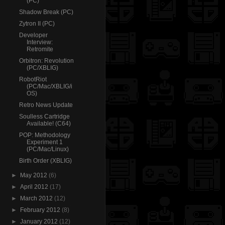
(PC)
Shadow Break (PC)
Zytron II (PC)
Developer
Interview:
Retromite
Orbitron: Revolution
(PC/XBLIG)
RobotRiot
(PC/Mac/XBLIG/i
OS)
Retro News Update
Soulless Cartridge
Available! (C64)
POP: Methodology
Experiment 1
(PC/Mac/Linux)
Birth Order (XBLIG)
►
May 2012
(6)
►
April 2012
(17)
►
March 2012
(12)
►
February 2012
(8)
►
January 2012
(12)