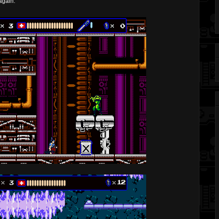
again.