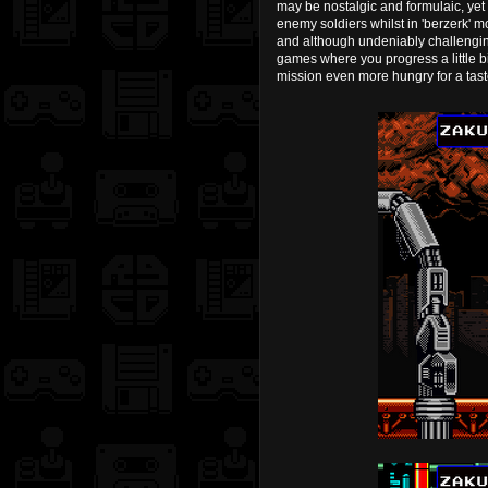
may be nostalgic and formulaic, yet 
enemy soldiers whilst in 'berzerk' 
and although undeniably challenging 
games where you progress a little bit
mission even more hungry for a taste