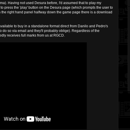
toma). Having not used Desura before, I'd assumed that to play my
o press the 'play' button on the Desura page (which prompts the user to
- on the right hand panel halfway down the game page there is a download
t available to buy in a standalone format direct from Danilo and Pedro's
 do so via email and they'll probably oblige). Regardless of the
vedly receives full marks from us at RGCD.