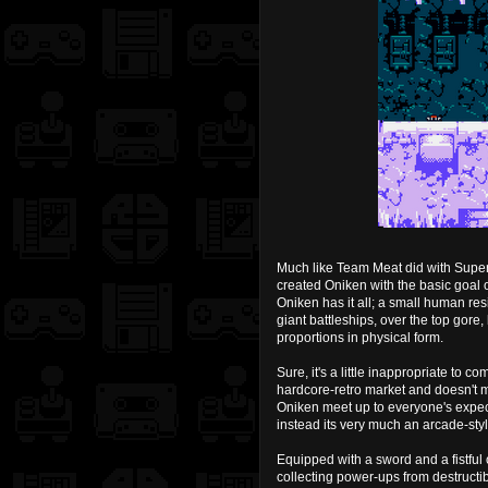
Much like Team Meat did with Super
created Oniken with the basic goal
Oniken has it all; a small human res
giant battleships, over the top gore,
proportions in physical form.
Sure, it's a little inappropriate to 
hardcore-retro market and doesn't m
Oniken meet up to everyone's expect
instead its very much an arcade-styl
Equipped with a sword and a fistful
collecting power-ups from destruct