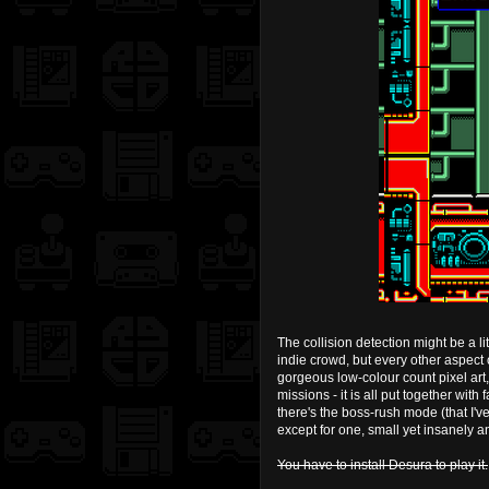
The collision detection might be a l
indie crowd, but every other aspect 
gorgeous low-colour count pixel art
missions - it is all put together with
there's the boss-rush mode (that I've
except for one, small yet insanely a
You have to install Desura to play it.