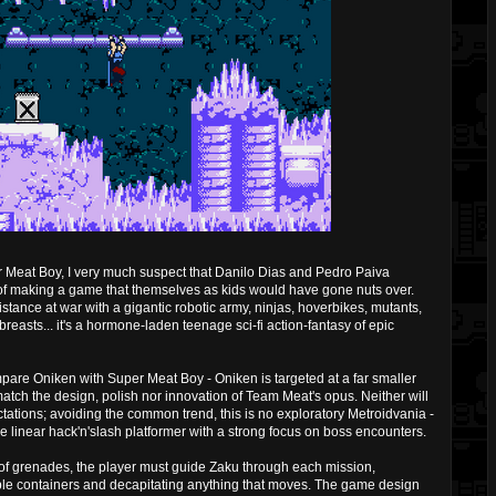
 Meat Boy, I very much suspect that Danilo Dias and Pedro Paiva
 of making a game that themselves as kids would have gone nuts over.
istance at war with a gigantic robotic army, ninjas, hoverbikes, mutants,
 breasts... it's a hormone-laden teenage sci-fi action-fantasy of epic
compare Oniken with Super Meat Boy - Oniken is targeted at a far smaller
atch the design, polish nor innovation of Team Meat's opus. Neither will
ations; avoiding the common trend, this is no exploratory Metroidvania -
e linear hack'n'slash platformer with a strong focus on boss encounters.
 of grenades, the player must guide Zaku through each mission,
ible containers and decapitating anything that moves. The game design