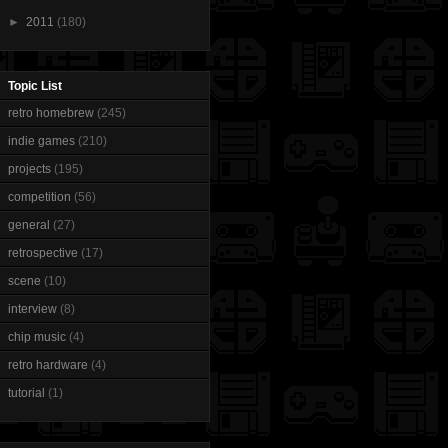
►
2011
(180)
Topic List
retro homebrew
(245)
indie games
(210)
projects
(195)
competition
(56)
general
(27)
retrospective
(17)
scene
(10)
interview
(8)
chip music
(4)
retro hardware
(4)
tutorial
(1)