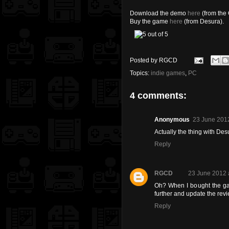
Download the demo
here
(from the 
Buy the game
here
(from Desura).
Posted by
RGCD
Topics:
indie games
,
PC
4 comments:
Anonymous
23 June 2012
Actually the thing with Desu
Reply
RGCD
23 June 2012 
Oh? When I bought the game
further and update the revi
Reply