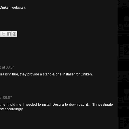
Oniken website).
 at 08:54
ra isn't true, they provide a stand-alone installer for Oniken.
at 09:07
 it told me I needed to install Desura to download it... I'll investigate
ew accordingly.