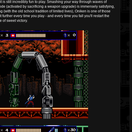
it is still incredibly fun to play. Smashing your way through waves of
mode (activated by sacrificing a weapon upgrade) is immensely satisfying,
(with the old school tradition of limited lives), Oniken is one of those
 further every time you play - and every time you fall you'll restart the
 of sweet victory.