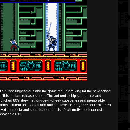
ittle bit too ungenerous and the game too unforgiving for the new-school
of this brilliant release shines. The authentic chip soundtrack and
, clichéd 80's storyline, tongue-in-cheek cut-scenes and memorable
 fantastic attention to detail and obvious love for the genre and era. Then
 yet to unlock) and score leaderboards. It's all pretty much perfect...
nnoying detail.