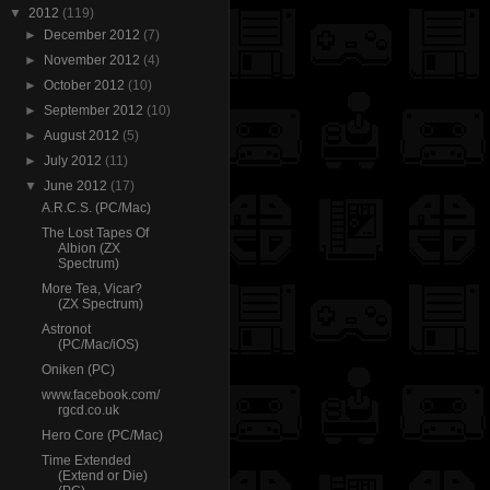
▼
2012
(119)
►
December 2012
(7)
►
November 2012
(4)
►
October 2012
(10)
►
September 2012
(10)
►
August 2012
(5)
►
July 2012
(11)
▼
June 2012
(17)
A.R.C.S. (PC/Mac)
The Lost Tapes Of
Albion (ZX
Spectrum)
More Tea, Vicar?
(ZX Spectrum)
Astronot
(PC/Mac/iOS)
Oniken (PC)
www.facebook.com/
rgcd.co.uk
Hero Core (PC/Mac)
Time Extended
(Extend or Die)