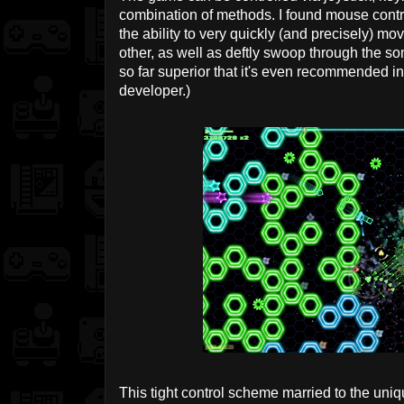
combination of methods. I found mouse control
the ability to very quickly (and precisely) mo
other, as well as deftly swoop through the som
so far superior that it's even recommended i
developer.)
This tight control scheme married to the uni