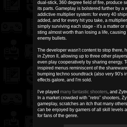
dual-stick, 360 degree field of fire, produc
its parts. Gameplay is bolstered further by 
addictive multiplier system: for every 40 ship
added, and for every hit you take, a multiplier 
simply surviving each stage - it's a matter or s
sting almost worth than losing a life, causing 
enemy bullets.
The developer wasn't content to stop there, h
in Zytron II, allowing up to three other player
even play cooperatively by sharing energy. To
inspired menus reminiscent of the shareware 
bumping techno soundtrack (also very 90's in
effects galore, and I'm sold.
I've played
many
fantastic
shooters
, and Zytr
In a market crowded with "retro" shooters, Zytr
gameplay, scratches an itch that many others
can be enjoyed by gamers of all skill levels 
for fans of the genre.