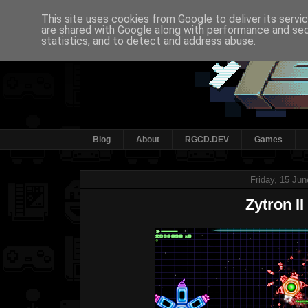
This site uses cookies from Google to deliver its servi
are shared with Google along with performance and secu
statistics, and to detect and address abuse.
Blog
About
RGCD.DEV
Games
Friday, 15 Ju
Zytron II