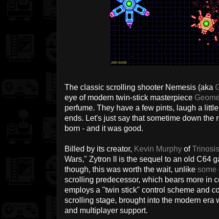
The classic scrolling shooter Nemesis (aka
G
eye of modern twin-stick masterpiece
Geome
perfume. They have a few pints, laugh a little
ends. Let's just say that sometime down the 
born - and it was good.
Billed by its creator,
Kevin Murphy
of
Trinosi
Wars," Zytron II is the sequel to an old C64 
though, this was worth the wait, unlike
some 
scrolling predecessor, which bears more in c
employs a "twin stick" control scheme and 
scrolling stage, brought into the modern era 
and multiplayer support.