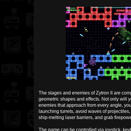
The stages and enemies of Zytron II are compo
geometric shapes and effects. Not only will y
enemies that approach from every angle, you'
launching turrets, avoid waves of projectile
ship-melting laser barriers, and grab firepo
The game can be controlled via joystick, key