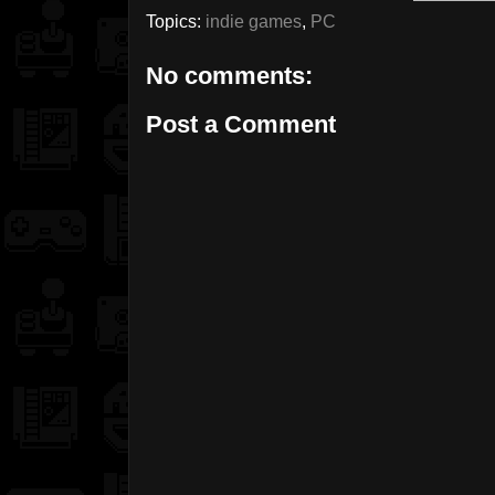
Topics:
indie games
,
PC
No comments:
Post a Comment