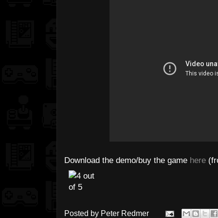
Download the demo/buy the game
here
(fr
Posted by
Peter Redmer