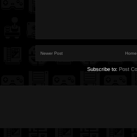
Newer Post
Home
Subscribe to:
Post C