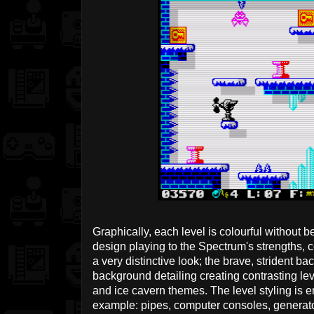
Graphically, each level is colourful without b
design playing to the Spectrum's strengths,
a very distinctive look; the brave, strident b
background detailing creating contrasting leve
and ice cavern themes. The level styling is 
example: pipes, computer consoles, generator