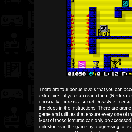
There are four bonus levels that you can acc
extra lives - if you can reach them (Redux do
unusually, there is a secret Dos-style interfac
the clues in the instructions. There are game 
game and utilities that ensure every one of t
Most of these features can only be accessed 
milestones in the game by progressing to lev