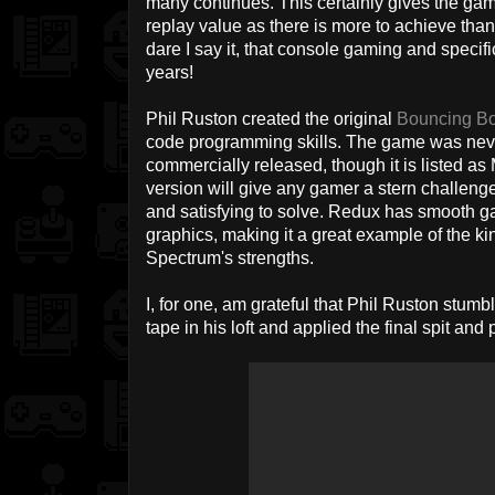
many continues. This certainly gives the gam
replay value as there is more to achieve tha
dare I say it, that console gaming and specif
years!
Phil Ruston created the original
Bouncing B
code programming skills. The game was neve
commercially released, though it is listed as
version will give any gamer a stern challeng
and satisfying to solve. Redux has smooth ga
graphics, making it a great example of the ki
Spectrum's strengths.
I, for one, am grateful that Phil Ruston stu
tape in his loft and applied the final spit and po