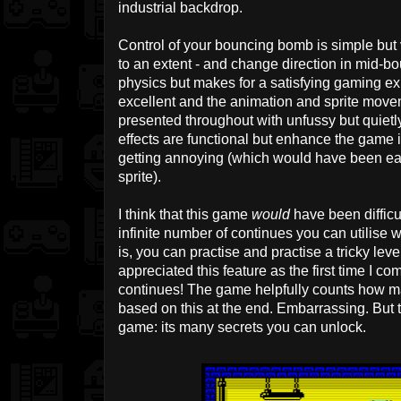
industrial backdrop.
Control of your bouncing bomb is simple but
to an extent - and change direction in mid-bo
physics but makes for a satisfying gaming exp
excellent and the animation and sprite move
presented throughout with unfussy but quiet
effects are functional but enhance the game
getting annoying (which would have been eas
sprite).
I think that this game
would
have been difficult
infinite number of continues you can utilise w
is, you can practise and practise a tricky level
appreciated this feature as the first time I 
continues! The game helpfully counts how m
based on this at the end. Embarrassing. But t
game: its many secrets you can unlock.