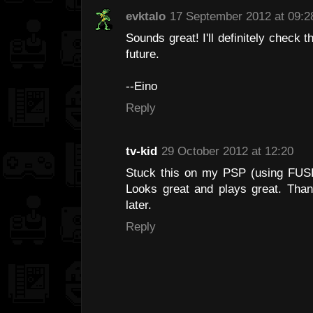
evktalo
17 September 2012 at 09:2
Sounds great! I'll definitely check 
future.
--Eino
Reply
tv-kid
29 October 2012 at 12:20
Stuck this on my PSP (using FUSE 
Looks great and plays great. Thank
later.
Reply