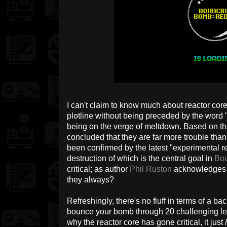
I can't claim to know much about reactor cores
plotline without being preceded by the word "
being on the verge of meltdown. Based on thi
concluded that they are far more trouble than
been confirmed by the latest "experimental r
destruction of which is the central goal in
Bo
critical; as author
Phil Ruston
acknowledges i
they always?
Refreshingly, there's no fluff in terms of a bac
bounce your bomb through 20 challenging lev
why the reactor core has gone critical, it just