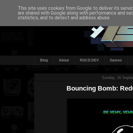
This site uses cookies from Google to deliver its servi
are shared with Google along with performance and secu
statistics, and to detect and address abuse.
Blog
About
RGCD.DEV
Games
Sunday, 16 Septe
Bouncing Bomb: Red