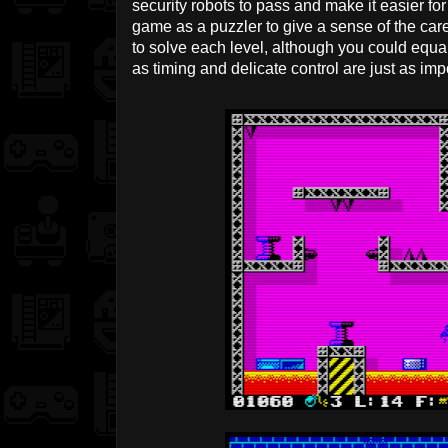
security robots to pass and make it easier for
game as a puzzler to give a sense of the ca
to solve each level, although you could equall
as timing and delicate control are just as imp