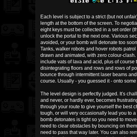
Each level is subject to a strict (but not unfai
length at the bottom of the screen. To negot
eight keys must be collected in a set order (th
unlock the portal to the next one. Various se
avoided, or your bomb will detonate too soon a
Tanks, walker robots and hover robots patrol 
drawn and animated, with zero colour-clash.
include vats of lava and acid, plus of course
disintegrating floors and rows and rows of po
bounce through intermittent laser beams and 
course. Usually - you guessed it - onto some 
The level design is perfectly judged. It's chal
and never, or hardly ever, becomes frustratin
through your route to give yourself the best 
tough, or will very occasionally lead you to a
bomb detonates is tight so you need to move
need to clear obstacles by bouncing on them
need to pass that way later. You can also rem