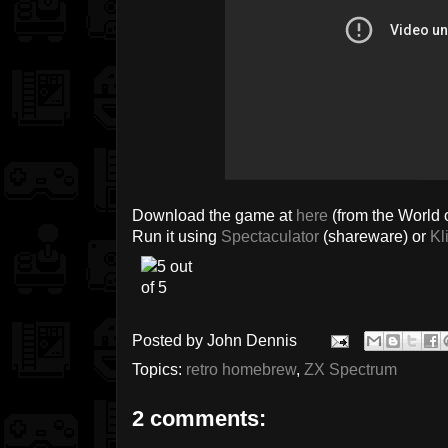
Download the game at
here
(from the World o
Run it using
Spectaculator
(shareware) or
Kl
Posted by
John Dennis
Topics:
retro homebrew
,
ZX Spectrum
2 comments: