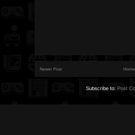
Newer Post
Home
Subscribe to:
Post C