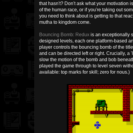
that hasn't? Don't ask what your motivation i
of the human race, or if you're taking out some
you need to think about is getting to that re
mutha to kingdom come.
Bouncing Bomb: Redux
is an exceptionally s
designed levels, each one platform-based an
player controls the bouncing bomb of the tit
and can be directed left or right. Crucially, 
slow the motion of the bomb and bob beneat
played the game through to level seven wit
available: top marks for skill; zero for nous.)