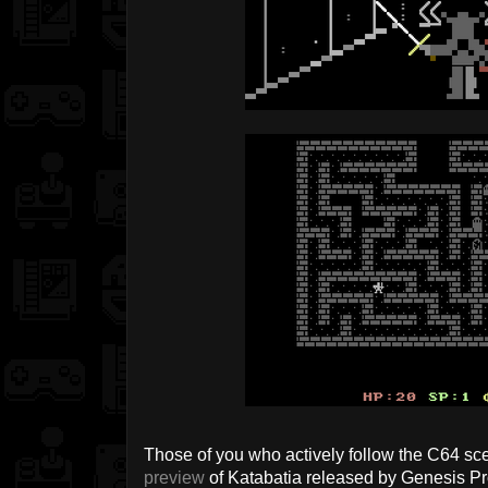
Those of you who actively follow the C64 sc
preview
of Katabatia released by Genesis Pro