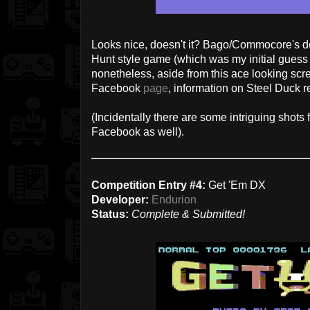
Looks nice, doesn't it? Bago/Commocore's de
Hunt style game (which was my initial gue
nonetheless, aside from this ace looking s
Facebook
page
, information on Steel Duck r
(Incidentally there are some intriguing shot
Facebook as well).
Competition Entry #4:
Get 'Em DX
Developer:
Endurion
Status:
Complete & Submitted!