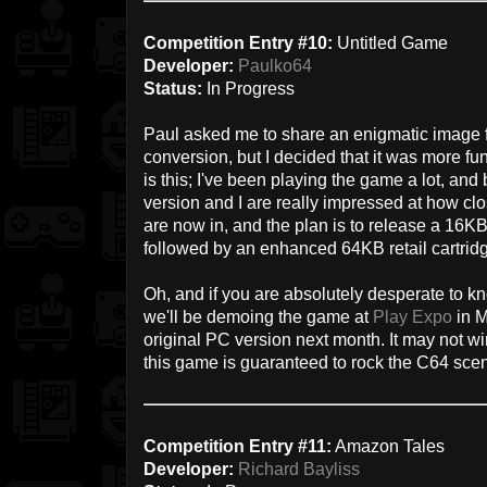
Competition Entry #10:
Untitled Game
Developer:
Paulko64
Status:
In Progress
Paul asked me to share an enigmatic image f
conversion, but I decided that it was more fun 
is this; I've been playing the game a lot, and
version and I are really impressed at how clo
are now in, and the plan is to release a 16KB
followed by an enhanced 64KB retail cartrid
Oh, and if you are absolutely desperate to 
we'll be demoing the game at
Play Expo
in M
original PC version next month. It may not win
this game is guaranteed to rock the C64 sce
Competition Entry #11:
Amazon Tales
Developer:
Richard Bayliss