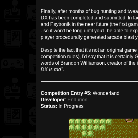
Finally, after months of bug hunting and twe
DX has been completed and submitted. In fact
and Psytronik in the near future (the first ga
- so it won't be long until you'll be able to ex
player procedurally generated arcade blast yo
Despite the fact that it's not an original game 
competition rules), I'd say that it is certainly
words of Brandon Williamson, creator of the 
DX is rad"
.
Competition Entry #5:
Wonderland
Developer:
Endurion
Status:
In Progress