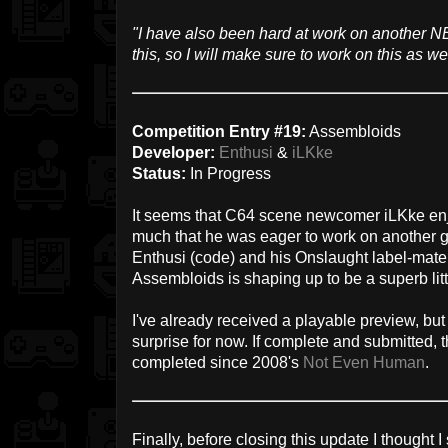
"I have also been hard at work on another NE
this, so I will make sure to work on this as wel
Competition Entry #19:
Assembloids
Developer:
Enthusi
&
iLKke
Status:
In Progress
It seems that C64 scene newcomer iLKke en
much that he was eager to work on another
Enthusi (code) and his Onslaught label-mat
Assembloids is shaping up to be a superb littl
I've already received a playable preview, but
surprise for now. If complete and submitted, t
completed since 2008's
Not Even Human
.
Finally, before closing this update I thought 