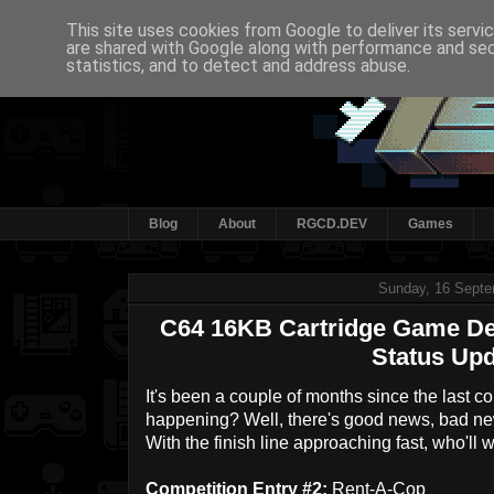
This site uses cookies from Google to deliver its servi
are shared with Google along with performance and secu
statistics, and to detect and address abuse.
Blog
About
RGCD.DEV
Games
Sunday, 16 Septe
C64 16KB Cartridge Game De
Status Upd
It's been a couple of months since the last c
happening? Well, there's good news, bad new
With the finish line approaching fast, who'll 
Competition Entry #2:
Rent-A-Cop