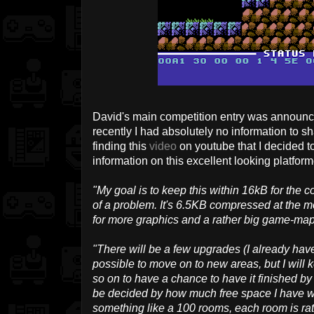
David's main competition entry was announce
recently I had absolutely no information to sha
finding this
video
on youtube that I decided t
information on this excellent looking platform
"My goal is to keep this within 16kB for the c
of a problem. It's 6.5KB compressed at the mom
for more graphics and a rather big game-map
"There will be a few upgrades (I already ha
possible to move on to new areas, but I will k
so on to have a chance to have it finished by
be decided by how much free space I have wh
something like a 100 rooms, each room is rath