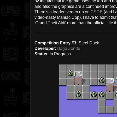
by the fact that the game uses the top and 
and also the graphics are a continued impr
There's a loader screen up on
CSDB
(and I a
video-nasty Maniac Cop). I have to admit that
'Grand Theft Aldi' more than the official title t
Competition Entry #3:
Steel Duck
Developer:
Bago Zonde
Status:
In Progress