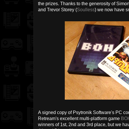
the prizes. Thanks to the generosity of Simo
and Trevor Storey (
Soulless
) we now have sm
A signed copy of Psytronik Software's PC co
Retream's excellent multi-platform game
BO
winners of 1st, 2nd and 3rd place, but we ha