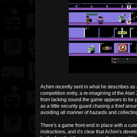
Achim recently sent in what he describes as 
competition entry, a re-imagining of the Atar
from lacking sound the game appears to be p
as a little security guard chasing a thief ar
avoiding all manner of hazards and collecti
There's a game front-end in place with a cute
instructions, and it's clear that Achim's deve