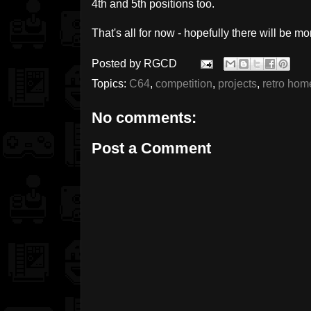
4th and 5th positions too.
That's all for now - hopefully there will be 
Posted by
RGCD
Topics:
C64
,
competition
,
projects
,
retro ho
No comments:
Post a Comment