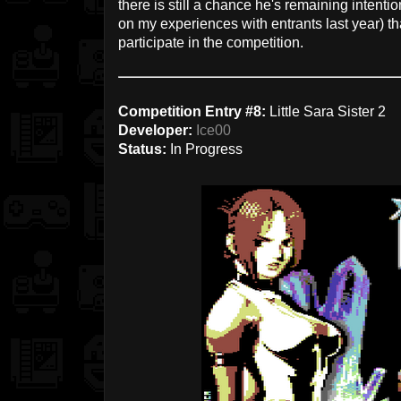
there is still a chance he's remaining intention
on my experiences with entrants last year) th
participate in the competition.
Competition Entry #8:
Little Sara Sister 2
Developer:
Ice00
Status:
In Progress