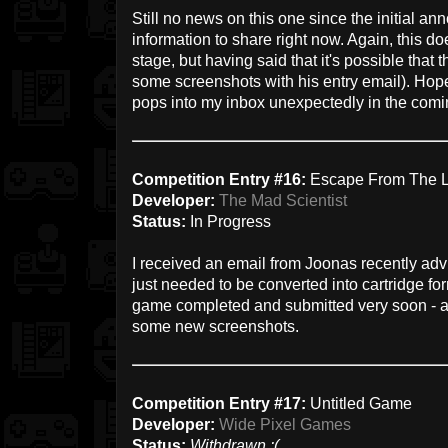
Still no news on this one since the initial an
information to share right now. Again, this doe
stage, but having said that it's possible that
some screenshots with his entry email). Hopef
pops into my inbox unexpectedly in the com
Competition Entry #16:
Escape From The 
Developer:
The Mad Scientist
Status:
In Progress
I received an email from Joonas recently ad
just needed to be converted into cartridge form
game completed and submitted very soon - and
some new screenshots.
Competition Entry #17:
Untitled Game
Developer:
Wide Pixel Games
Status:
Withdrawn :(