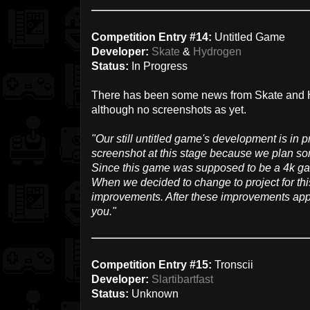
Competition Entry #14:
Untitled Game
Developer:
Skate
&
Hydrogen
Status:
In Progress
There has been some news from Skate and Hy
although no screenshots as yet.
"Our still untitled game's development is in p
screenshot at this stage because we plan s
Since this game was supposed to be a 4k ga
When we decided to change to project for th
improvements. After these improvements appl
you."
Competition Entry #15:
Tronscii
Developer:
Slartibartfast
Status:
Unknown