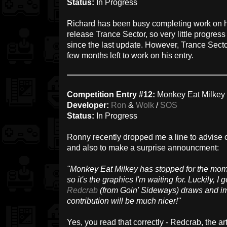
Status:
In Progress
Richard has been busy completing work on 
release Trance Sector, so very little progr
since the last update. However, Trance Sector
few months left to work on his entry.
Competition Entry #12:
Monkey Eat Milkey
Developer:
Ron
&
Wolk
/
SOS
Status:
In Progress
Ronny recently dropped me a line to advise 
and also to make a surprise announcment:
"Monkey Eat Milkey has stopped for the mome
so it's the graphics I'm waiting for. Luckily, I 
Redcrab
(from Goin' Sideways) draws and im
contribution will be much nicer!"
Yes, you read that correctly - Redcrab, the art