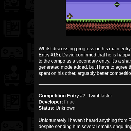
Whilst discussing progress on his main entry
Entry #18), David confirmed that he is happ
to the compo as a secondary entry. It's a sh
generated mode added, but I have to agree tha
spent on his other, arguably better competit
Competition Entry #7:
Twinblaster
Developer:
Fnac
Status:
Unknown
Unfortunately I haven't heard anything from 
despite sending him several emails enquiring 