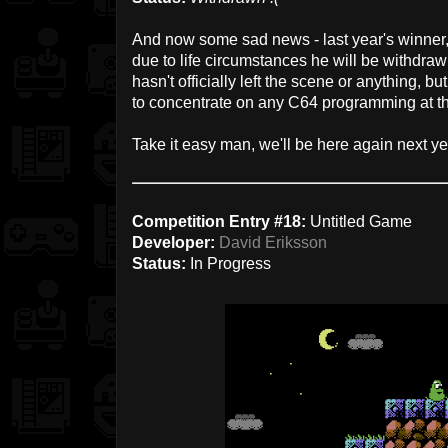
And now some sad news - last year's winner
due to life circumstances he will be withdraw
hasn't officially left the scene or anything, bu
to concentrate on any C64 programming at 
Take it easy man, we'll be here again next year
Competition Entry #18:
Untitled Game
Developer:
David Eriksson
Status:
In Progress