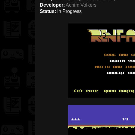
Developer:
Achim Volkers
Status:
In Progress