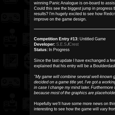
winning Panic Analogue is on-board to assis
Could this see the biggest jump in progress t
results? I'm hugely excited to see how Redcr
improve on the game design.
Competition Entry #13:
Untitled Game
Developer:
S.E.S.
/
Crest
Status:
In Progress
Since the last update I have exchanged a f
explained that his entry will be a Boulderdas
"My game will combine several well-known 
decided on a game title yet. I've got a working 
in case I change my mind later. Furthermore 
because most of the graphics are placeholders f
Hopefully we'll have some more news on this o
interesting to see how the game will vary fr