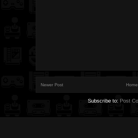
Newer Post
Home
Subscribe to:
Post C