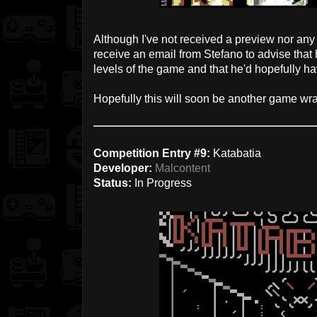
Although I've not received a preview nor any 
receive an email from Stefano to advise that 
levels of the game and that he'd hopefully ha
Hopefully this will soon be another game wra
Competition Entry #9:
Katabatia
Developer:
Malcontent
Status:
In Progress