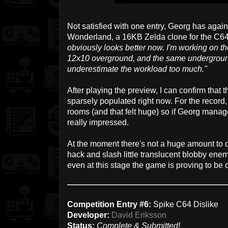
Not satisfied with one entry, Georg has aga
Wonderland, a 16KB Zelda clone for the C6
obviously looks better now. I'm working on th
12x10 overground, and the same underground 
underestimate the workload too much."
After playing the preview, I can confirm that t
sparsely populated right now. For the record
rooms (and that felt huge) so if Georg manages
really impressed.
At the moment there's not a huge amount to 
hack and slash little translucent blobby enem
even at this stage the game is proving to be q
Competition Entry #6:
Spike C64 Dislike
Developer:
David Eriksson
Status:
Complete & Submitted!