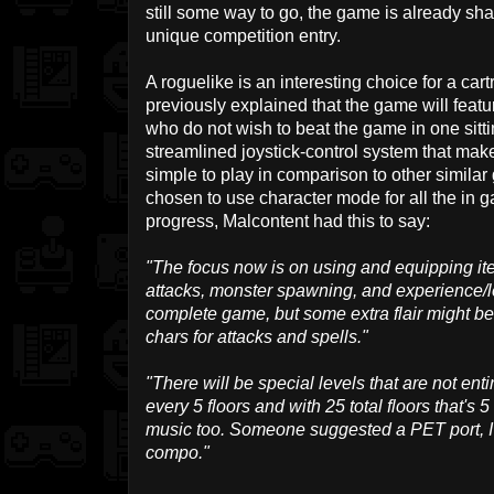
still some way to go, the game is already s
unique competition entry.
A roguelike is an interesting choice for a ca
previously explained that the game will featu
who do not wish to beat the game in one sittin
streamlined joystick-control system that ma
simple to play in comparison to other similar
chosen to use character mode for all the in
progress, Malcontent had this to say:
"The focus now is on using and equipping it
attacks, monster spawning, and experience/lev
complete game, but some extra flair might be
chars for attacks and spells."
"There will be special levels that are not ent
every 5 floors and with 25 total floors that's
music too. Someone suggested a PET port, I'll
compo."