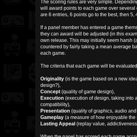
The scoring rules are very simple. Depending
will award points to each game over several c
are 6 entries, 6 points go to the best, then 5, 
If a panel member has entered a game themse
they can award will be adjusted (in this examp
own release. This may initially seem harsh (
countered by fairly taking a mean average 
each game.
The criteria that each game will be evaluated
Originality
(is the game based on a new idea 
design?),
Concept
(quality of game design),
Execution
(execution of design, taking int
compatibility),
Presentation
(quality of graphics, audio and
Gameplay
(a measure of how enjoyable the g
Lasting Appeal
(replay value, addictiveness
When the panel has scored each game according