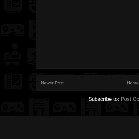
Newer Post
Home
Subscribe to:
Post C