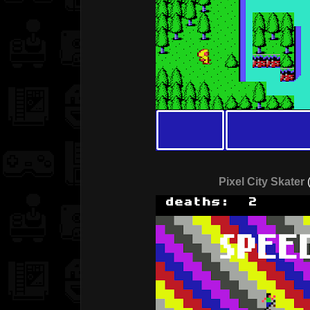
Pixel City Skater