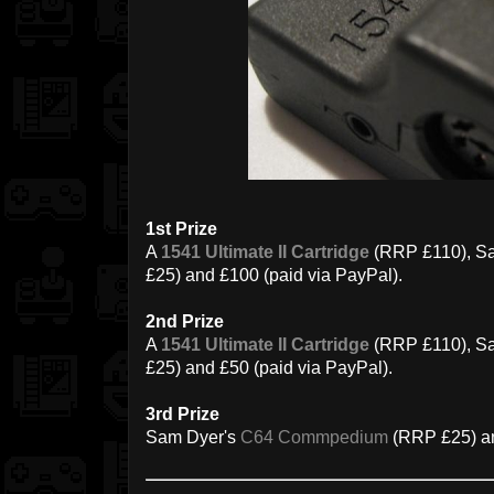
1st Prize
A
1541 Ultimate II Cartridge
(RRP £110), S
£25) and £100 (paid via PayPal).
2nd Prize
A
1541 Ultimate II Cartridge
(RRP £110), S
£25) and £50 (paid via PayPal).
3rd Prize
Sam Dyer's
C64 Commpedium
(RRP £25) an