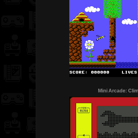
Mini Arcade: Cli