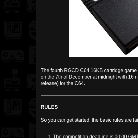
The fourth RGCD C64 16KB cartridge game 
on the 7th of December at midnight with 16 
release) for the C64.
RULES
So you can get started, the basic rules are la
The competition deadline is 00:00 GM