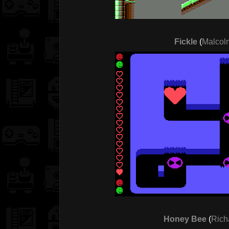
Fickle
(
Malcolm
Honey Bee
(
Rich