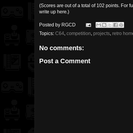
(Scores are out of a total of 102 points. For fu
write up here.)
Posted by
RGCD
Topics:
C64
,
competition
,
projects
,
retro ho
No comments:
Post a Comment