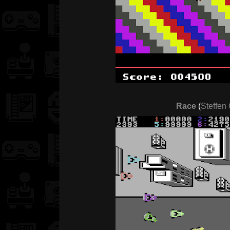
Race
(
Steffen