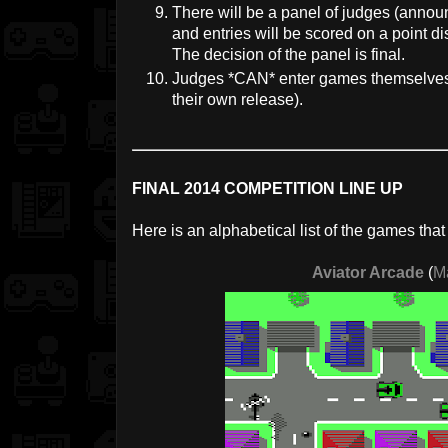
There will be a panel of judges (annou
and entries will be scored on a point dis
The decision of the panel is final.
Judges *CAN* enter games themselves, 
their own release).
FINAL 2014 COMPETITION LINE UP
Here is an alphabetical list of the games tha
Aviator Arcade
(
M