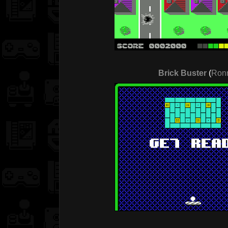
Brick Buster
(
Ronn