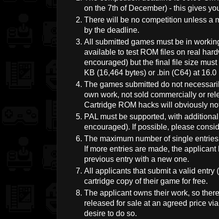
on the 7th of December) - this gives y
There will be no competition unless a 
by the deadline.
All submitted games must be in workin
available to test ROM files on real ha
encouraged) but the final file size mus
KB (16,464 bytes) or .bin (C64) at 16.0
The games submitted do not necessaril
own work, not sold commercially or rele
Cartridge ROM hacks will obviously no
PAL must be supported, with additiona
encouraged). If possible, please consid
The maximum number of single entries f
If more entries are made, the applicant 
previous entry with a new one.
All applicants that submit a valid entry
cartridge copy of their game for free.
The applicant owns their work, so the
released for sale at an agreed price v
desire to do so.