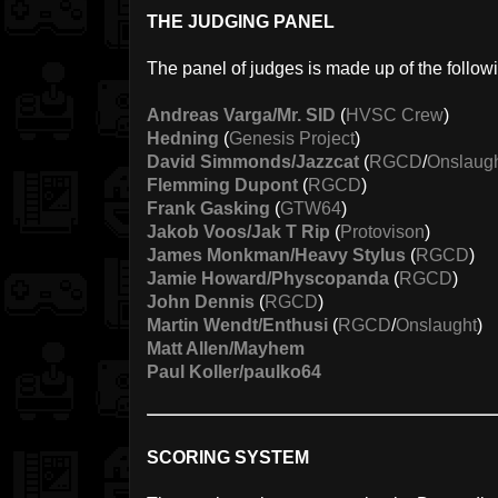
THE JUDGING PANEL
The panel of judges is made up of the follow
Andreas Varga/Mr. SID
(
HVSC Crew
)
Hedning
(
Genesis Project
)
David Simmonds/Jazzcat
(
RGCD
/
Onslaug
Flemming Dupont
(
RGCD
)
Frank Gasking
(
GTW64
)
Jakob Voos/Jak T Rip
(
Protovison
)
James Monkman/Heavy Stylus
(
RGCD
)
Jamie Howard/Physcopanda
(
RGCD
)
John Dennis
(
RGCD
)
Martin Wendt/Enthusi
(
RGCD
/
Onslaught
)
Matt Allen/Mayhem
Paul Koller/paulko64
SCORING SYSTEM