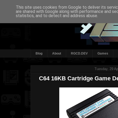
This site uses cookies from Google to deliver its servi
are shared with Google along with performance and secu
statistics, and to detect and address abuse.
Blog
About
RGCD.DEV
Games
Tuesday, 29 Ap
C64 16KB Cartridge Game D