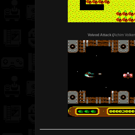
Voivod Attack
(
Achim Volke