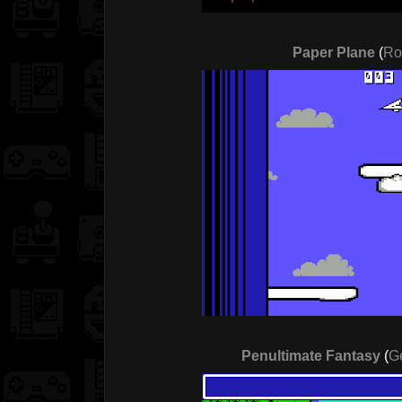
Paper Plane
(
Ro
Penultimate Fantasy
(
G