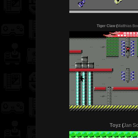
Tiger Claw
(
Matthias Bo
Toyz
(
Jan S