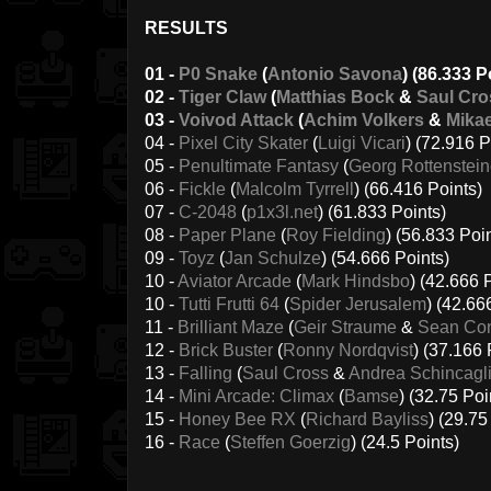
RESULTS
01 -
P0 Snake
(
Antonio Savona
) (86.333 P
02 -
Tiger Claw
(
Matthias Bock
&
Saul Cro
03 -
Voivod Attack
(
Achim Volkers
&
Mikae
04 -
Pixel City Skater
(
Luigi Vicari
) (72.916 P
05 -
Penultimate Fantasy
(
Georg Rottenstein
06 -
Fickle
(
Malcolm Tyrrell
) (66.416 Points)
07 -
C-2048
(
p1x3l.net
) (61.833 Points)
08 -
Paper Plane
(
Roy Fielding
) (56.833 Poi
09 -
Toyz
(
Jan Schulze
) (54.666 Points)
10 -
Aviator Arcade
(
Mark Hindsbo
) (42.666 
10 -
Tutti Frutti 64
(
Spider Jerusalem
) (42.66
11 -
Brilliant Maze
(
Geir Straume
&
Sean Con
12 -
Brick Buster
(
Ronny Nordqvist
) (37.166 
13 -
Falling
(
Saul Cross
&
Andrea Schincagl
14 -
Mini Arcade: Climax
(
Bamse
) (32.75 Poi
15 -
Honey Bee RX
(
Richard Bayliss
) (29.75
16 -
Race
(
Steffen Goerzig
) (24.5 Points)