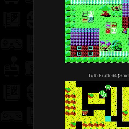
Tutti Frutti 64
(
Spid