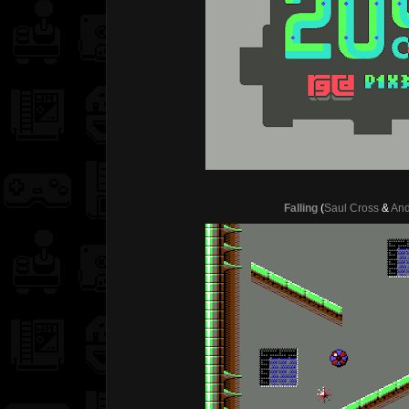
Falling
(
Saul Cross
&
And