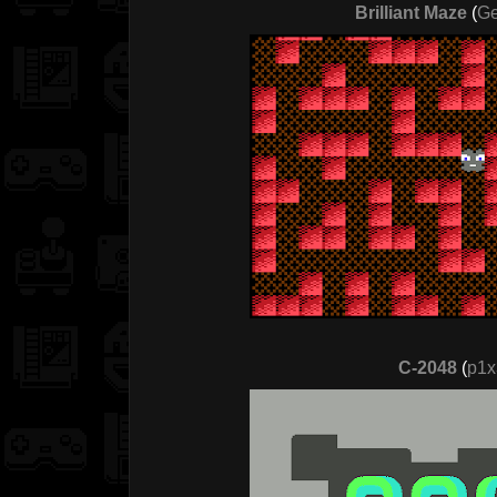
Brilliant Maze
(
Ge
C-2048
(
p1x