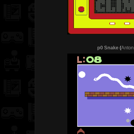
p0 Snake
(
Anton