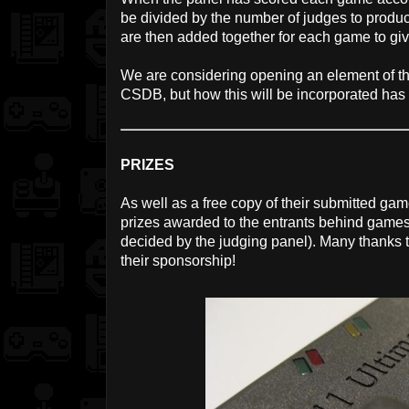
be divided by the number of judges to prod
are then added together for each game to give
We are considering opening an element of the
CSDB, but how this will be incorporated has 
PRIZES
As well as a free copy of their submitted game
prizes awarded to the entrants behind games 
decided by the judging panel). Many thanks 
their sponsorship!