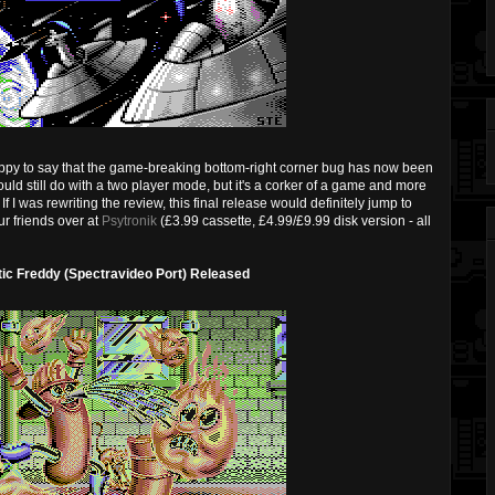
ppy to say that the game-breaking bottom-right corner bug has now been
d still do with a two player mode, but it's a corker of a game and more
If I was rewriting the review, this final release would definitely jump to
ur friends over at
Psytronik
(£3.99 cassette, £4.99/£9.99 disk version - all
tic Freddy (Spectravideo Port) Released