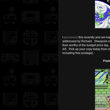
I
previewed
this recently and am ha
addressed by Richard. Sheepoid coul
than worthy of the budget price tag. 
4/5. Pick up your copy today from o
including free postage).
Fran