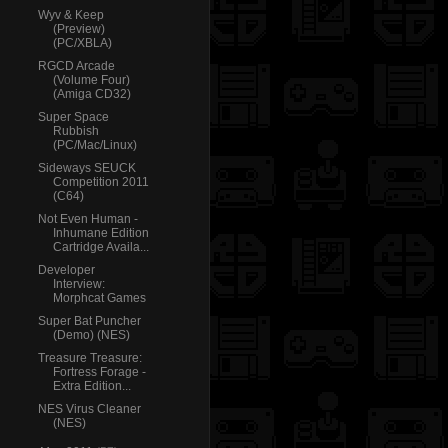
Wyv & Keep
(Preview)
(PC/XBLA)
RGCD Arcade
(Volume Four)
(Amiga CD32)
Super Space
Rubbish
(PC/Mac/Linux)
Sideways SEUCK
Competition 2011
(C64)
Not Even Human -
Inhumane Edition
Cartridge Availa...
Developer
Interview:
Morphcat Games
Super Bat Puncher
(Demo) (NES)
Treasure Treasure:
Fortress Forage -
Extra Edition...
NES Virus Cleaner
(NES)