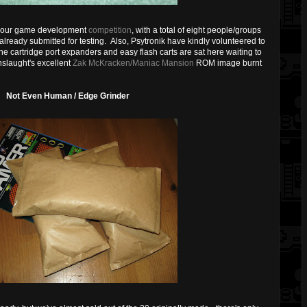
for our game development
competition
, with a total of eight people/groups
lready submitted for testing. Also, Psytronik have kindly volunteered to
e cartridge port expanders and easy flash carts are sat here waiting to
nslaught's excellent
Zak McKracken/Maniac Mansion
ROM image burnt
Not Even Human / Edge Grinder