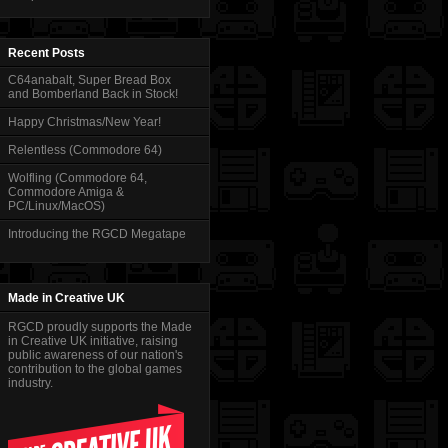
Recent Posts
C64anabalt, Super Bread Box
and Bomberland Back in Stock!
Happy Christmas/New Year!
Relentless (Commodore 64)
Wolfling (Commodore 64,
Commodore Amiga &
PC/Linux/MacOS)
Introducing the RGCD Megatape
Made in Creative UK
RGCD proudly supports the Made
in Creative UK initiative, raising
public awareness of our nation's
contribution to the global games
industry.