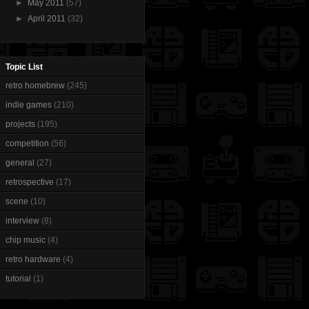
►
May 2011
(57)
►
April 2011
(32)
Topic List
retro homebrew
(245)
indie games
(210)
projects
(195)
competition
(56)
general
(27)
retrospective
(17)
scene
(10)
interview
(8)
chip music
(4)
retro hardware
(4)
tutorial
(1)