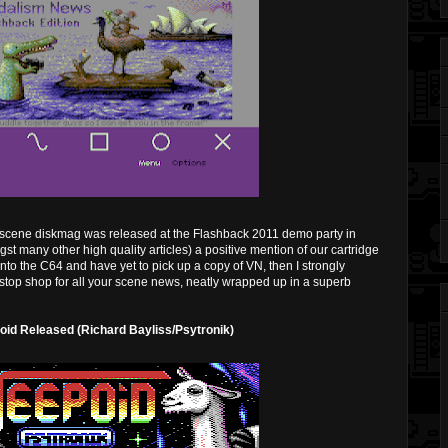
 scene diskmag was released at the Flashback 2011 demo party in
gst many other high quality articles) a positive mention of our cartridge
nto the C64 and have yet to pick up a copy of VN, then I strongly
stop shop for all your scene news, neatly wrapped up in a superb
id Released (Richard Bayliss/Psytronik)