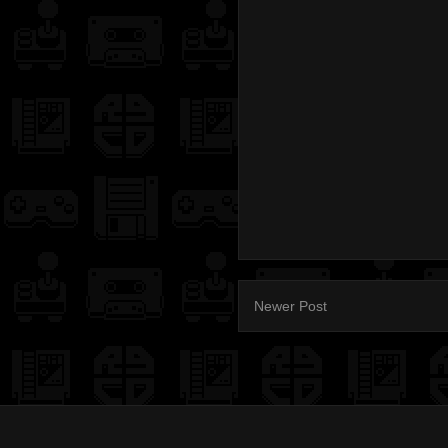
Newer Post