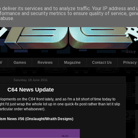
deliver its services and to analyze traffic. Your IP address and
formance and security metrics to ensure quality of service, ge
 abuse.
V
Games
Reviews
Magazine
Contact Us
Privacy 
Saturday, 18 June 2011
C64 News Update
pments on the C64 front lately, and as I'm a bit short of time today to
t I'd just wrap the whole lot up in one quick-fix post rather than let it slip
articular order whatsoever).
ism News #56 (Onslaught/Wraith Designs)