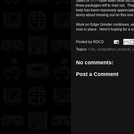
Sales of
NEH
have been slow but ste
three packages left to mail out. Th
help has been massively appreciated
worry about missing out on this one j
Work on Edge Grinder continues, wit
now in place. Here's hoping for a 
Posted by
RGCD
Topics:
C64
,
competition
,
projects
,
No comments:
Post a Comment