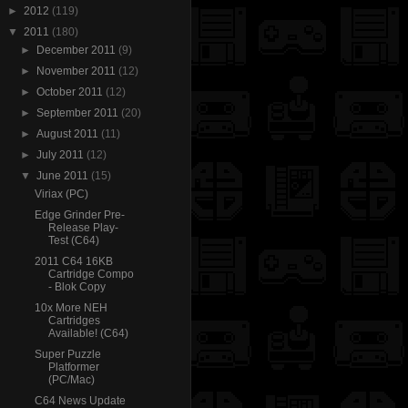
►
2012
(119)
▼
2011
(180)
►
December 2011
(9)
►
November 2011
(12)
►
October 2011
(12)
►
September 2011
(20)
►
August 2011
(11)
►
July 2011
(12)
▼
June 2011
(15)
Viriax (PC)
Edge Grinder Pre-
Release Play-
Test (C64)
2011 C64 16KB
Cartridge Compo
- Blok Copy
10x More NEH
Cartridges
Available! (C64)
Super Puzzle
Platformer
(PC/Mac)
C64 News Update