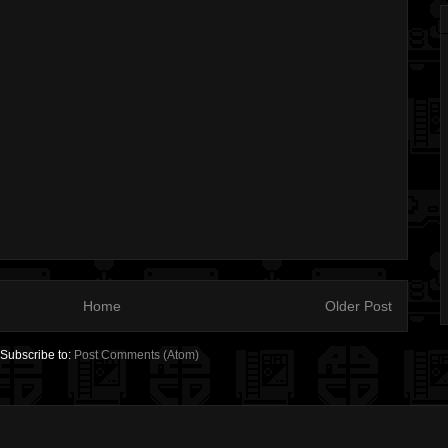
Home
Older Post
Subscribe to:
Post Comments (Atom)