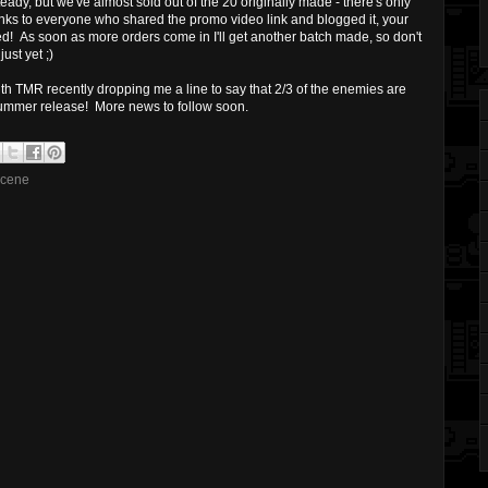
ady, but we've almost sold out of the 20 originally made - there's only
anks to everyone who shared the promo video link and blogged it, your
! As soon as more orders come in I'll get another batch made, so don't
ust yet ;)
h TMR recently dropping me a line to say that 2/3 of the enemies are
summer release! More news to follow soon.
scene