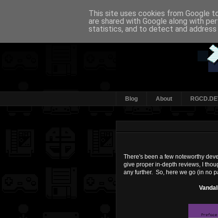
This site uses cookies from Google to 
are shared with Google along with per
statistics, and to detect and address
Blog
About
RGCD.DE
There's been a few noteworthy develo
give proper in-depth reviews, I though
any further. So, here we go (in no p
Vandal