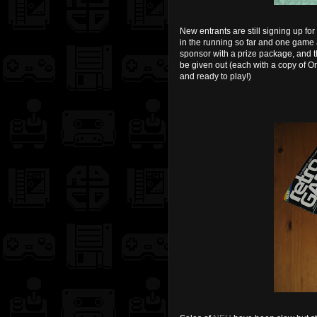
New entrants are still signing up 
in the running so far and one game a
sponsor with a prize package, and th
be given out (each with a copy of O
and ready to play!)