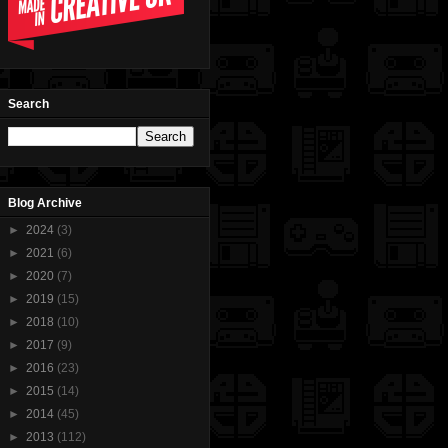
Search
Blog Archive
►
2024
(3)
►
2021
(6)
►
2020
(7)
►
2019
(15)
►
2018
(10)
►
2017
(9)
►
2016
(23)
►
2015
(14)
►
2014
(45)
►
2013
(112)