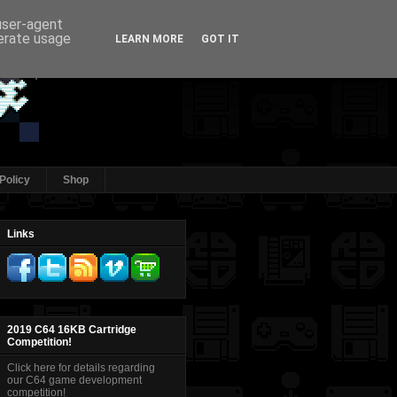
 user-agent
nerate usage
LEARN MORE
GOT IT
Policy
Shop
Links
2019 C64 16KB Cartridge
Competition!
Click here for details regarding
our C64 game development
competition!