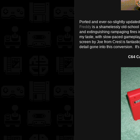
Ported and ever-so-slightly update
Freddy
is a shamelessly old-school s
and extinguishing rampaging fires i
my taste, with slow-paced gameplay,
screen by Joe from Crest is fantastic
detail gone into this conversion. It's 
C64 Ca