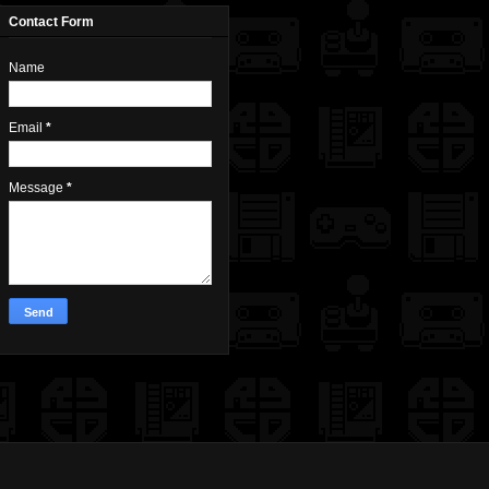
Contact Form
Name
Email
*
Message
*