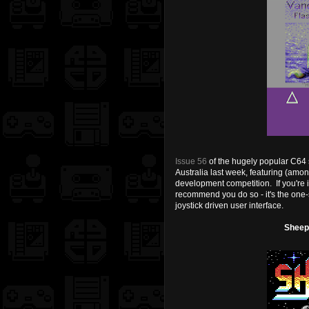
Issue 56
of the hugely popular C64
Australia last week, featuring (amon
development competition. If you're i
recommend you do so - it's the one-
joystick driven user interface.
Sheepo