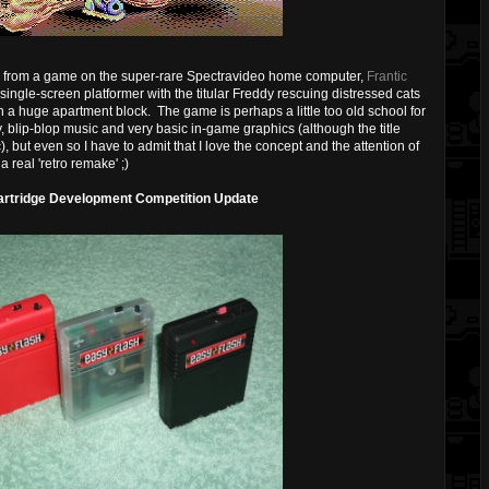
d from a game on the super-rare Spectravideo home computer,
Frantic
ingle-screen platformer with the titular Freddy rescuing distressed cats
n a huge apartment block. The game is perhaps a little too old school for
 blip-blop music and very basic in-game graphics (although the title
), but even so I have to admit that I love the concept and the attention of
a real 'retro remake' ;)
rtridge Development Competition Update