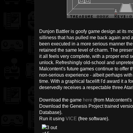
Dunjon Battler is goofy game design at its mo
silliness that has pulled me back again and aga
been executed in a more serious manner then
retained the same level of charm. The prese
it all feels very complete, with a proper en
unlock. Refreshingly old-school and unpretent
Malcontent's future games continue to offer 
non-serious experience - albeit perhaps with j
time. With a graphical facelift I'd award it a f
deservedly receives a respectable three Atari
Download the game
here
(from Malcontent's 
Download the Genesis Project trained versi
Database).
Run it using
VICE
(free software).