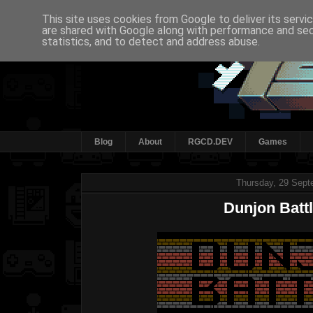
This site uses cookies from Google to deliver its servi
are shared with Google along with performance and secu
statistics, and to detect and address abuse.
Blog
About
RGCD.DEV
Games
Thursday, 29 Sept
Dunjon Battl