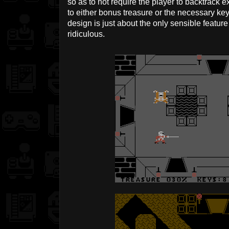
so as to not require the player to backtrack 
to either bonus treasure or the necessary k
design is just about the only sensible feature t
ridiculous.