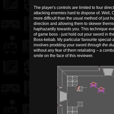
The player's controls are limited to four dir
attacking enemies hard to dispose of. Well, O
more difficult than the usual method of just h
direction and allowing them to skewer thems
haphazardly towards you. This technique ev
of game boss - just hold out your sword in the 
Boss-kebab. My particular favourite special-a
involves prodding your sword
through the d
without any fear of them retaliating – a comb
smile on the face of this reviewer.