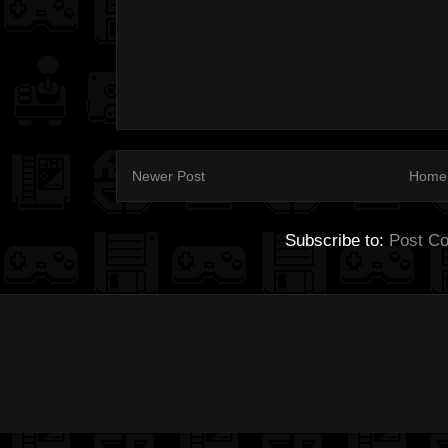
Newer Post
Home
Subscribe to:
Post C