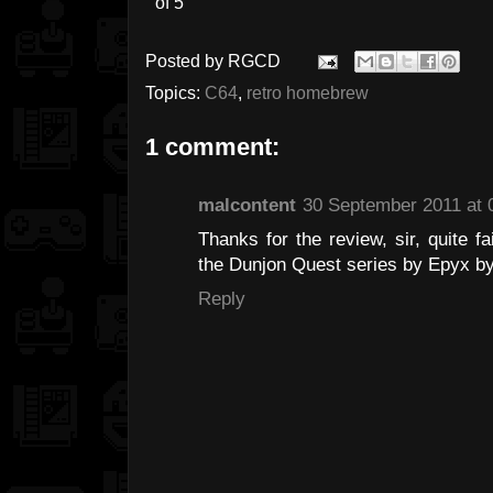
Posted by
RGCD
Topics:
C64
,
retro homebrew
1 comment:
malcontent
30 September 2011 at 
Thanks for the review, sir, quite f
the Dunjon Quest series by Epyx by
Reply