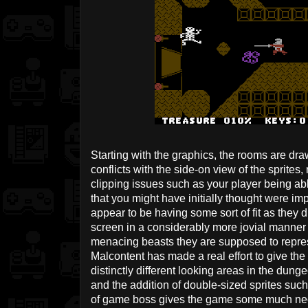
Starting with the graphics, the rooms are dr
conflicts with the side-on view of the sprites
clipping issues such as your player being a
that you might have initially thought were i
appear to be having some sort of fit as they
screen in a considerably more jovial manner 
menacing beasts they are supposed to repres
Malcontent has made a real effort to give the
distinctly different looking areas in the dun
and the addition of double-sized sprites suc
of game boss gives the game some much nee