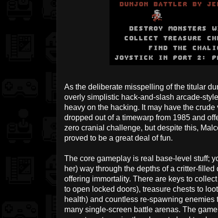
As the deliberate misspelling of the titular 
overly simplistic hack-and-slash arcade-style 
heavy on the hacking. It may have the crude 
dropped out of a timewarp from 1985 and offe
zero cranial challenge, but despite this, Mal
proved to be a great deal of fun.
The core gameplay is real base-level stuff; y
her) way through the depths of a critter-fille
offering immortality. There are keys to collec
to open locked doors), treasure chests to loot
health) and countless re-spawning enemies to
many single-screen battle arenas. The game