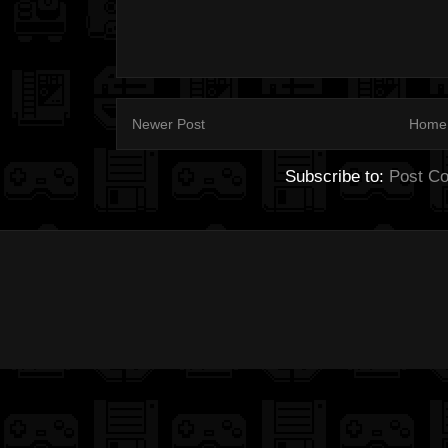
Newer Post
Home
Subscribe to:
Post C