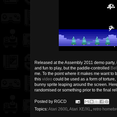
Released at the Assembly 2011 demo party, i
and fun to play, but the paddle-controlled
Bel
me. To the point where it makes me want to 
this
video
could be used as a form of torture, 
bunny sprite leaping around the screen. Her
randomised or something prior to the final re
Posted by
RGCD
Topics:
Atari 2600
,
Atari XE/XL
,
retro homeb