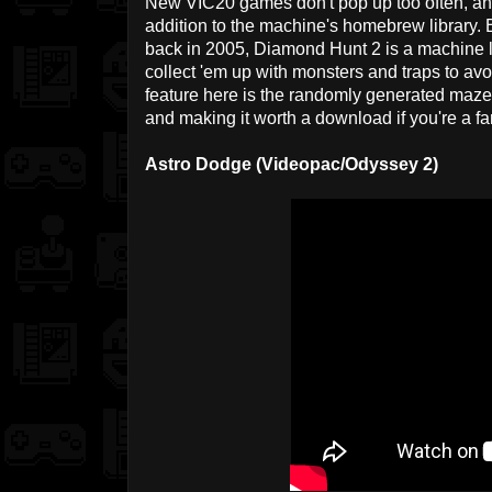
New VIC20 games don't pop up too often, a
addition to the machine's homebrew library.
back in 2005, Diamond Hunt 2 is a machine la
collect 'em up with monsters and traps to avo
feature here is the randomly generated mazes
and making it worth a download if you're a fa
Astro Dodge (Videopac/Odyssey 2)