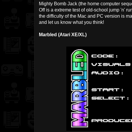
Mighty Bomb Jack (the home computer sequel t
Off is a extreme test of old-school jump 'n' run 
the difficulty of the Mac and PC version is m
and let us know what you think!
Marbled (Atari XE/XL)