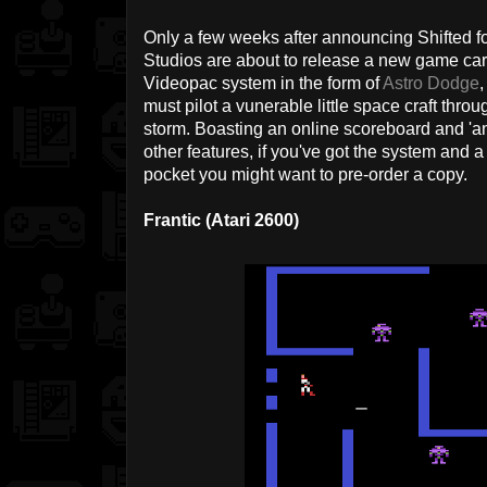
Only a few weeks after announcing Shifted fo
Studios are about to release a new game car
Videopac system in the form of
Astro Dodge
,
must pilot a vunerable little space craft thro
storm. Boasting an online scoreboard and 'an
other features, if you've got the system and 
pocket you might want to pre-order a copy.
Frantic (Atari 2600)