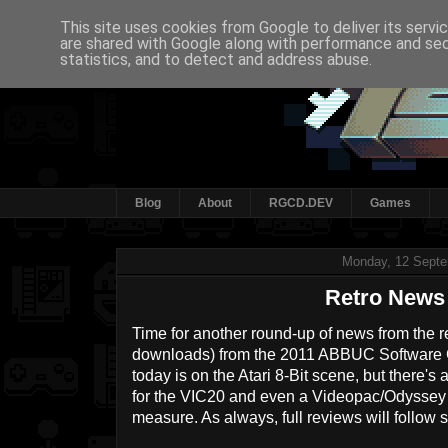
This site uses cookies from Google to deliver its servi
are shared with Google along with performance and secu
statistics, and to detect and address abuse.
Blog
About
RGCD.DEV
Games
Monday, 12 Sept
Retro News
Time for another round-up of news from the re
downloads) from the 2011 ABBUC Software C
today is on the Atari 8-Bit scene, but there
for the VIC20 and even a Videopac/Odyssey ti
measure. As always, full reviews will follow 