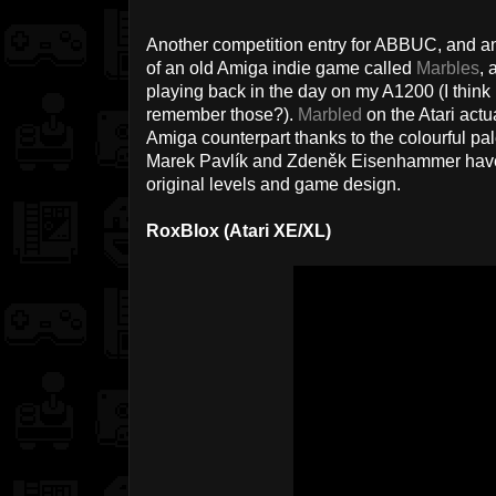
Another competition entry for ABBUC, and ano
of an old Amiga indie game called
Marbles
, 
playing back in the day on my A1200 (I think
remember those?).
Marbled
on the Atari actua
Amiga counterpart thanks to the colourful pal
Marek Pavlík and Zdeněk Eisenhammer have d
original levels and game design.
RoxBlox (Atari XE/XL)