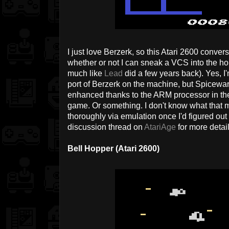
I just love Berzerk, so this Atari 2600 conve
whether or not I can sneak a VCS into the hou
much like
Lead
did a few years back). Yes, I'
port of Berzerk on the machine, but Spicewar
enhanced thanks to the ARM processor in the
game. Or something. I don't know what that m
thoroughly via emulation once I'd figured out
discussion thread on
AtariAge
for more detail
Bell Hopper (Atari 2600)