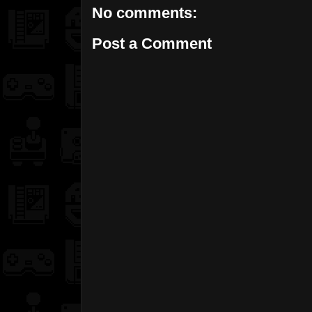
No comments:
Post a Comment