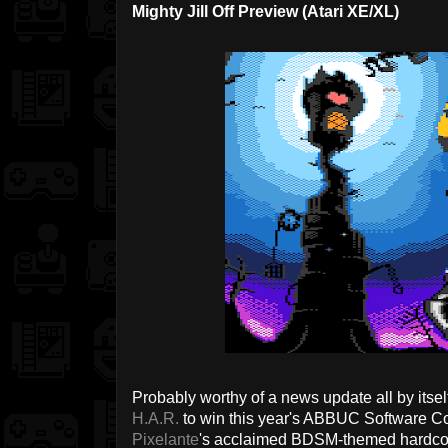
Mighty Jill Off Preview (Atari XE/XL)
Probably worthy of a news update all by its
H.A.R.
to win this year's ABBUC Software Con
Pixelante
's acclaimed BDSM-themed hardcor