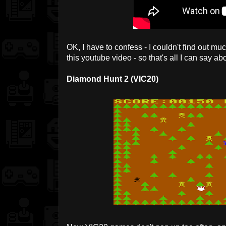
OK, I have to confess - I couldn't find out m
this youtube video - so that's all I can say abo
Diamond Hunt 2 (VIC20)