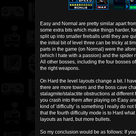
Easy and Normal are pretty similar apart fro
some extra bits which make things harder, for
split up into smaller fireballs until they are 
the initial bit of level three can be tricky at ti
parts in the game (on Normal) were the afore
(which I hate with a passion) and the spider mi
All other bosses, including the four bosses of
the right weapons.
On Hard the level layouts change a bit. I have 
there are more towers and the boss cave cha
stalagmite/stalactite obstructions at differe
you crash into them after playing on Easy and
kind of 'difficulty' is something I really do not
that the fourth difficulty mode is to Hard wh
layouts as hard, but more bullets.
So my conclusion would be as follows: If you