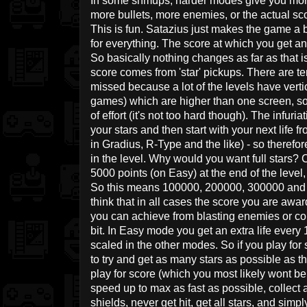
In some shmups, harder modes give you more
more bullets, more enemies, or the actual 
This is fun. Satazius just makes the game a 
for everything. The score at which you get an 
So basically nothing changes as far as that 
score comes from 'star' pickups. There are te
missed because a lot of the levels have vertica
games) which are higher than one screen, so f
of effort (it's not too hard though). The infuria
your stars and then start with your next life f
in Gradius, R-Type and the like) - so therefor
in the level. Why would you want full stars? 
5000 points (on Easy) at the end of the level
So this means 100000, 200000, 300000 and pr
think that in all cases the score you are awa
you can achieve from blasting enemies or co
bit. In Easy mode you get an extra life every
scaled in the other modes. So if you play for
to try and get as many stars as possible as the
play for score (which you most likely wont be
speed up to max as fast as possible, collect a
shields, never get hit, get all stars, and sim