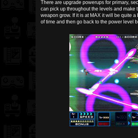
There are upgrade powerups for primary, s
can pick up throughout the levels and make 
weapon grow. If it is at MAX it will be quite 
of time and then go back to the power level be