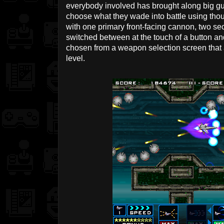
everybody involved has brought along big gun
choose what they wade into battle using tho
with one primary front-facing cannon, two 
switched between at the touch of a button an
chosen from a weapon selection screen that 
level.