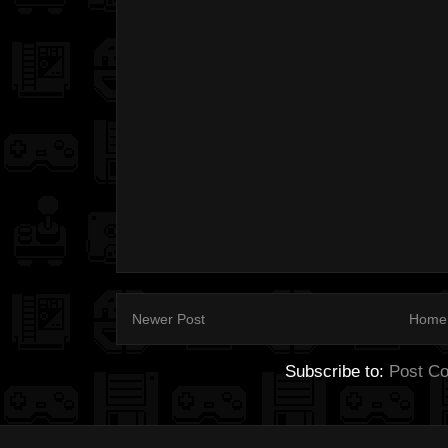
Newer Post
Home
Subscribe to:
Post C