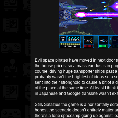
Evil space pirates have moved in next door t
the house prices, so a mass exodus is in prog
course, driving huge transporter ships past a
probably wasn’t the brightest of ideas so a
sent into their stronghold to cause a bit of a
of the place at the same time. At least I think 
in Japanese and Google translate wasn’t exac
Still, Satazius the game is a horizontally scr
honest the scenario doesn’t entirely matter a
there’s a lone spaceship going up against l