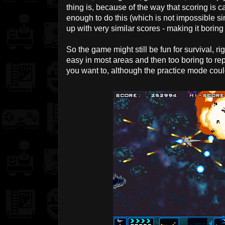
thing is, because of the way that scoring is 
enough to do this (which is not impossible si
up with very similar scores - making it boring 
So the game might still be fun for survival, ri
easy in most areas and then too boring to re
you want to, although the practice mode cou