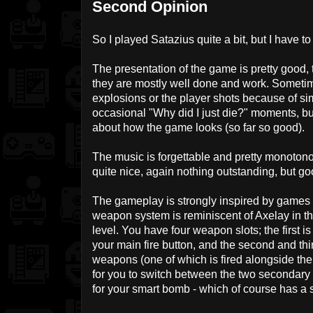
Second Opinion
So I played Satazius quite a bit, but I have to 
The presentation of the game is pretty good, 
they are mostly well done and work. Sometim
explosions or the player shots because of simi
occasional "Why did I just die?" moments, bu
about how the game looks (so far so good).
The music is forgettable and pretty monotonou
quite nice, again nothing outstanding, but go
The gameplay is strongly inspired by games
weapon system is reminiscent of Axelay in t
level. You have four weapon slots; the first i
your main fire button, and the second and thi
weapons (one of which is fired alongside the
for you to switch between the two secondary g
for your smart bomb - which of course has a 