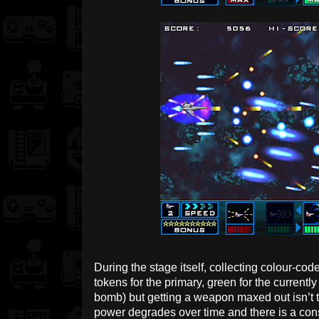
During the stage itself, collecting colour-cod
tokens for the primary, green for the currentl
bomb) but getting a weapon maxed out isn’t t
power degrades over time and there is a con