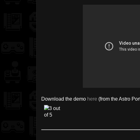
Download the demo
here
(from the Astro Por