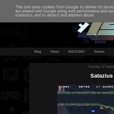
This site uses cookies from Google to deliver its servi
are shared with Google along with performance and secu
statistics, and to detect and address abuse.
Blog
About
RGCD.DEV
Games
Tuesday, 6 Septe
Satazius