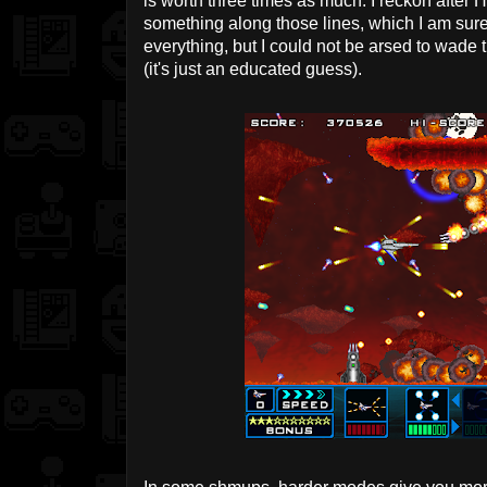
is worth three times as much. I reckon after H
something along those lines, which I am sure 
everything, but I could not be arsed to wade 
(it's just an educated guess).