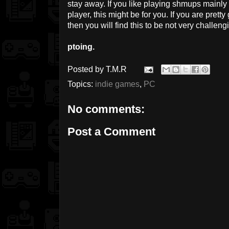
stay away. If you like playing shmups mainly 
player, this might be for you. If you are pret
then you will find this to be not very challengi
ptoing.
Posted by
T.M.R
Topics:
indie games
,
PC
No comments:
Post a Comment