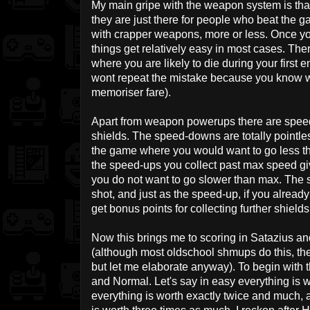
My main gripe with the weapon system is th
they are just there for people who beat the ga
with crapper weapons, more or less. Once y
things get relatively easy in most cases. Th
where you are likely to die during your first e
wont repeat the mistake because you know w
memoriser fare).
Apart from weapon powerups there are spee
shields. The speed-downs are totally pointles
the game where you would want to go less t
the speed-ups you collect past max speed gi
you do not want to go slower than max. The s
shot, and just as the speed-up, if you already
get bonus points for collecting further shields
Now this brings me to scoring in Satazius and
(although most oldschool shmups do this, they 
but let me elaborate anyway). To begin with t
and Normal. Let's say in easy everything is 
everything is worth exactly twice and much, 