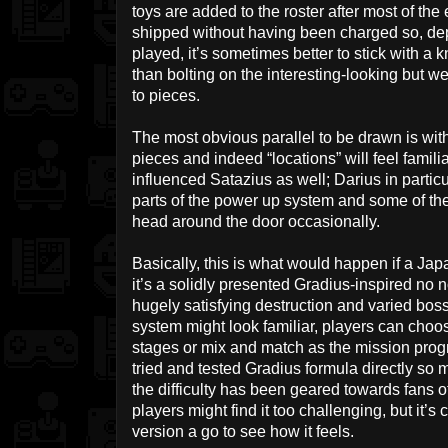
toys are added to the roster after most of the 
shipped without having been charged so, de
played, it’s sometimes better to stick with
than bolting on the interesting-looking but 
to pieces.
The most obvious parallel to be drawn is with
pieces and indeed “locations” will feel familia
influenced Satazius as well; Darius in parti
parts of the power up system and some of th
head around the door occasionally.
Basically, this is what would happen if a 
it’s a solidly presented Gradius-inspired no
hugely satisfying destruction and varied bos
system might look familiar, players can choos
stages or mix and match as the mission progr
tried and tested Gradius formula directly so mi
the difficulty has been geared towards fans 
players might find it too challenging, but it’s
version a go to see how it feels.