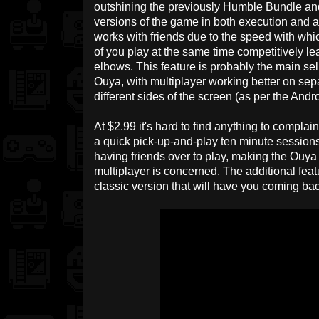
outshining the previously Humble Bundle and
versions of the game in both execution and a
works with friends due to the speed with whi
of you play at the same time competitively le
elbows. This feature is probably the main sel
Ouya, with multiplayer working better on sep
different sides of the screen (as per the Andr
At $2.99 it's hard to find anything to complai
a quick pick-up-and-play ten minute sessions
having friends over to play, making the Ouya 
multiplayer is concerned. The additional featu
classic version that will have you coming ba