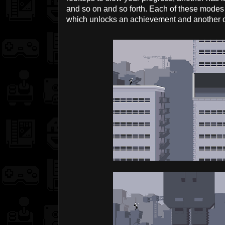
and so on and so forth. Each of these modes 
which unlocks an achievement and another on