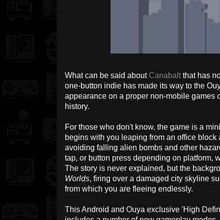
What can be said about
Canabalt
that has n
one-button indie has made its way to the Ouy
appearance on a proper non-mobile games c
history.
For those who don't know, the game is a minim
begins with you leaping from an office block
avoiding falling alien bombs and other hazard
tap, or button press depending on platform, wh
The story is never explained, but the backgro
Worlds
, firing over a damaged city skyline s
from which you are fleeing endlessly.
This Android and Ouya exclusive 'High Defini
includes a number of new gameplay modes, a