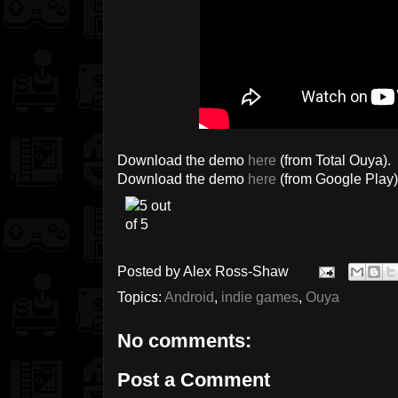
Download the demo
here
(from Total Ouya).
Download the demo
here
(from Google Play)
Posted by
Alex Ross-Shaw
Topics:
Android
,
indie games
,
Ouya
No comments:
Post a Comment