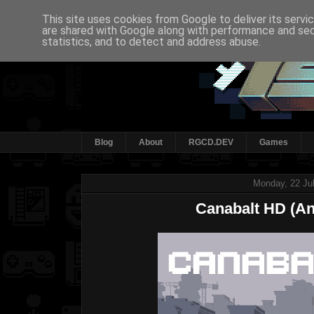
This site uses cookies from Google to deliver its servi
are shared with Google along with performance and secu
statistics, and to detect and address abuse.
Blog
About
RGCD.DEV
Games
Monday, 22 Ju
Canabalt HD (An