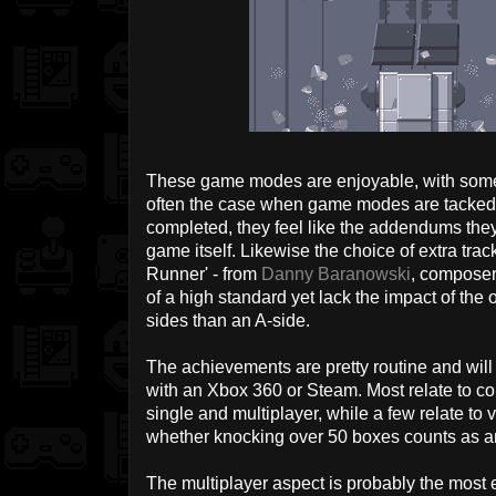
These game modes are enjoyable, with some 
often the case when game modes are tacked o
completed, they feel like the addendums they 
game itself. Likewise the choice of extra tra
Runner' - from
Danny Baranowski
, composer
of a high standard yet lack the impact of the 
sides than an A-side.
The achievements are pretty routine and will b
with an Xbox 360 or Steam. Most relate to com
single and multiplayer, while a few relate t
whether knocking over 50 boxes counts as a
The multiplayer aspect is probably the most 