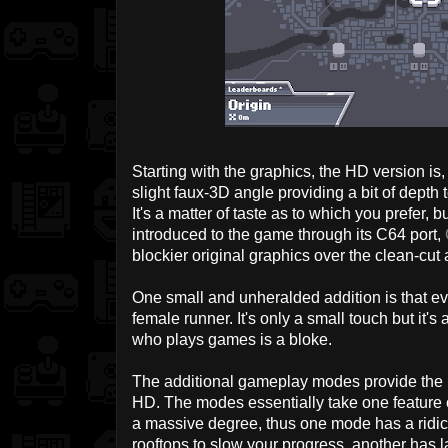
Starting with the graphics, the HD version is,
slight faux-3D angle providing a bit of depth
It's a matter of taste as to which you prefer,
introduced to the game through its C64 port,
blockier original graphics over the clean-cut 
One small and unheralded addition is that ev
female runner. It's only a small touch but it's
who plays games is a bloke.
The additional gameplay modes provide the
HD. The modes essentially take one feature 
a massive degree, thus one mode has a ridicu
rooftops to slow your progress, another has l