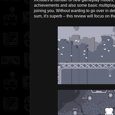
achievements and also some basic multiplay
joining you. Without wanting to go over in de
sum, it's superb – this review will focus on 