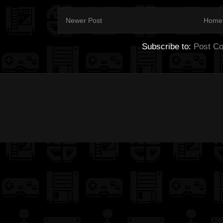
Newer Post
Home
Subscribe to:
Post C