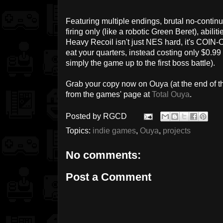
Featuring multiple endings, brutal no-conti
firing only (like a robotic Green Beret), abi
Heavy Recoil isn't just NES hard, it's COIN-O
eat your quarters, instead costing only $0.99 
simply the game up to the first boss battle).
Grab your copy now on Ouya (at the end of the
from the games' page at
Total Ouya
.
Posted by
RGCD
Topics:
indie games
,
Ouya
,
projects
No comments:
Post a Comment