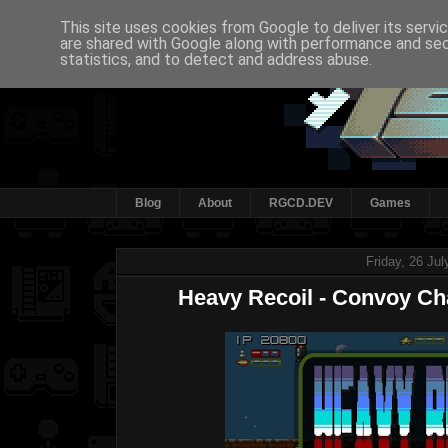
This site uses cookies from Google to deliver its servi
are shared with Google along with performance and secu
statistics, and to detect and address abuse.
Blog
About
RGCD.DEV
Games
Friday, 26 Ju
Heavy Recoil - Convoy Cha