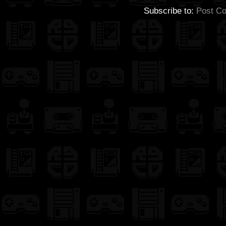
Subscribe to:
Post C