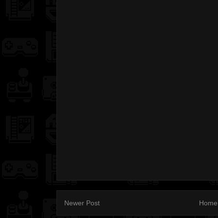
Newer Post
Home