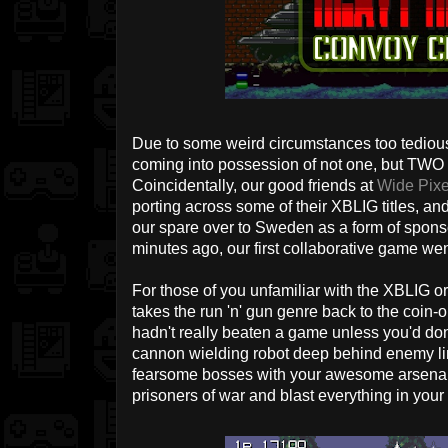
Due to some weird circumstances too tedio
coming into possession of not one, but TWO
Coincidentally, our good friends at
Wide Pix
porting across some of their XBLIG titles, a
our spare over to Sweden as a form of sponso
minutes ago, our first collaborative game wen
For those of you unfamiliar with the XBLIG or
takes the run 'n' gun genre back to the coin
hadn't really beaten a game unless you'd done
cannon wielding robot deep behind enemy l
fearsome bosses with your awesome arsena
prisoners of war and blast everything in your