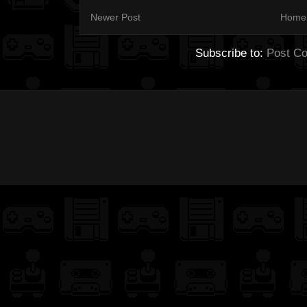
Newer Post
Home
Subscribe to:
Post C