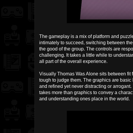
The gameplay is a mix of platform and puzzle
intimately to succeed, switching between them 
the good of the group. The controls are resp
challenging. It takes a little while to unders
all part of the overall experience.
Visually Thomas Was Alone sits between fit f
tough to judge them. The graphics are basic b
and refined yet never distracting or arrogant. 
takes more than graphics to convey a character
and understanding ones place in the world.