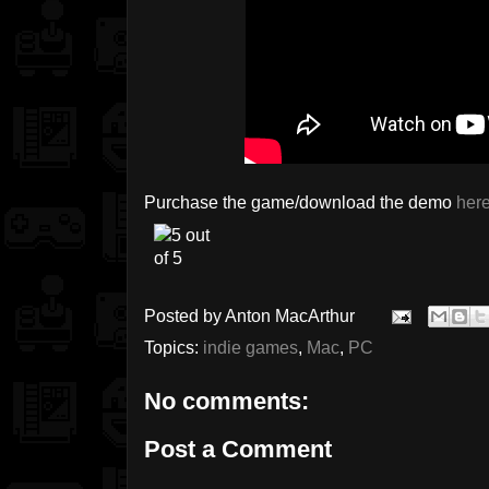
Purchase the game/download the demo
her
Posted by
Anton MacArthur
Topics:
indie games
,
Mac
,
PC
No comments:
Post a Comment