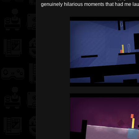
genuinely hilarious moments that had me lau