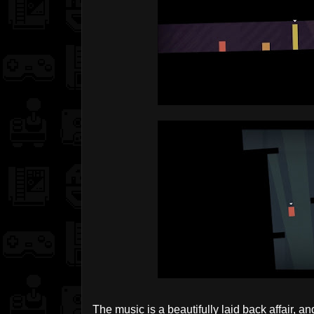
The music is a beautifully laid back affair, a