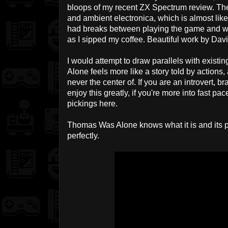
bloops of my recent ZX Spectrum review. The
and ambient electronica, which is almost like 
had breaks between playing the game and wo
as I sipped my coffee. Beautiful work by Da
I would attempt to draw parallels with existi
Alone feels more like a story told by actions,
never the center of. If you are an introvert, br
enjoy this greatly, if you're more into fast p
pickings here.
Thomas Was Alone knows what it is and its pl
perfectly.