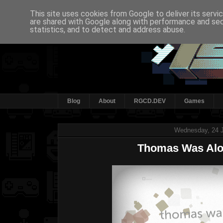
This site uses cookies from Google to deliver its servi
are shared with Google along with performance and secu
statistics, and to detect and address abuse.
Blog
About
RGCD.DEV
Games
Wednesday, 24 J
Thomas Was Alo