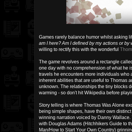
Games rarely balance humor whilst asking li
am I here? Am I defined by my actions or by 
willing to rectify this with the wonderful
Thom
The game revolves around a rectangle calle
one day with no comprehension of what he is
travels he encounters more individuals who 
inherent abilities that are useful to Thomas 
unknown. The relationships the tiny blocks d
warming - so don't hit Wikipedia before playing
Story telling is where Thomas Was Alone exce
being simple shapes, have their own distinc
winning narration voiced by Danny Wallace. 
with Douglas Adams (Hitchhikers Guide to t
Man/How to Start Your Own Country) grinning