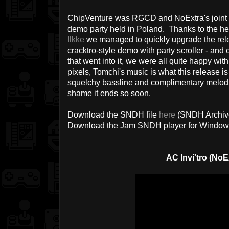
ChipVenture was RGCD and NoExtra's joint co
demo party held in Poland. Thanks to the h
Ilkke
we managed to quickly upgrade the rele
cracktro-style demo with party scroller - and
that went into it, we were all quite happy wit
pixels, Tomchi's music is what this release is 
squelchy bassline and complimentary melodic l
shame it ends so soon.
Download the SNDH file
here
(SNDH Archiv
Download the Jam SNDH player for Windo
AC Invi'tro (NoE