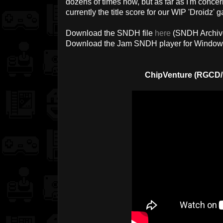
dozens of times now, but as far as I'm concerned, 
currently the title score for our WIP 'Droidz' 
Download the SNDH file
here
(SNDH Archiv
Download the Jam SNDH player for Windo
ChipVenture (RGCD/