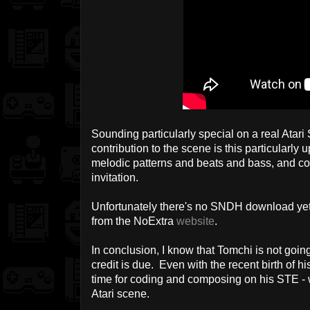
Sounding particularly special on a real Atar
contribution to the scene is this particularly u
melodic patterns and beats and bass, and com
invitation.
Unfortunately there's no SNDH download yet,
from the NoExtra
website
.
In conclusion, I know that Tomchi is not going
credit is due. Even with the recent birth of h
time for coding and composing on his STE - 
Atari scene.