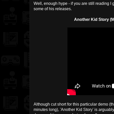
Well, enough hype - if you are still reading I 
some of his releases.
Another Kid Story (
Although cut short for this particular demo (th
minutes long), 'Another Kid Story' is arguably