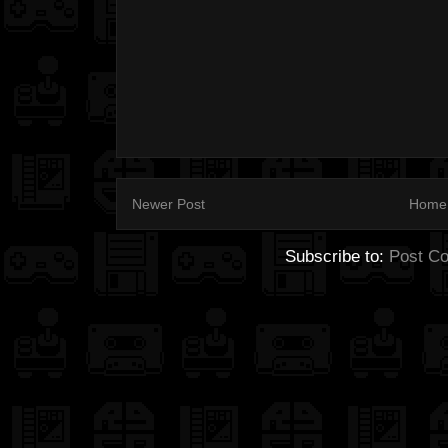
Newer Post
Home
Subscribe to:
Post C