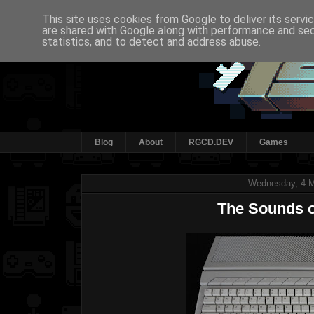
This site uses cookies from Google to deliver its servi
are shared with Google along with performance and secu
statistics, and to detect and address abuse.
Blog
About
RGCD.DEV
Games
Wednesday, 4 
The Sounds o