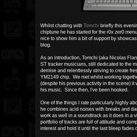
Whilst chatting with
Tomchi
briefly this even
chiptune he has started for the r0x zer0 menu
nice to show him a bit of support by showcasin
blog.
As an introduction, Tomchi (aka Nicolas Fland
ST tracker musicians, still dedicated to the 
demise and relentlessly striving to create fr
YM2149 chip. We met whilst working togeth
(despite his previous activity in the scene) it 
his music. Since then, I've been hooked.
O
ne of the things I rate particularly highly abo
he combines acid noises with breaks and dar
work as well in a soundtrack as it does in a
portfolio of tracks are full of attitude and com
interest and hold it until the last bleep fades 