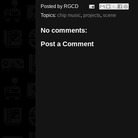
Posted by
RGCD
Topics:
chip music
,
projects
,
scene
No comments:
Post a Comment