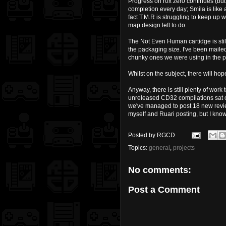
Progress on r0x zer0 continues (but 
completion every day; Smila is like 
fact T.M.R is struggling to keep up 
map design left to do.
The Not Even Human cartidge is still 
the packaging size. I've been maile
chunky ones we were using in the pas
Whilst on the subject, there will h
Anyway, there is still plenty of wor
unreleased CD32 compilations sat on 
we've managed to post 18 new review
myself and Ruari posting, but I know
Posted by
RGCD
Topics:
general
,
projects
No comments:
Post a Comment