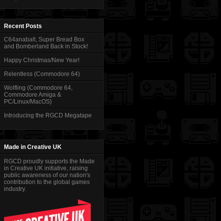
Recent Posts
C64anabalt, Super Bread Box
and Bomberland Back in Stock!
Happy Christmas/New Year!
Relentless (Commodore 64)
Wolfling (Commodore 64,
Commodore Amiga &
PC/Linux/MacOS)
Introducing the RGCD Megatape
Made in Creative UK
RGCD proudly supports the Made
in Creative UK initiative, raising
public awareness of our nation's
contribution to the global games
industry.