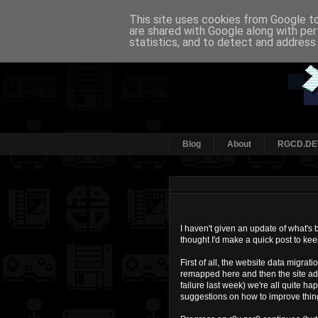
This site uses cookies from Google to 
are shared with Google along with per
statistics, and to detect and address
Blog
About
RGCD.DE
I haven't given an update of what's
thought I'd make a quick post to ke
First of all, the website data migrat
remapped here and then the site ad
failure last week) we're all quite ha
suggestions on how to improve thing