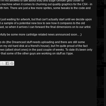
I'm not allowed to talk about that) and Edge Grinder gets closer to
a machine when it comes to churning out quality graphics for the C64 - in
with him. There are just a few more sprites, some tweaks to the code and
just waiting for artwork, but that can't actually start until we decide upon
d a sample of a potential new box to see how it compares to the old
t, so when it arrives I can forward the final dimensions on to our artist.
opefully be some more cartridge related news announced soon... ;)
k to do (the Dreamcast stuff needs uploading and there are still some
my old hard disk at a friend's house), but I'm quite proud of the fact
s (albeit short ones) in the past couple of weeks. To date it's been only
 that some of the other guys are working on stuff as I type.