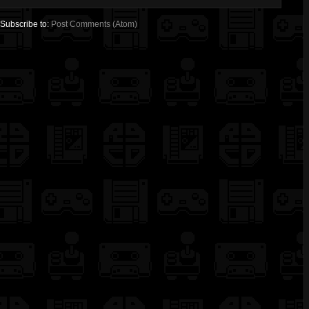
Subscribe to:
Post Comments (Atom)