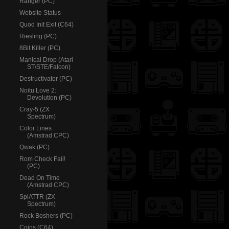
Ranger (PC)
Website Status
Quod Init Exit (C64)
Riesling (PC)
8Bit Killer (PC)
Manical Drop (Atari
ST/STE/Falcon)
Destructivator (PC)
Noitu Love 2:
Devolution (PC)
Cray-5 (ZX
Spectrum)
Color Lines
(Amstrad CPC)
Qwak (PC)
Rom Check Fail!
(PC)
Dead On Time
(Amstrad CPC)
SplATTR (ZX
Spectrum)
Rock Boshers (PC)
Coins (C64)