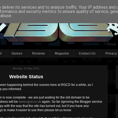
deliver its services and to analyze traffic. Your IP address and
formance and security metrics to ensure quality of service, ge
 abuse.
V
Games
Reviews
Magazine
Contact Us
Privacy 
Monday, 16 May 2011
Website Status
 been happening behind the scenes here at RGCD for a while, so I
ep you informed.
ion is now complete - we are just waiting for the old domain to be
dress will be
www.rgcd.co.uk
again. So far (ignoring the Blogger service
ppy with the way that the site has turned out, but if you have any
s to make it easier to use then please let us know.