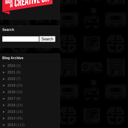
Search
Blog Archive
►
2024
(3)
►
2021
(6)
►
2020
(7)
►
2019
(15)
►
2018
(10)
►
2017
(9)
►
2016
(23)
►
2015
(14)
►
2014
(45)
►
2013
(112)