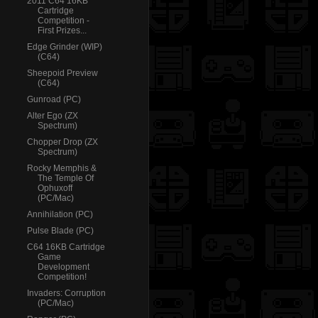
2011 C64 16KB
Cartridge
Competition -
First Prizes...
Edge Grinder (WIP)
(C64)
Sheepoid Preview
(C64)
Gunroad (PC)
Alter Ego (ZX
Spectrum)
Chopper Drop (ZX
Spectrum)
Rocky Memphis &
The Temple Of
Ophuxoff
(PC/Mac)
Annihilation (PC)
Pulse Blade (PC)
C64 16KB Cartridge
Game
Development
Competition!
Invaders: Corruption
(PC/Mac)