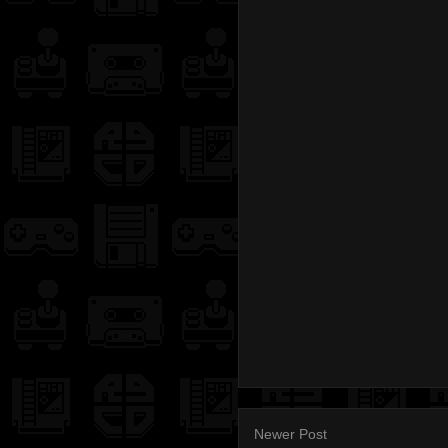
Newer Post