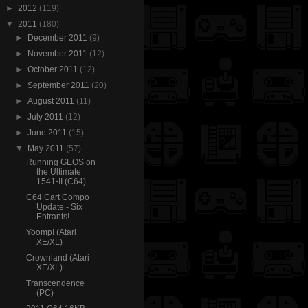
►
2012
(119)
▼
2011
(180)
►
December 2011
(9)
►
November 2011
(12)
►
October 2011
(12)
►
September 2011
(20)
►
August 2011
(11)
►
July 2011
(12)
►
June 2011
(15)
▼
May 2011
(57)
Running GEOS on
the Ultimate
1541-II (C64)
C64 Cart Compo
Update - Six
Entrants!
Yoomp! (Atari
XE/XL)
Crownland (Atari
XE/XL)
Transcendence
(PC)