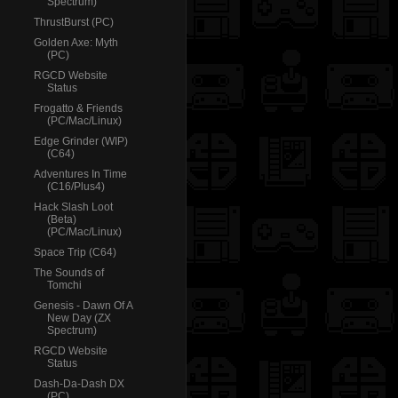
Spectrum)
ThrustBurst (PC)
Golden Axe: Myth
(PC)
RGCD Website
Status
Frogatto & Friends
(PC/Mac/Linux)
Edge Grinder (WIP)
(C64)
Adventures In Time
(C16/Plus4)
Hack Slash Loot
(Beta)
(PC/Mac/Linux)
Space Trip (C64)
The Sounds of
Tomchi
Genesis - Dawn Of A
New Day (ZX
Spectrum)
RGCD Website
Status
Dash-Da-Dash DX
(PC)