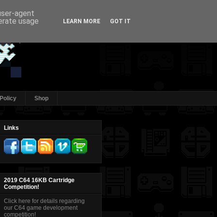
 user-agent
nerate usage
LEARN MORE
GOT IT
Policy
Shop
Links
2019 C64 16KB Cartridge
Competition!
Click here for details regarding
our C64 game development
competition!