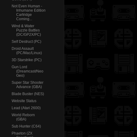
Not Even Human -
Inhumane Edition
Cartridge
Coming...
Wind & Water
Puzzle Battles
(DC/GP2X/PC)
Self Destruct (PC)
Droid Assault
(PC/Mac/Linux)
3D Starstrike (PC)
Gun Lord
(Dreamcast/Neo
Geo)
Super Star Shooter
Advance (GBA)
Blade Buster (NES)
Website Status
Lead (Atari 2600)
World Reborn
(GBA)
Sub Hunter (C64)
Phaeton (ZX