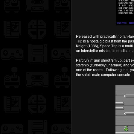
Released with practically no fan-fa
Trip
is a nostalgic blast from the pa
Knight (1986), Space Trip is a mult
an interstellar mission to eradicate
P
art run 'n' gun shoot 'em up, part 
starship (curiously unarmed) and your
one of the rooms. Following this, you
the ship's main computer console.