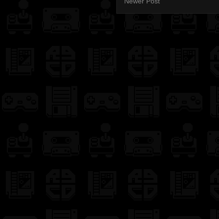
Newer Post