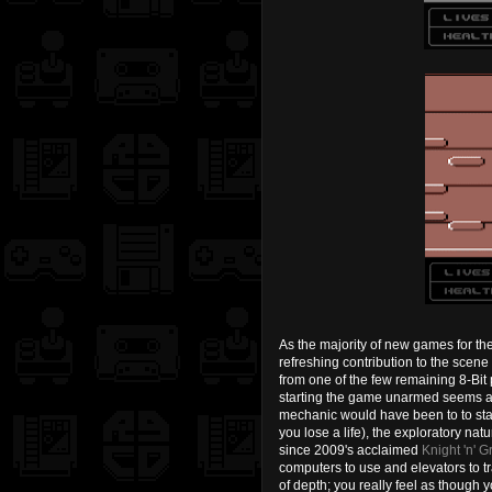
As the majority of new games for th
refreshing contribution to the sce
from one of the few remaining 8-Bit
starting the game unarmed seems a li
mechanic would have been to to star
you lose a life), the exploratory na
since 2009's acclaimed
Knight 'n' Gr
computers to use and elevators to tr
of depth; you really feel as though