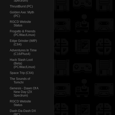
Spectrum)
ThrustBurst (PC)
Golden Axe: Myth
(PC)
RGCD Website
Status
Frogatto & Friends
(PC/Mac/Linux)
Edge Grinder (WIP)
(C64)
Adventures In Time
(C16/Plus4)
Hack Slash Loot
(Beta)
(PC/Mac/Linux)
Space Trip (C64)
The Sounds of
Tomchi
Genesis - Dawn Of A
New Day (ZX
Spectrum)
RGCD Website
Status
Dash-Da-Dash DX
(PC)