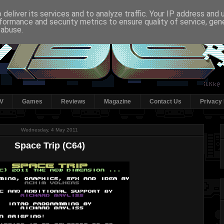
deliver its services and to analyze traffic. Your IP address and
formance and security metrics to ensure quality of service, ge
 abuse.
V
Games
Reviews
Magazine
Contact Us
Privacy 
Wednesday, 4 May 2011
Space Trip (C64)