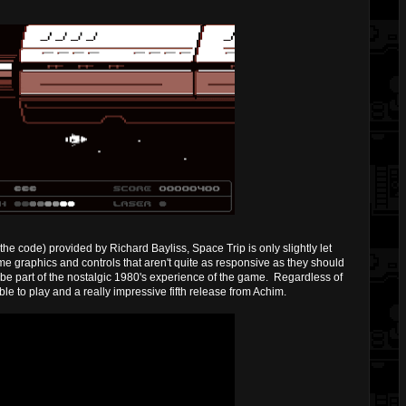
the code) provided by Richard Bayliss, Space Trip is only slightly let
 graphics and controls that aren't quite as responsive as they should
o be part of the nostalgic 1980's experience of the game. Regardless of
able to play and a really impressive fifth release from Achim.