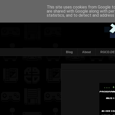
This site uses cookies from Google to 
are shared with Google along with per
statistics, and to detect and address
Blog
About
RGCD.DE