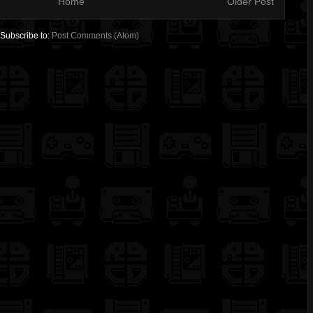
Home
Older Post
Subscribe to:
Post Comments (Atom)