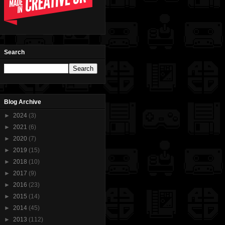
Search
Blog Archive
►
2024
(3)
►
2021
(6)
►
2020
(7)
►
2019
(15)
►
2018
(10)
►
2017
(9)
►
2016
(23)
►
2015
(14)
►
2014
(45)
►
2013
(112)