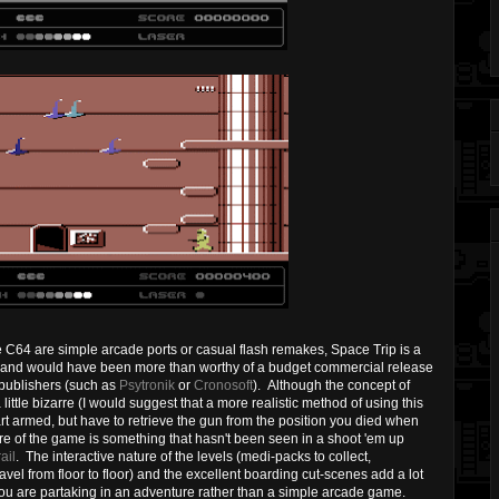
e C64 are simple arcade ports or casual flash remakes, Space Trip is a
ne and would have been more than worthy of a budget commercial release
 publishers (such as
Psytronik
or
Cronosoft
). Although the concept of
ttle bizarre (I would suggest that a more realistic method of using this
t armed, but have to retrieve the gun from the position you died when
ture of the game is something that hasn't been seen in a shoot 'em up
ail
. The interactive nature of the levels (medi-packs to collect,
avel from floor to floor) and the excellent boarding cut-scenes add a lot
 you are partaking in an adventure rather than a simple arcade game.