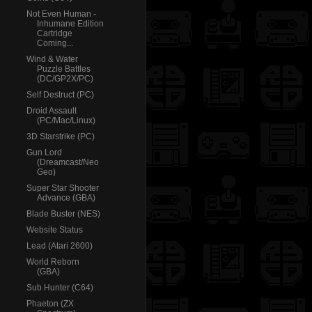
Not Even Human -
Inhumane Edition
Cartridge
Coming...
Wind & Water
Puzzle Battles
(DC/GP2X/PC)
Self Destruct (PC)
Droid Assault
(PC/Mac/Linux)
3D Starstrike (PC)
Gun Lord
(Dreamcast/Neo
Geo)
Super Star Shooter
Advance (GBA)
Blade Buster (NES)
Website Status
Lead (Atari 2600)
World Reborn
(GBA)
Sub Hunter (C64)
Phaeton (ZX