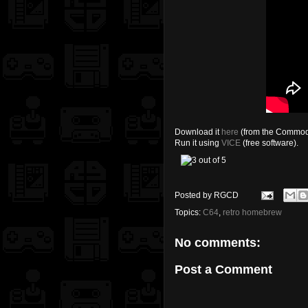
Download it
here
(from the Commod
Run it using
VICE
(free software).
Posted by
RGCD
Topics:
C64
,
retro homebrew
No comments:
Post a Comment