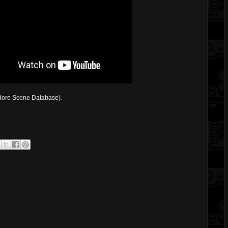
ore Scene Database).