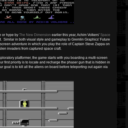
re or hype by
The New Dimension
earlier this year, Achim Volkers'
Space
st. Similar in both visual style and gameplay to Gremlin Graphics' Future
i-screen adventure in which you play the role of Captain Steve Zappa on
 alien invaders from captured space craft.
exploratory platformer, the game starts with you boarding a multi-screen
 first priority is to locate and recharge the phaser gun that is hidden in
r goal is to kill all the aliens on board before teleporting out again via