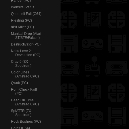
Ranger (PC)
Website Status
Quod Init Exit (C64)
Riesling (PC)
8Bit Killer (PC)
Manical Drop (Atari
ST/STE/Falcon)
Destructivator (PC)
Noitu Love 2:
Devolution (PC)
Cray-5 (ZX
Spectrum)
Color Lines
(Amstrad CPC)
Qwak (PC)
Rom Check Fail!
(PC)
Dead On Time
(Amstrad CPC)
SplATTR (ZX
Spectrum)
Rock Boshers (PC)
Coins (C64)