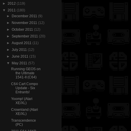
►
2012
(119)
▼
2011
(180)
►
December 2011
(9)
►
November 2011
(12)
►
October 2011
(12)
►
September 2011
(20)
►
August 2011
(11)
►
July 2011
(12)
►
June 2011
(15)
▼
May 2011
(57)
Running GEOS on
the Ultimate
1541-II (C64)
C64 Cart Compo
Update - Six
Entrants!
Yoomp! (Atari
XE/XL)
Crownland (Atari
XE/XL)
Transcendence
(PC)