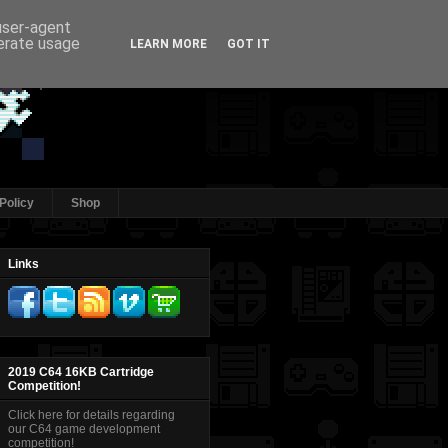
 user-agent
nerate usage
LEARN MORE
GOT IT
Policy
Shop
Links
2019 C64 16KB Cartridge
Competition!
Click here for details regarding
our C64 game development
competition!