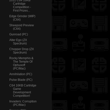
2011 C64 16KB
Cartridge
Competition -
First Prizes...
Edge Grinder (WIP)
(C64)
Sheepoid Preview
(C64)
Gunroad (PC)
Alter Ego (ZX
Spectrum)
Chopper Drop (ZX
Spectrum)
Rocky Memphis &
The Temple Of
Ophuxoff
(PC/Mac)
Annihilation (PC)
Pulse Blade (PC)
C64 16KB Cartridge
Game
Development
Competition!
Invaders: Corruption
(PC/Mac)