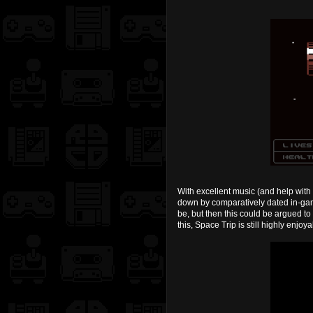
With excellent music (and help with 
down by comparatively dated in-game
be, but then this could be argued t
this, Space Trip is still highly enjoy