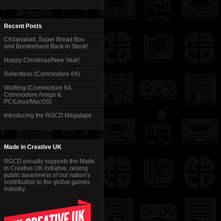
Recent Posts
C64anabalt, Super Bread Box
and Bomberland Back in Stock!
Happy Christmas/New Year!
Relentless (Commodore 64)
Wolfling (Commodore 64,
Commodore Amiga &
PC/Linux/MacOS)
Introducing the RGCD Megatape
Made in Creative UK
RGCD proudly supports the Made
in Creative UK initiative, raising
public awareness of our nation's
contribution to the global games
industry.