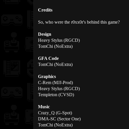
Credits
So, who were the r0xx0r's behind this game?
Design
Heavy Stylus (RGCD)
TomChi (NoExtra)
GFA Code
TomChi (NoExtra)
Graphics
C-Rem (MJJ-Prod)
Heavy Stylus (RGCD)
Templeton (CVSD)
Music
Crazy_Q (G-Spot)
DMA-SC (Sector One)
TomChi (NoExtra)