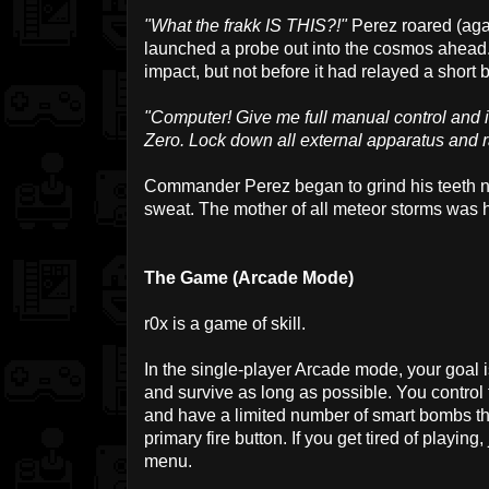
"What the frakk IS THIS?!"
Perez roared (agai
launched a probe out into the cosmos ahead.
impact, but not before it had relayed a short b
"Computer! Give me full manual control and i
Zero. Lock down all external apparatus and 
Commander Perez began to grind his teeth n
sweat. The mother of all meteor storms was he
The Game (Arcade Mode)
r0x is a game of skill.
In the single-player Arcade mode, your goal 
and survive as long as possible. You control 
and have a limited number of smart bombs tha
primary fire button. If you get tired of playing,
menu.