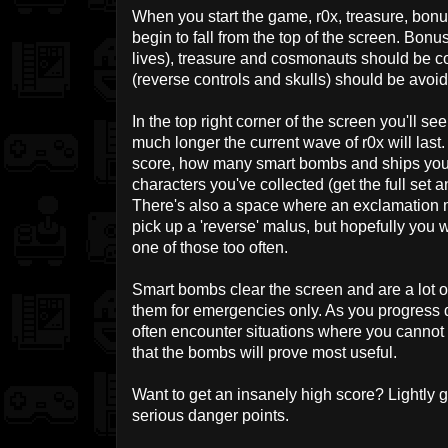
When you start the game, r0x, treasure, bon
begin to fall from the top of the screen. Bon
lives), treasure and cosmonauts should be c
(reverse controls and skulls) should be avoi
In the top right corner of the screen you'll 
much longer the current wave of r0x will las
score, how many smart bombs and ships you
characters you've collected (get the full set a
There's also a space where an exclamation ma
pick up a 'reverse' malus, but hopefully you 
one of those too often.
Smart bombs clear the screen and are a lot 
them for emergencies only. As you progress d
often encounter situations where you cannot a
that the bombs will prove most useful.
Want to get an insanely high score? Lightly g
serious danger points.