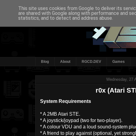
This site uses cookies from Google to deliver its servi
are shared with Google along with performance and secu
statistics, and to detect and address abuse.
Blog
About
RGCD.DEV
Games
Wednesday, 27 A
r0x (Atari ST
System Requirements
* A 2MB Atari STE.
* A joystick/joypad (two for two-player).
* A colour VDU and a loud sound-system plu
* A friend to play against (optional, yet str