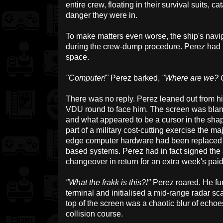
entire crew, floating in their survival suits, 
danger they were in.
To make matters even worse, the ship's navi
during the crew-dump procedure. Perez had
space.
"Computer!"
Perez barked,
"Where are we? G
There was no reply. Perez leaned out from hi
VDU round to face him. The screen was blan
and what appeared to be a cursor in the shap
part of a military cost-cutting exercise the maj
edge computer hardware had been replaced b
based systems. Perez had in fact signed the 
changeover in return for an extra week's pa
"What the frakk is this?!"
Perez roared. He fur
terminal and initialised a mid-range radar sc
top of the screen was a chaotic blur of echoe
collision course.