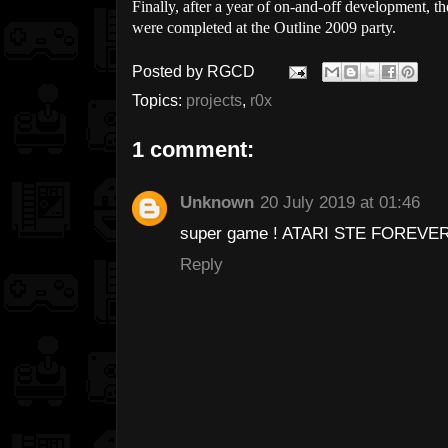
Finally, after a year of on-and-off development, t
were completed at the Outline 2009 party.
Posted by
RGCD
Topics:
projects
,
r0x
1 comment:
Unknown
20 July 2019 at 01:46
super game ! ATARI STE FOREVE
Reply