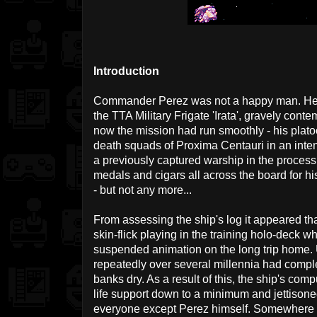
Introduction
Commander Perez was not a happy man. He sa
the TTA Military Frigate 'Irata', gravely conte
now the mission had run smoothly - his plato
death squads of Proxima Centauri in an inte
a previously captured warship in the process
medals and cigars all across the board for his
- but not any more...
From assessing the ship's log it appeared th
skin-flick playing in the training holo-deck w
suspended animation on the long trip home. 
repeatedly over several millennia had comple
banks dry. As a result of this, the ship's co
life support down to a minimum and jettisone
everyone except Perez himself. Somewhere ou