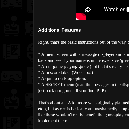
Additional Features
Right, that's the basic instructions out of the way
* A menu screen with a message displayer and an
back and see if your name is in the extensive 'greets'
* An in-game playing guide (not that it's really ne
* A hi score table. (Woo-hoo!)
* A quit to desktop option.
* A SECRET menu (read the messages in the display
just hack our game till you find it! :P)
That's about all. A lot more was originally planne
etc.), but as r0x is basically an unashamedly simp
like these wouldn't really benefit the game-play en
implement them.