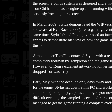
the screen, a bonus system was designed and a tw
TomChi had the basic engine up and running with
seriously 'rocking' intro screen.
In March 2009, Stylus demonstrated the WIP vers
showcase at ByteBack 2009 (a retro gaming event
same time, Stylus' friend Ptoing expressed an inter
sprites to demonstrate his view of how the game s
this. :(
A month later TomChi contacted Stylus with a real 
completely redrawn by Templeton and the game ins
However, C-Rem's excellent artwork no longer suit
dropped - or was it? ;)
Early May, with the deadline only days away and 
for the game, Stylus sat down at his PC and worked
additional (non-sprite) graphics and logos you no
difficult evenings the sampled speech and retro 
managed to get the game running a complete cycle f