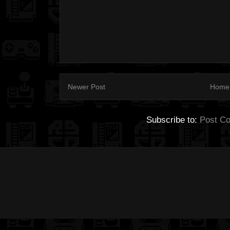
Newer Post
Home
Subscribe to:
Post C