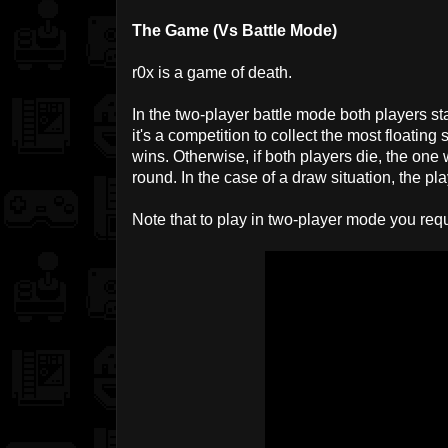
The Game (Vs Battle Mode)
r0x is a game of death.
In the two-player battle mode both players st
it's a competition to collect the most floating
wins. Otherwise, if both players die, the on
round. In the case of a draw situation, the pl
Note that to play in two-player mode you requ