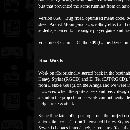
bug that prevented the game running from an auto 
Version 0.98 - Bug fixes, optimised menu code, t
sheet. Added Moon parallax scrolling effect and 
added spacemen to the single-player game and fi
Version 0.97 - Initial Outline 09 (Game-Dev Com
Final Words
Work on r0x originally started back in the beginni
Heavy Stylus (RGCD) and El-Tel (EJT/RGCD). The 
from Deluxe Galaga on the Amiga and we were in
However, when the sprite sheets and basic design
abandon the project due to work commitments - le
help him execute it.
Some time later, after posting about the project
automation.co.uk) TomChi emailed Heavy Stylus a
Several changes immediately came into effect; th