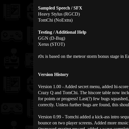
Sampled Speech / SFX
Heavy Stylus (RGCD)
TomChi (NoExtra)
Testing / Additional Help
GGN (D-Bug)
Xerus (STOT)
r0x is based on the meteor storm bonus stage in 
Version History
Version 1.00 - Added secret menu, added hi-score
Crazy Q and TomChi. The hiscore table now incl
for points or progress! Last(?) few bugs squashed
correctly. Unless further bugs are found, this shoul
Version 0.99 - Tomchi added a kick-ass intro sequ
bounce on two player screens. Added more music 
(increased grazing reward, added a wave complete