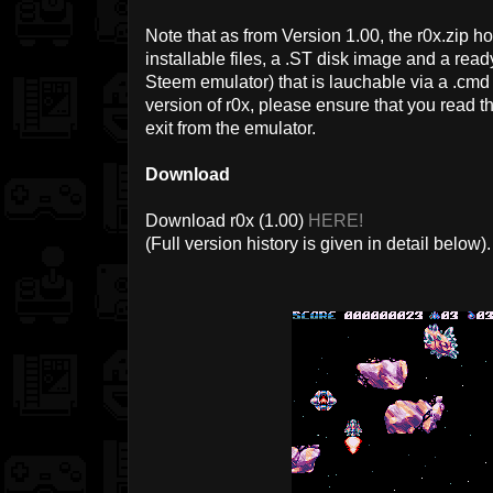
Note that as from Version 1.00, the r0x.zip 
installable files, a .ST disk image and a re
Steem emulator) that is lauchable via a .cmd f
version of r0x, please ensure that you read th
exit from the emulator.
Download
Download r0x (1.00)
HERE!
(Full version history is given in detail below).