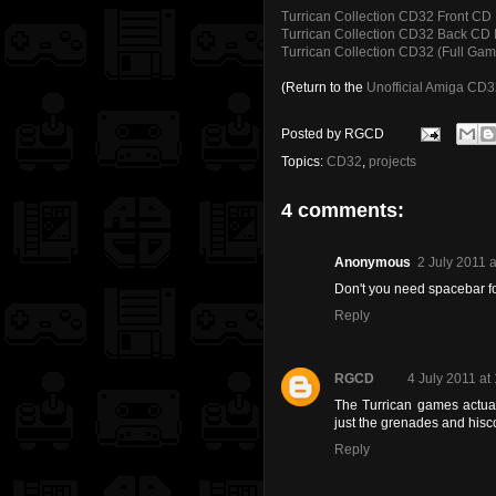
Turrican Collection CD32 Front CD 
Turrican Collection CD32 Back CD I
Turrican Collection CD32 (Full Game
(Return to the
Unofficial Amiga CD
Posted by
RGCD
Topics:
CD32
,
projects
4 comments:
Anonymous
2 July 2011 a
Don't you need spacebar f
Reply
RGCD
4 July 2011 at
The Turrican games actual
just the grenades and hisc
Reply