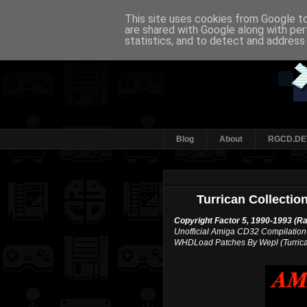
This site uses cookies from Google to 
are shared with Google along with per
statistics, and to detect and address
Blog
About
RGCD.DE
Turrican Collecti
Copyright Factor 5, 1990-1993 (R
Unofficial Amiga CD32 Compilation
WHDLoad Patches By Wepl (Turrican