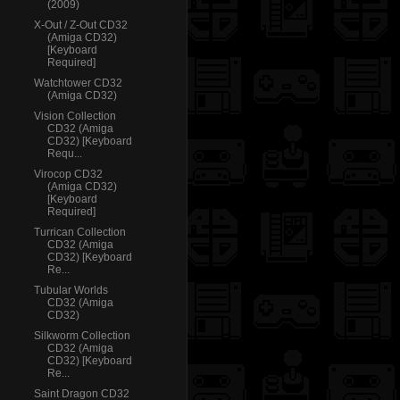
(2009)
X-Out / Z-Out CD32
(Amiga CD32)
[Keyboard
Required]
Watchtower CD32
(Amiga CD32)
Vision Collection
CD32 (Amiga
CD32) [Keyboard
Requ...
Virocop CD32
(Amiga CD32)
[Keyboard
Required]
Turrican Collection
CD32 (Amiga
CD32) [Keyboard
Re...
Tubular Worlds
CD32 (Amiga
CD32)
Silkworm Collection
CD32 (Amiga
CD32) [Keyboard
Re...
Saint Dragon CD32