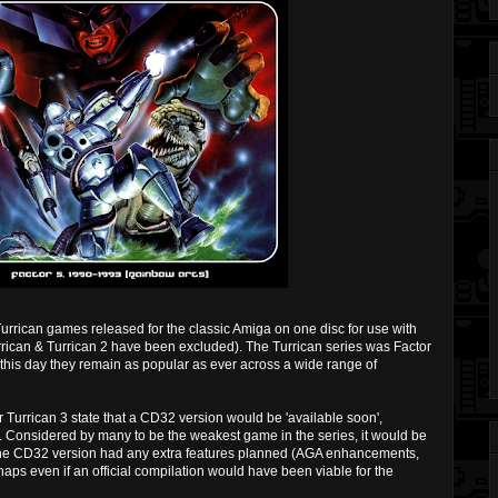
Turrican games released for the classic Amiga on one disc for use with
rican & Turrican 2 have been excluded). The Turrican series was Factor
 this day they remain as popular as ever across a wide range of
 for Turrican 3 state that a CD32 version would be 'available soon',
d. Considered by many to be the weakest game in the series, it would be
 the CD32 version had any extra features planned (AGA enhancements,
rhaps even if an official compilation would have been viable for the