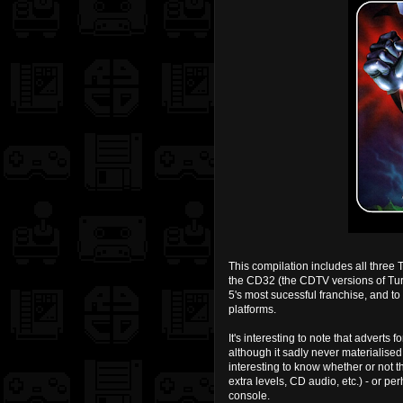
This compilation includes all three 
the CD32 (the CDTV versions of Tur
5's most sucessful franchise, and to
platforms.
It's interesting to note that adverts
although it sadly never materialise
interesting to know whether or not
extra levels, CD audio, etc.) - or pe
console.