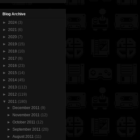
Blog Archive
►
2024
(3)
►
2021
(6)
►
2020
(7)
►
2019
(15)
►
2018
(10)
►
2017
(9)
►
2016
(23)
►
2015
(14)
►
2014
(45)
►
2013
(112)
►
2012
(119)
▼
2011
(180)
►
December 2011
(9)
►
November 2011
(12)
►
October 2011
(12)
►
September 2011
(20)
►
August 2011
(11)