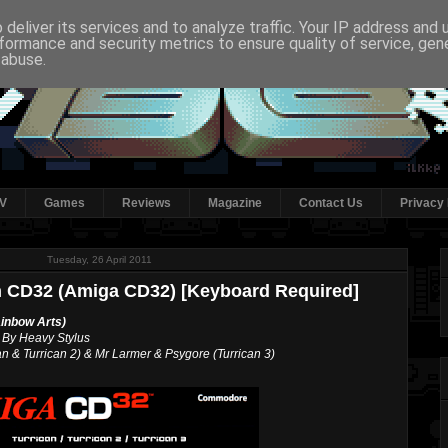
deliver its services and to analyze traffic. Your IP address and
formance and security metrics to ensure quality of service, ge
 abuse.
V
Games
Reviews
Magazine
Contact Us
Privacy 
Tuesday, 26 April 2011
on CD32 (Amiga CD32) [Keyboard Required]
ainbow Arts)
 By Heavy Stylus
 & Turrican 2) & Mr Larmer & Psygore (Turrican 3)