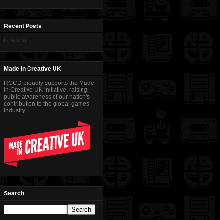
Recent Posts
Loading...
Made in Creative UK
RGCD proudly supports the Made
in Creative UK initiative, raising
public awareness of our nation's
contribution to the global games
industry.
Search