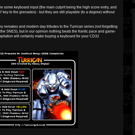
re some keyboard input (the main culprit being the high score entry, and
t' key to fire grenades) - but they are still playable (to a degree) without
 remakes and modern day tributes to the Turrican series (not forgetting
the SNES), but in our opinion nothing beats the frantic pace and game-
mpilation will certainly make buying a keyboard for your CD32