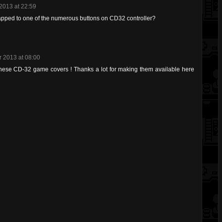
2013 at 22:59
apped to one of the numerous buttons on CD32 controller?
 2013 at 08:00
these CD-32 game covers ! Thanks a lot for making them available here