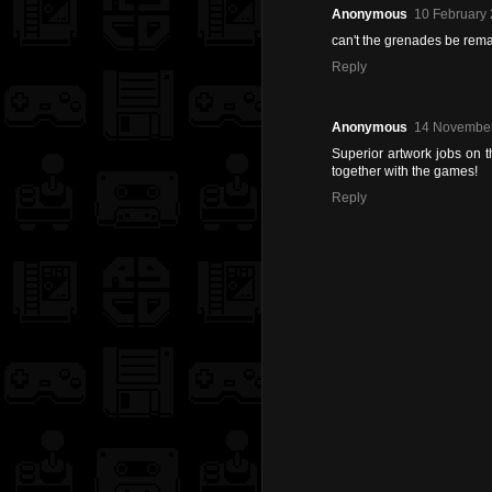
Anonymous
10 February 
can't the grenades be rem
Reply
Anonymous
14 November
Superior artwork jobs on 
together with the games!
Reply