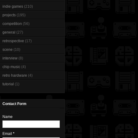
indie games
(210)
projects
(195)
competition
(56)
general
(27)
retrospective
(17)
scene
(10)
interview
(8)
chip music
(4)
retro hardware
(4)
tutorial
(1)
Contact Form
Name
Email
*