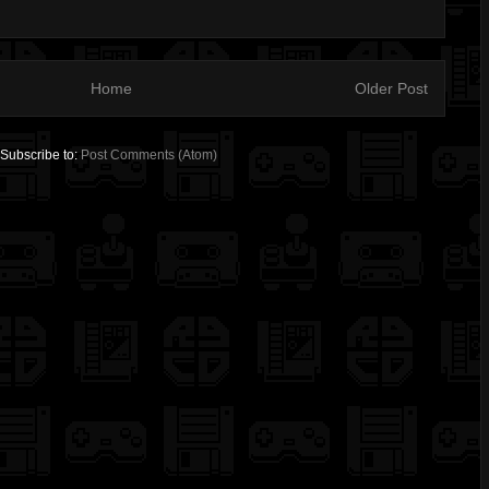
Home
Older Post
Subscribe to:
Post Comments (Atom)