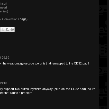
Insert
nsert
 .iso)
32 Conversions
page).
t 09:39
or the weapons/gyroscope too or is that remapped to the CD32 pad?
 19:10
ly support two button joysticks anyway (blue on the CD32 pad), so it's
ore that cause a problem.