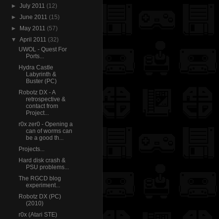
►
July 2011
(12)
►
June 2011
(15)
►
May 2011
(57)
▼
April 2011
(32)
UWOL - Quest For
Ports...
Hydra Castle
Labyrinth &
Buster (PC)
Robotz DX - A
retrospective &
contact from
Project...
r0x zer0 - Opening a
can of worms can
be a good th...
Projects...
Hard disk crash &
PSU problems...
The RGCD blog
experiment...
Robotz DX (PC)
(2010)
r0x (Atari STE)