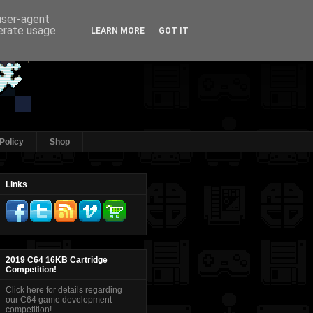
 user-agent
nerate usage
LEARN MORE
GOT IT
Policy
Shop
Links
2019 C64 16KB Cartridge
Competition!
Click here for details regarding
our C64 game development
competition!