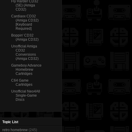
Fly Harder CD32
(SE) (Amiga
CD32)
Cardiaxx CD32
(Amiga CD32)
[Keyboard
Required]
Boppin' CD32
(Amiga CD32)
Unofficial Amiga
CD32
Conversions
(Amiga CD32)
Gameboy Advance
Homebrew
Cartridges
C64 Game
Cartridges
Unofficial Neo4All
Single-Game
Discs
Topic List
retro homebrew
(245)