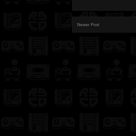
Newer Post