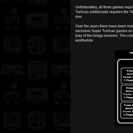
Unfortunately, all three games requi
Turrican additionally requires the 'Al
one.
Over the years there have been many
exclusive Super Turrican games on 
play of the Amiga versions. This co
worthwhile.