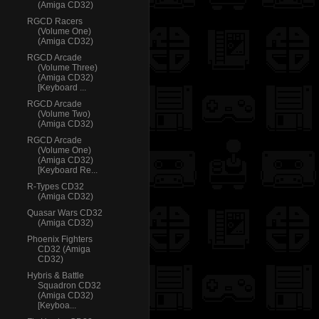
(Amiga CD32)
RGCD Racers
(Volume One)
(Amiga CD32)
RGCD Arcade
(Volume Three)
(Amiga CD32)
[Keyboard ...
RGCD Arcade
(Volume Two)
(Amiga CD32)
RGCD Arcade
(Volume One)
(Amiga CD32)
[Keyboard Re...
R-Types CD32
(Amiga CD32)
Quasar Wars CD32
(Amiga CD32)
Phoenix Fighters
CD32 (Amiga
CD32)
Hybris & Battle
Squadron CD32
(Amiga CD32)
[Keyboa...