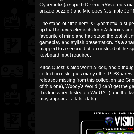
Cybernetix (a superb Defender/Asteroids mas
arcade puzzler) and Microbes (a simple Jeff M
The stand-out title here is Cybernetix, a su
up that borrows elements from Asteroids and 
favourite of mine and has stood the test of tim
gameplay and stylish presentation. It's a sh
mapped to a second button (instead of the spa
keyboard input required.
Kiros Quest is also worth a look, and althou
collection it still puts many other PD/Sharew
releases missing from this collection are Gn
of this one), Woody's World (I can't get the 
it is fine when tested on WinUAE) and the 
may appear at a later date).