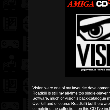
Vision were one of my favourite development
Roadkill is still my all-time top single-playe
Software, much of Vision's back-catalogue m
Overkill and of course Roadkill) but there are
completing the collection, on this CD I've incl