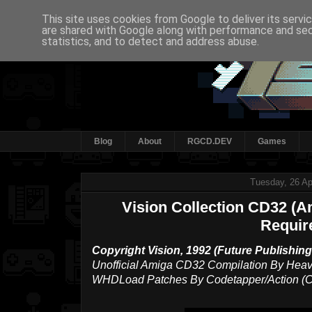
This site uses cookies from Google to deliver its servi
are shared with Google along with performance and secu
statistics, and to detect and address abuse.
Blog
About
RGCD.DEV
Games
Tuesday, 26 Ap
Vision Collection CD32 (
Requir
Copyright Vision, 1992 (Future Publishing 
Unofficial Amiga CD32 Compilation By Heav
WHDLoad Patches By Codetapper/Action (Cy