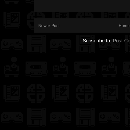
Newer Post
Home
Subscribe to:
Post C