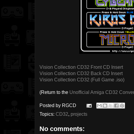
Vision Collection CD32 Front CD Insert
Vision Collection CD32 Back CD Insert
Vision Collection CD32 (Full Game .iso)
(Return to the
Unofficial Amiga CD32 Conve
Posted by
RGCD
Topics:
CD32
,
projects
No comments: