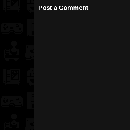
Post a Comment